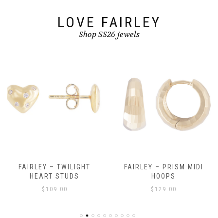
LOVE FAIRLEY
Shop SS26 jewels
FAIRLEY – TWILIGHT
FAIRLEY – PRISM MIDI
HEART STUDS
HOOPS
$
109.00
$
129.00