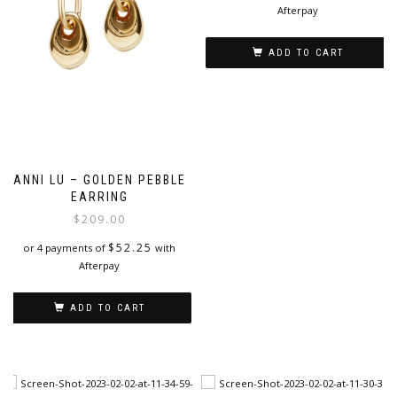
Afterpay
ADD TO CART
ANNI LU – GOLDEN PEBBLE
EARRING
$
209.00
$
52.25
or 4 payments of
with
Afterpay
ADD TO CART