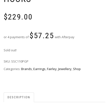
$
229.00
$
57.25
or 4 payments of
with Afterpay
Sold out!
SKU:
SSC110PGP
Categories:
Brands
,
Earrings
,
Fairley
,
Jewellery
,
Shop
DESCRIPTION