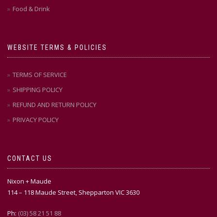
Food & Drink
WEBSITE TERMS & POLICIES
TERMS OF SERVICE
SHIPPING POLICY
REFUND AND RETURN POLICY
PRIVACY POLICY
CONTACT US
Nixon + Maude
114 – 118 Maude Street, Shepparton VIC 3630
Ph:
(03) 58 21 51 88