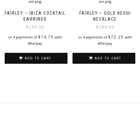
FAIRLEY – IBIZA COCKTAIL
FAIRLEY – GOLD KESHI
EARRINGS
NECKLACE
$
299.00
$
289.00
$
74.75
$
72.25
or 4 payments of
with
or 4 payments of
with
Afterpay
Afterpay
ADD TO CART
ADD TO CART