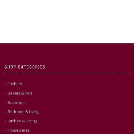
SHOP CATEGORIES
Fashion
Babies & Kids
Bathroom
Bedroom & Living
Kitchen & Dining
Homewares