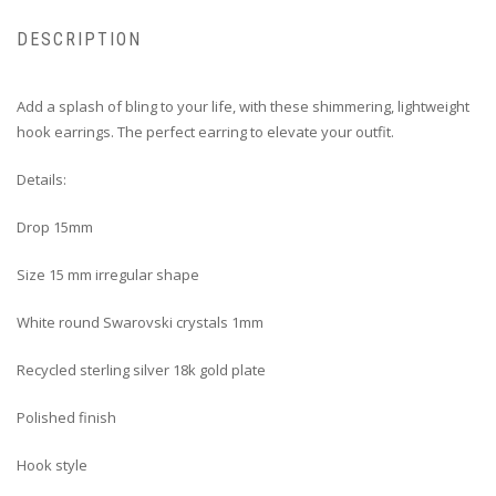
DESCRIPTION
Add a splash of bling to your life, with these shimmering, lightweight
hook earrings. The perfect earring to elevate your outfit.
Details:
Drop 15mm
Size 15 mm irregular shape
White round Swarovski crystals 1mm
Recycled sterling silver 18k gold plate
Polished finish
Hook style