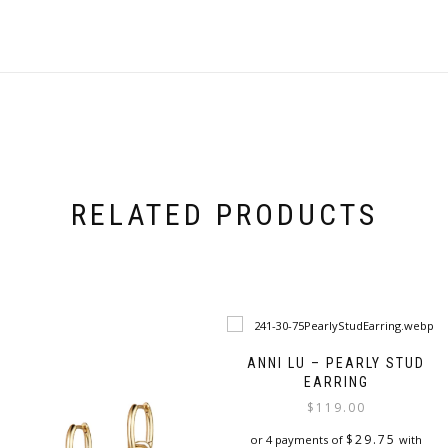
RELATED PRODUCTS
ANNI LU – PEARLY STUD
EARRING
$
119.00
$
29.75
or 4 payments of
with