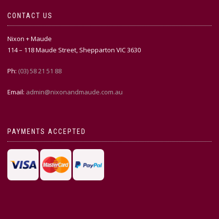
CONTACT US
Nixon + Maude
114 – 118 Maude Street, Shepparton VIC 3630
Ph:
(03) 58 21 51 88
Email:
admin@nixonandmaude.com.au
PAYMENTS ACCEPTED