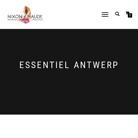
TOGGLE
0
NAVIGATION
ESSENTIEL ANTWERP