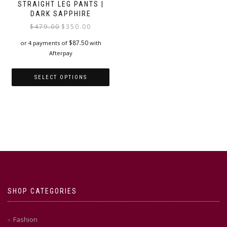
STRAIGHT LEG PANTS |
DARK SAPPHIRE
Original
Current
$
479.00
$
350.00
price
price
$
87.50
or 4 payments of
with
was:
is:
Afterpay
$479.00.
$350.00.
SELECT OPTIONS
This
product
has
multiple
variants.
The
options
may
be
chosen
SHOP CATEGORIES
on
the
product
Fashion