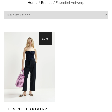
Home
/
Brands
/ Essentiel Antwerp
Sale!
ESSENTIEL ANTWERP –