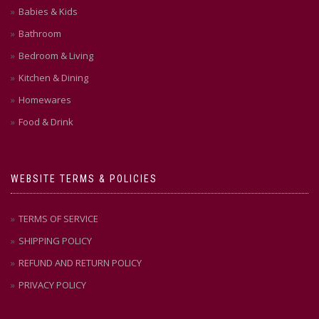
page
Babies & Kids
Bathroom
Bedroom & Living
Kitchen & Dining
Homewares
Food & Drink
WEBSITE TERMS & POLICIES
TERMS OF SERVICE
SHIPPING POLICY
REFUND AND RETURN POLICY
PRIVACY POLICY