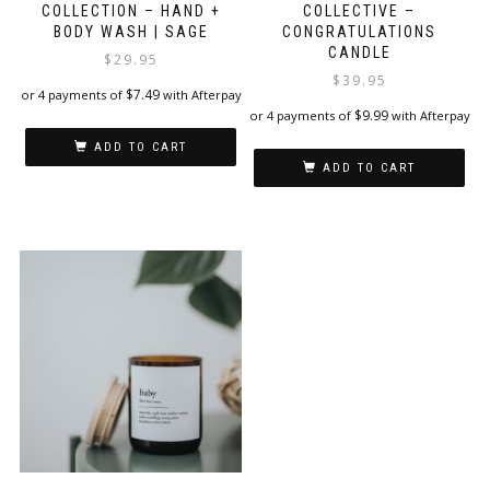
COLLECTION – HAND +
COLLECTIVE –
BODY WASH | SAGE
CONGRATULATIONS
CANDLE
$
29.95
$
39.95
$
7.49
or 4 payments of
with Afterpay
$
9.99
or 4 payments of
with Afterpay
ADD TO CART
ADD TO CART