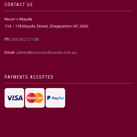
CONTACT US
Nixon + Maude
114 – 118 Maude Street, Shepparton VIC 3630
Ph:
(03) 58 21 51 88
Email:
admin@nixonandmaude.com.au
PAYMENTS ACCEPTED