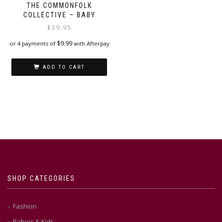
THE COMMONFOLK
COLLECTIVE – BABY
$
39.95
$
9.99
or 4 payments of
with Afterpay
ADD TO CART
SHOP CATEGORIES
Fashion
Babies & Kids