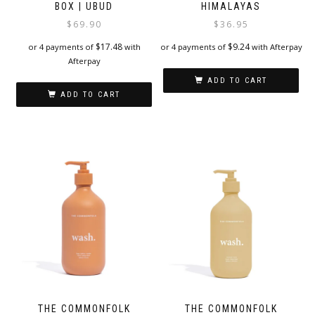
BOX | UBUD
HIMALAYAS
$
69.90
$
36.95
$
17.48
$
9.24
or 4 payments of
with
or 4 payments of
with Afterpay
Afterpay
ADD TO CART
ADD TO CART
THE COMMONFOLK
THE COMMONFOLK