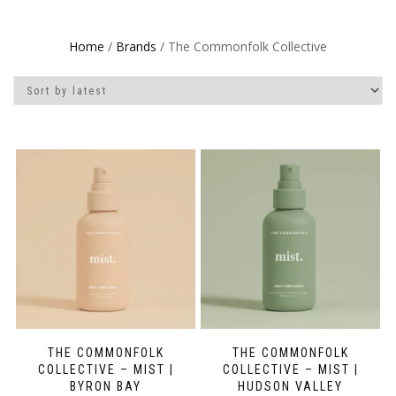
Home
/
Brands
/ The Commonfolk Collective
THE COMMONFOLK
THE COMMONFOLK
COLLECTIVE – MIST |
COLLECTIVE – MIST |
BYRON BAY
HUDSON VALLEY