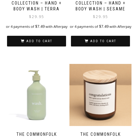
COLLECTION – HAND +
COLLECTION – HAND +
BODY WASH | TERRA
BODY WASH | SESAME
$
29.95
$
29.95
$
7.49
$
7.49
or 4 payments of
with Afterpay
or 4 payments of
with Afterpay
ADD TO CART
ADD TO CART
THE COMMONFOLK
THE COMMONFOLK