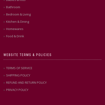
Bathroom
Bedroom & Living
Kitchen & Dining
Homewares
Food & Drink
WEBSITE TERMS & POLICIES
TERMS OF SERVICE
SHIPPING POLICY
REFUND AND RETURN POLICY
PRIVACY POLICY