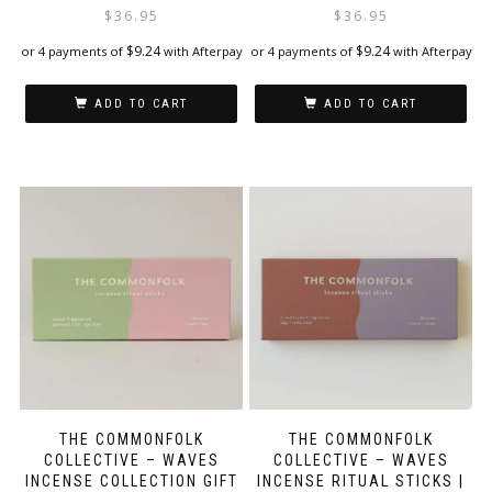
$
36.95
$
36.95
$
9.24
$
9.24
or 4 payments of
with Afterpay
or 4 payments of
with Afterpay
ADD TO CART
ADD TO CART
THE COMMONFOLK
THE COMMONFOLK
COLLECTIVE – WAVES
COLLECTIVE – WAVES
INCENSE COLLECTION GIFT
INCENSE RITUAL STICKS |