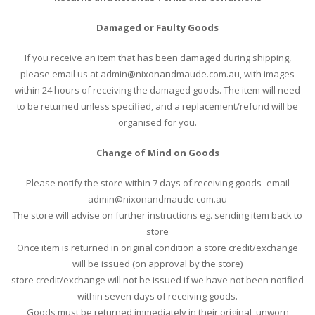
Damaged or Faulty Goods
If you receive an item that has been damaged during shipping,
please email us at admin@nixonandmaude.com.au, with images
within 24 hours of receiving the damaged goods. The item will need
to be returned unless specified, and a replacement/refund will be
organised for you.
Change of Mind on Goods
Please notify the store within 7 days of receiving goods- email
admin@nixonandmaude.com.au
The store will advise on further instructions eg. sending item back to
store
Once item is returned in original condition a store credit/exchange
will be issued (on approval by the store)
store credit/exchange will not be issued if we have not been notified
within seven days of receiving goods.
Goods must be returned immediately in their original, unworn