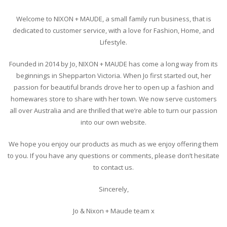
Welcome to NIXON + MAUDE, a small family run business, that is
dedicated to customer service, with a love for Fashion, Home, and
Lifestyle.
Founded in 2014 by Jo, NIXON + MAUDE has come a long way from its
beginnings in Shepparton Victoria. When Jo first started out, her
passion for beautiful brands drove her to open up a fashion and
homewares store to share with her town. We now serve customers
all over Australia and are thrilled that we’re able to turn our passion
into our own website.
We hope you enjoy our products as much as we enjoy offering them
to you. If you have any questions or comments, please don’t hesitate
to contact us.
Sincerely,
Jo & Nixon + Maude team x