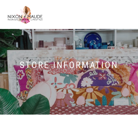
STORE INFORMATION