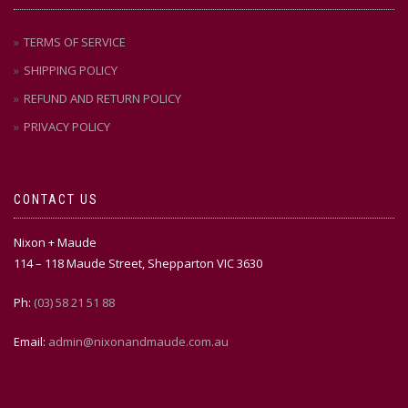
TERMS OF SERVICE
SHIPPING POLICY
REFUND AND RETURN POLICY
PRIVACY POLICY
CONTACT US
Nixon + Maude
114 – 118 Maude Street, Shepparton VIC 3630
Ph:
(03) 58 21 51 88
Email:
admin@nixonandmaude.com.au