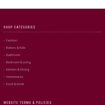
SHOP CATEGORIES
Fashion
Babies & Kids
Bathroom
Bedroom & Living
Kitchen & Dining
Homewares
Food & Drink
WEBSITE TERMS & POLICIES