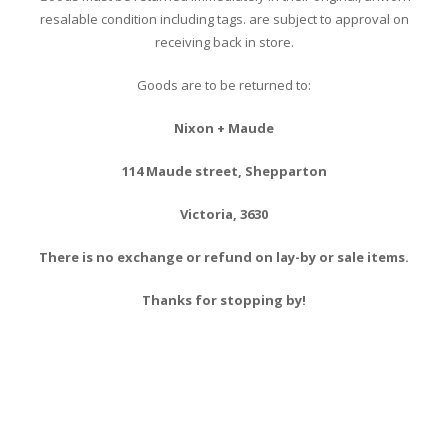
resalable condition including tags. are subject to approval on
receiving back in store.
Goods are to be returned to:
Nixon + Maude
114 Maude street, Shepparton
Victoria, 3630
There is no exchange or refund on lay-by or sale items.
Thanks for stopping by!