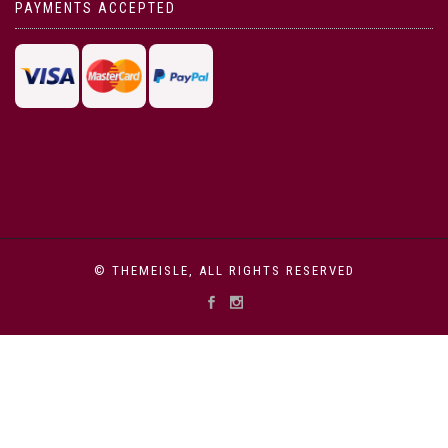
PAYMENTS ACCEPTED
© THEMEISLE, ALL RIGHTS RESERVED