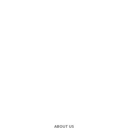
ABOUT US