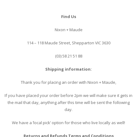
Find Us
Nixon + Maude
114 – 118 Maude Street, Shepparton VIC 3630
(03) 58 21 51 88
Shipping information:
Thank you for placing an order with Nixon + Maude,
If you have placed your order before 2pm we will make sure it gets in
the mail that day, anything after this time will be sent the following
day.
We have a ‘local pick’ option for those who live locally as well!
Returns and Refunds Terms and Conditions