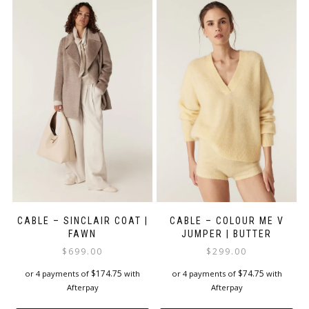
multiple
multiple
variants.
variants.
The
The
options
options
may
may
be
be
chosen
chosen
on
on
the
the
product
product
page
page
CABLE – SINCLAIR COAT |
CABLE – COLOUR ME V
FAWN
JUMPER | BUTTER
$
699.00
$
299.00
$
174.75
$
74.75
or 4 payments of
with
or 4 payments of
with
Afterpay
Afterpay