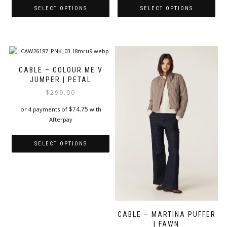
SELECT OPTIONS
SELECT OPTIONS
This
This
product
product
has
has
multiple
multiple
variants.
variants.
CABLE – COLOUR ME V
The
The
JUMPER | PETAL
options
options
$
299.00
may
may
be
be
$
74.75
or 4 payments of
with
chosen
chosen
Afterpay
on
on
the
the
SELECT OPTIONS
product
product
page
page
This
product
has
multiple
variants.
The
CABLE – MARTINA PUFFER
options
| FAWN