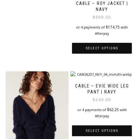
CABLE – ROY JACKET |
NAVY
$
699.00
$
174.75
or 4 payments of
with
Afterpay
SELECT OPTIONS
This
product
has
multiple
variants.
CABLE – EVIE WIDE LEG
The
PANT | NAVY
options
$
249.00
may
be
$
62.25
or 4 payments of
with
chosen
Afterpay
on
the
SELECT OPTIONS
product