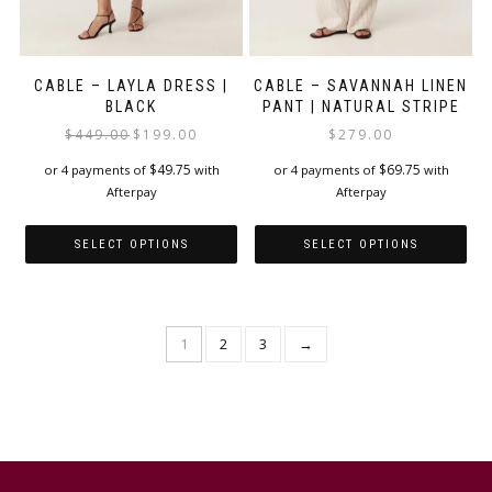
CABLE – LAYLA DRESS |
CABLE – SAVANNAH LINEN
BLACK
PANT | NATURAL STRIPE
Original
Current
$
449.00
$
199.00
$
279.00
price
price
$
49.75
$
69.75
or 4 payments of
with
or 4 payments of
with
was:
is:
Afterpay
Afterpay
$449.00.
$199.00.
SELECT OPTIONS
SELECT OPTIONS
This
This
product
product
has
has
1
2
3
→
multiple
multiple
variants.
variants.
The
The
options
options
may
may
be
be
chosen
chosen