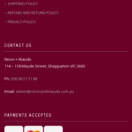
SHIPPING POLICY
REFUND AND RETURN POLICY
PRIVACY POLICY
CONTACT US
Nixon + Maude
114 – 118 Maude Street, Shepparton VIC 3630
Ph:
(03) 58 21 51 88
Email:
admin@nixonandmaude.com.au
PAYMENTS ACCEPTED