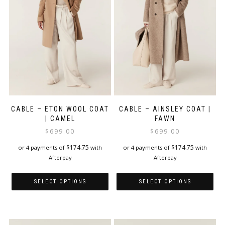
be
chosen
on
the
product
page
CABLE – ETON WOOL COAT
CABLE – AINSLEY COAT |
| CAMEL
FAWN
$
699.00
$
699.00
$
174.75
$
174.75
or 4 payments of
with
or 4 payments of
with
Afterpay
Afterpay
SELECT OPTIONS
SELECT OPTIONS
This
This
product
product
has
has