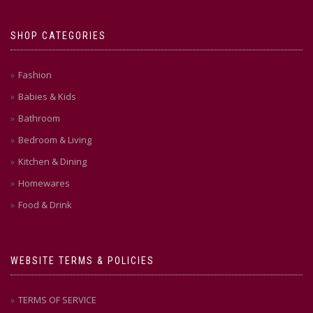
on
on
the
the
SHOP CATEGORIES
product
product
page
page
Fashion
Babies & Kids
Bathroom
Bedroom & Living
Kitchen & Dining
Homewares
Food & Drink
WEBSITE TERMS & POLICIES
TERMS OF SERVICE