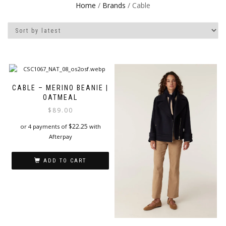
Home
/
Brands
/ Cable
CABLE – MERINO BEANIE |
OATMEAL
$
89.00
$
22.25
or 4 payments of
with
Afterpay
ADD TO CART