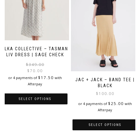
may
be
be
chosen
chosen
on
on
the
the
product
product
page
page
ELKA COLLECTIVE – TASMAN
LIV DRESS | SAGE CHECK
Original
Current
$
349.00
price
price
$
70.00
was:
is:
$
17.50
or 4 payments of
with
JAC + JACK – BAND TEE |
$349.00.
$70.00.
Afterpay
BLACK
$
100.00
SELECT OPTIONS
$
25.00
or 4 payments of
with
Afterpay
This
product
has
SELECT OPTIONS
multiple
variants.
This