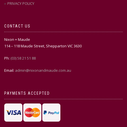
PRIVACY POLICY
CONTACT US
Nixon + Maude
114 – 118 Maude Street, Shepparton VIC 3630
Ph:
(03) 58 21 51 88
Email:
admin@nixonandmaude.com.au
PAYMENTS ACCEPTED