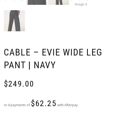
CABLE – EVIE WIDE LEG
PANT | NAVY
$
249.00
$
62.25
or 4 payments of
with Afterpay