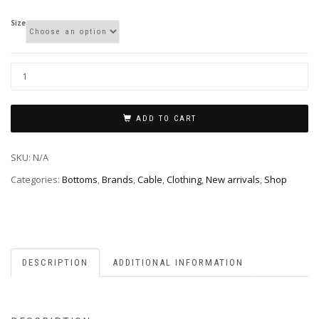
Size
ADD TO CART
SKU:
N/A
Categories:
Bottoms
,
Brands
,
Cable
,
Clothing
,
New arrivals
,
Shop
DESCRIPTION
ADDITIONAL INFORMATION