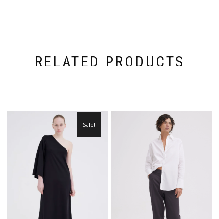
RELATED PRODUCTS
Sale!