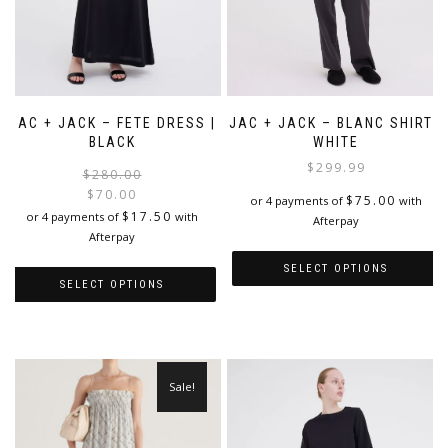
JAC + JACK – FETE DRESS |
JAC + JACK – BLANC SHIRT |
BLACK
WHITE
$
299.99
Original
Current
$
280.00
price
price
$
70.00
$
75.00
or 4 payments of
with
was:
is:
$
17.50
or 4 payments of
with
Afterpay
$280.00.
$70.00.
Afterpay
SELECT OPTIONS
SELECT OPTIONS
This
This
product
product
has
has
multiple
multiple
variants.
Sale!
variants.
The
The
options
options
may