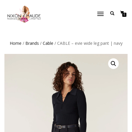
TOGGLE
0
NAVIGATION
Home
/
Brands
/
Cable
/ CABLE – evie wide leg pant | navy