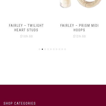
FAIRLEY – TWILIGHT
FAIRLEY – PRISM MIDI
HEART STUDS
HOOPS
$
109.00
$
129.00
SHOP CATEGORIES