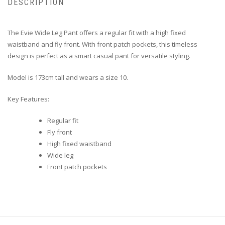
DESCRIPTION
The Evie Wide Leg Pant offers a regular fit with a high fixed
waistband and fly front. With front patch pockets, this timeless
design is perfect as a smart casual pant for versatile styling.
Model is 173cm tall and wears a size 10.
Key Features:
Regular fit
Fly front
High fixed waistband
Wide leg
Front patch pockets