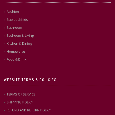
Fashion
Babies & Kids
Bathroom
Bedroom & Living
Kitchen & Dining
Homewares
Food & Drink
WEBSITE TERMS & POLICIES
TERMS OF SERVICE
SHIPPING POLICY
REFUND AND RETURN POLICY