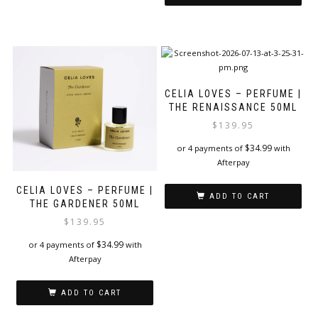
CELIA LOVES – PERFUME |
THE RENAISSANCE 50ML
$
139.95
$
34.99
or 4 payments of
with
Afterpay
CELIA LOVES – PERFUME |
ADD TO CART
THE GARDENER 50ML
$
139.95
$
34.99
or 4 payments of
with
Afterpay
ADD TO CART