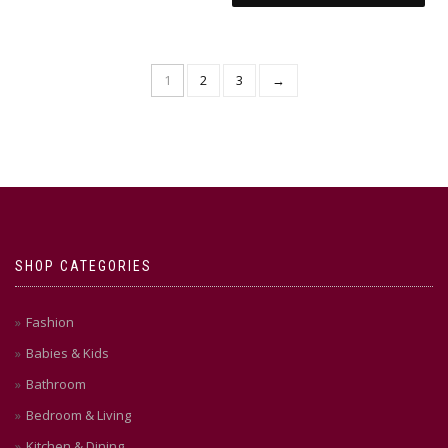
1
2
3
→
SHOP CATEGORIES
Fashion
Babies & Kids
Bathroom
Bedroom & Living
Kitchen & Dining