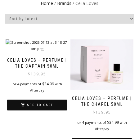
Home
/
Brands
/ Celia Loves
CELIA LOVES – PERFUME |
THE CAPTAIN 50ML
$
139.95
$
34.99
or 4 payments of
with
Afterpay
CELIA LOVES – PERFUME |
THE CHAPEL 50ML
ADD TO CART
$
139.95
$
34.99
or 4 payments of
with
Afterpay