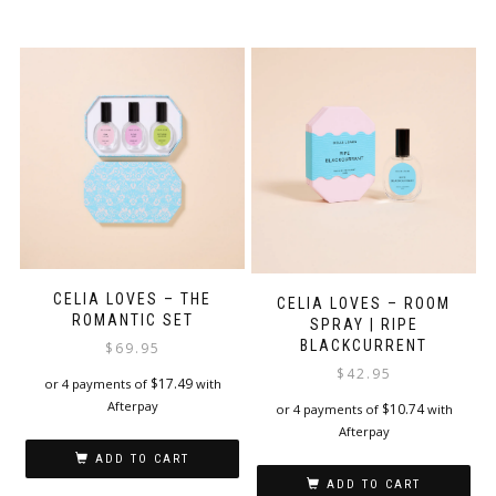
CELIA LOVES – THE
CELIA LOVES – ROOM
ROMANTIC SET
SPRAY | RIPE
BLACKCURRENT
$
69.95
$
42.95
$
17.49
or 4 payments of
with
Afterpay
$
10.74
or 4 payments of
with
Afterpay
ADD TO CART
ADD TO CART