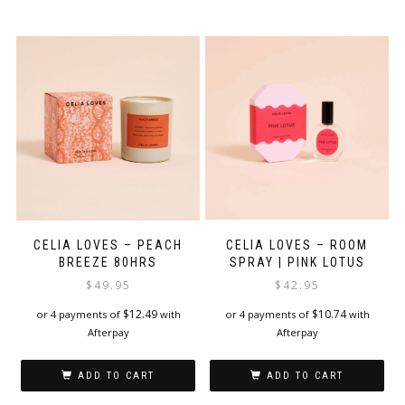
CELIA LOVES – ROOM
CELIA LOVES – PEACH
SPRAY | PINK LOTUS
BREEZE 80HRS
$
42.95
$
49.95
$
10.74
$
12.49
or 4 payments of
with
or 4 payments of
with
Afterpay
Afterpay
ADD TO CART
ADD TO CART