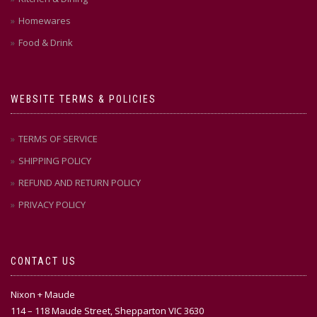
Homewares
Food & Drink
WEBSITE TERMS & POLICIES
TERMS OF SERVICE
SHIPPING POLICY
REFUND AND RETURN POLICY
PRIVACY POLICY
CONTACT US
Nixon + Maude
114 – 118 Maude Street, Shepparton VIC 3630