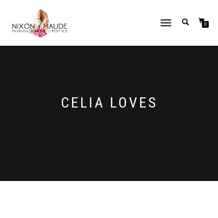
TOGGLE
0
NAVIGATION
CELIA LOVES