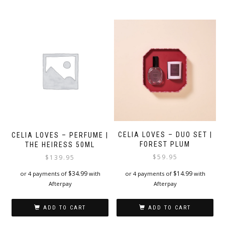
CELIA LOVES – DUO SET |
CELIA LOVES – PERFUME |
FOREST PLUM
THE HEIRESS 50ML
$
59.95
$
139.95
$
14.99
$
34.99
or 4 payments of
with
or 4 payments of
with
Afterpay
Afterpay
ADD TO CART
ADD TO CART