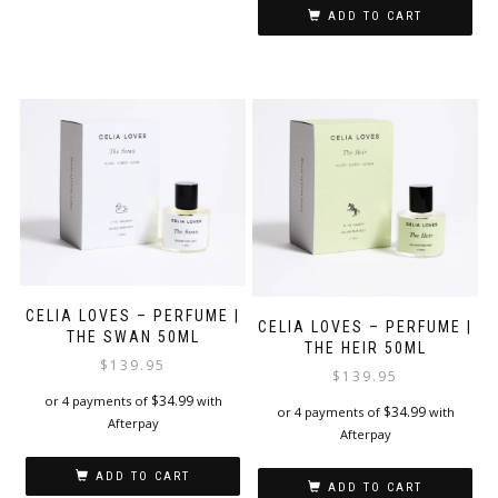
ADD TO CART
CELIA LOVES – PERFUME |
CELIA LOVES – PERFUME |
THE SWAN 50ML
THE HEIR 50ML
$
139.95
$
139.95
$
34.99
or 4 payments of
with
$
34.99
or 4 payments of
with
Afterpay
Afterpay
ADD TO CART
ADD TO CART