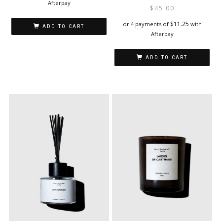
Afterpay
$
45.00
$
11.25
or 4 payments of
with
ADD TO CART
Afterpay
ADD TO CART