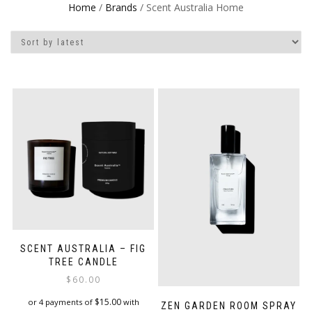
Home
/
Brands
/ Scent Australia Home
SCENT AUSTRALIA – FIG
TREE CANDLE
$
60.00
$
15.00
or 4 payments of
with
ZEN GARDEN ROOM SPRAY