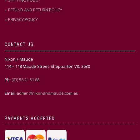
SHIPPING POLICY
REFUND AND RETURN POLICY
PRIVACY POLICY
CONTACT US
Nixon + Maude
114 – 118 Maude Street, Shepparton VIC 3630
Ph:
(03) 58 21 51 88
Email:
admin@nixonandmaude.com.au
PAYMENTS ACCEPTED