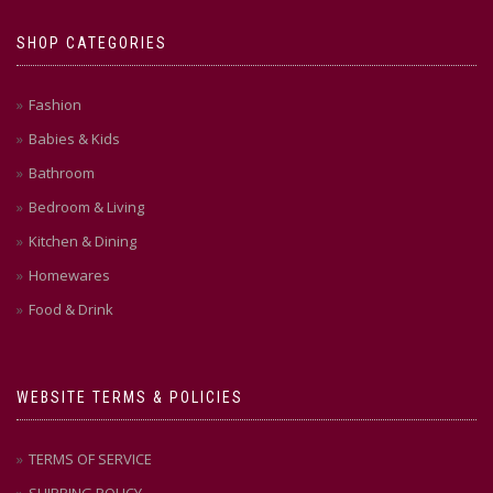
SHOP CATEGORIES
Fashion
Babies & Kids
Bathroom
Bedroom & Living
Kitchen & Dining
Homewares
Food & Drink
WEBSITE TERMS & POLICIES
TERMS OF SERVICE