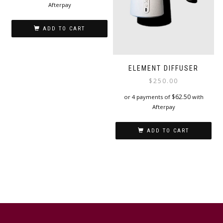
Afterpay
ADD TO CART
ELEMENT DIFFUSER
$
250.00
$
62.50
or 4 payments of
with
Afterpay
ADD TO CART