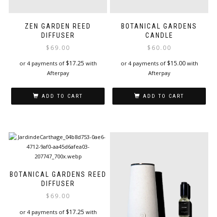
ZEN GARDEN REED
BOTANICAL GARDENS
DIFFUSER
CANDLE
$
69.00
$
60.00
$
17.25
$
15.00
or 4 payments of
with
or 4 payments of
with
Afterpay
Afterpay
ADD TO CART
ADD TO CART
BOTANICAL GARDENS REED
DIFFUSER
$
69.00
$
17.25
or 4 payments of
with