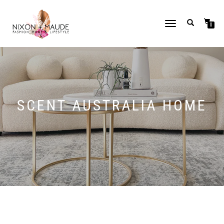
TOGGLE
0
NAVIGATION
SCENT AUSTRALIA HOME