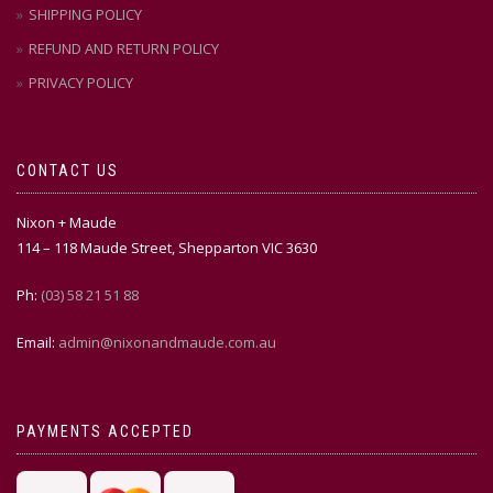
SHIPPING POLICY
REFUND AND RETURN POLICY
PRIVACY POLICY
CONTACT US
Nixon + Maude
114 – 118 Maude Street, Shepparton VIC 3630
Ph:
(03) 58 21 51 88
Email:
admin@nixonandmaude.com.au
PAYMENTS ACCEPTED