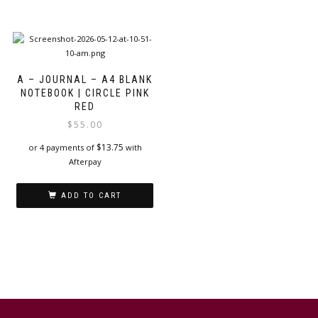
A – JOURNAL – A4 BLANK
NOTEBOOK | CIRCLE PINK
RED
$
55.00
$
13.75
or 4 payments of
with
Afterpay
ADD TO CART