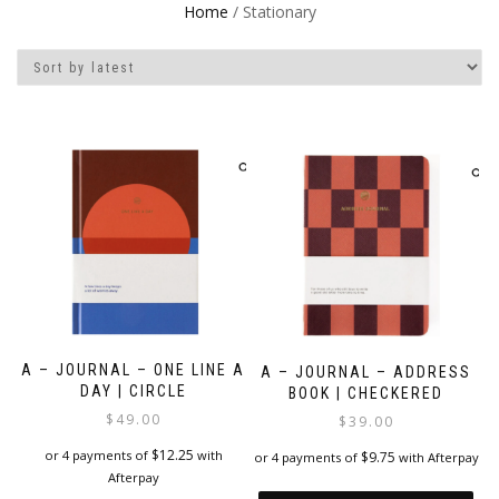
Home
/ Stationary
A – JOURNAL – ONE LINE A
A – JOURNAL – ADDRESS
DAY | CIRCLE
BOOK | CHECKERED
$
49.00
$
39.00
$
12.25
or 4 payments of
with
$
9.75
or 4 payments of
with Afterpay
Afterpay