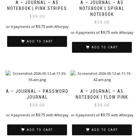
A – JOURNAL – A5
A – JOURNAL – A5
NOTEBOOK | PINK STRIPES
NOTEBOOK | SPIRAL
NOTEBOOK
$
39.00
$
39.00
$
9.75
or 4 payments of
with Afterpay
$
9.75
or 4 payments of
with Afterpay
ADD TO CART
ADD TO CART
A – JOURNAL – PASSWORD
A – JOURNAL – A5
JOURNAL
NOTEBOOK | FLOW PINK
$
39.00
$
39.00
$
9.75
$
9.75
or 4 payments of
with Afterpay
or 4 payments of
with Afterpay
ADD TO CART
ADD TO CART