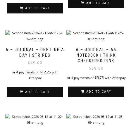
ADD TO CART
ADD TO CART
A – JOURNAL – ONE LINE A
A – JOURNAL – A5
DAY | STRIPES
NOTEBOOK | THINK
CHECKERED PINK
$
49.00
$
39.00
$
12.25
or 4 payments of
with
$
9.75
or 4 payments of
with Afterpay
Afterpay
ADD TO CART
ADD TO CART