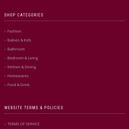
SHOP CATEGORIES
Fashion
Babies & Kids
Bathroom
Bedroom & Living
Kitchen & Dining
Homewares
Food & Drink
WEBSITE TERMS & POLICIES
TERMS OF SERVICE