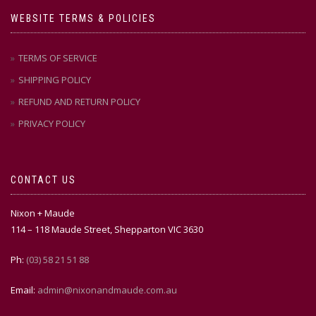
WEBSITE TERMS & POLICIES
TERMS OF SERVICE
SHIPPING POLICY
REFUND AND RETURN POLICY
PRIVACY POLICY
CONTACT US
Nixon + Maude
114 – 118 Maude Street, Shepparton VIC 3630
Ph:
(03) 58 21 51 88
Email:
admin@nixonandmaude.com.au