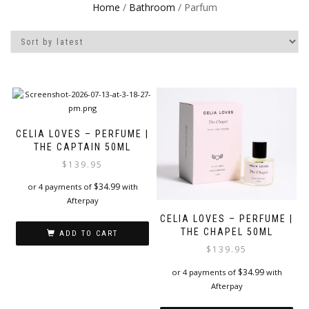
Home
/
Bathroom
/ Parfum
CELIA LOVES – PERFUME |
THE CAPTAIN 50ML
$
139.95
$
34.99
or 4 payments of
with
Afterpay
CELIA LOVES – PERFUME |
THE CHAPEL 50ML
ADD TO CART
$
139.95
$
34.99
or 4 payments of
with
Afterpay