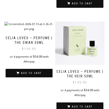
ADD TO CART
CELIA LOVES – PERFUME |
THE SWAN 50ML
$
139.95
$
34.99
or 4 payments of
with
Afterpay
CELIA LOVES – PERFUME |
ADD TO CART
THE HEIR 50ML
$
139.95
$
34.99
or 4 payments of
with
Afterpay
ADD TO CART