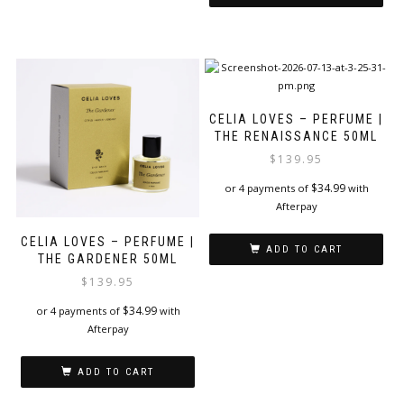
CELIA LOVES – PERFUME |
THE RENAISSANCE 50ML
$
139.95
$
34.99
or 4 payments of
with
Afterpay
CELIA LOVES – PERFUME |
ADD TO CART
THE GARDENER 50ML
$
139.95
$
34.99
or 4 payments of
with
Afterpay
ADD TO CART