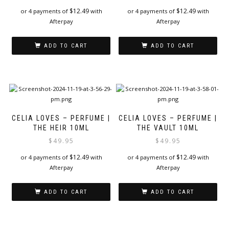
$
12.49
$
12.49
or 4 payments of
with
or 4 payments of
with
Afterpay
Afterpay
ADD TO CART
ADD TO CART
CELIA LOVES – PERFUME |
CELIA LOVES – PERFUME |
THE HEIR 10ML
THE VAULT 10ML
$
49.95
$
49.95
$
12.49
$
12.49
or 4 payments of
with
or 4 payments of
with
Afterpay
Afterpay
ADD TO CART
ADD TO CART