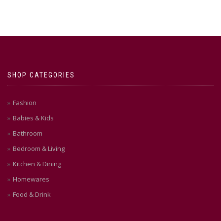
SHOP CATEGORIES
Fashion
Babies & Kids
Bathroom
Bedroom & Living
Kitchen & Dining
Homewares
Food & Drink