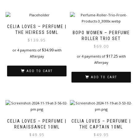
CELIA LOVES – PERFUME |
THE HEIRESS 50ML
BOPO WOMEN – PERFUME
ROLLER TRIO SET
$
139.95
$
69.00
$
34.99
or 4 payments of
with
$
17.25
Afterpay
or 4 payments of
with
Afterpay
ADD TO CART
ADD TO CART
CELIA LOVES – PERFUME |
CELIA LOVES – PERFUME |
RENAISSANCE 10ML
THE CAPTAIN 10ML
$
49.95
$
49.95