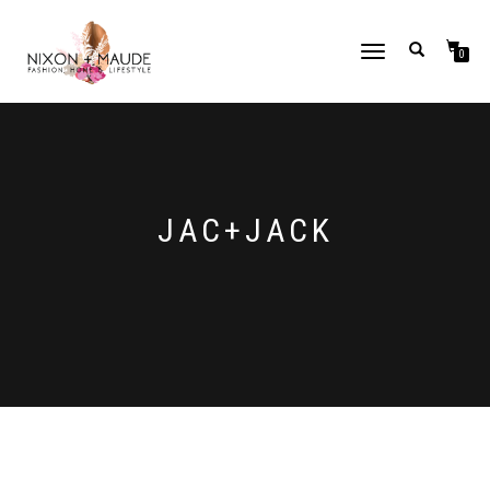
TOGGLE
0
NAVIGATION
JAC+JACK