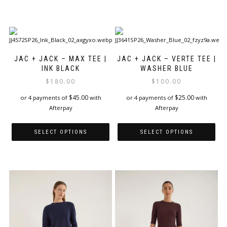
This
This
product
product
has
has
multiple
multiple
variants.
variants.
The
The
JAC + JACK – MAX TEE |
JAC + JACK – VERTE TEE |
options
options
INK BLACK
WASHER BLUE
may
may
$
180.00
$
100.00
be
be
$
45.00
$
25.00
or 4 payments of
with
or 4 payments of
with
chosen
chosen
Afterpay
Afterpay
on
on
the
the
product
product
SELECT OPTIONS
SELECT OPTIONS
page
page
This
This
product
product
has
has
multiple
multiple
variants.
variants.
The
The
options
options
may
may