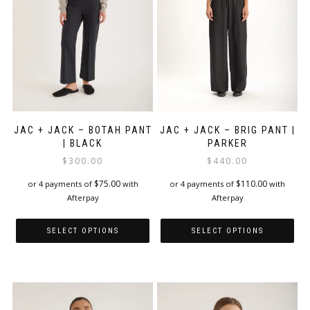
chosen
chosen
on
on
the
the
product
product
page
page
JAC + JACK – BOTAH PANT
JAC + JACK – BRIG PANT |
| BLACK
PARKER
$
300.00
$
440.00
$
75.00
$
110.00
or 4 payments of
with
or 4 payments of
with
Afterpay
Afterpay
SELECT OPTIONS
SELECT OPTIONS
This
This
product
product
has
has
multiple
multiple