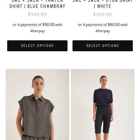
JAC + JACK – THATCH
JAC + JACK – ETON SHIRT
SHIRT | BLUE CHAMBRAY
| WHITE
$
360.00
$
320.00
$
90.00
$
80.00
or 4 payments of
with
or 4 payments of
with
Afterpay
Afterpay
SELECT OPTIONS
SELECT OPTIONS
This
This
product
product
has
has
multiple
multiple
variants.
variants.
The
The
options
options
may
may
be
be
chosen
chosen
on
on
the
the
product
product
page
page