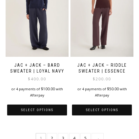
be
be
chosen
chosen
on
on
the
the
product
product
page
page
JAC + JACK – BARD
JAC + JACK – RIDDLE
SWEATER | LOYAL NAVY
SWEATER | ESSENCE
$
400.00
$
200.00
$
100.00
$
50.00
or 4 payments of
with
or 4 payments of
with
Afterpay
Afterpay
SELECT OPTIONS
SELECT OPTIONS
This
This
product
product
has
has
1
2
3
4
5
→