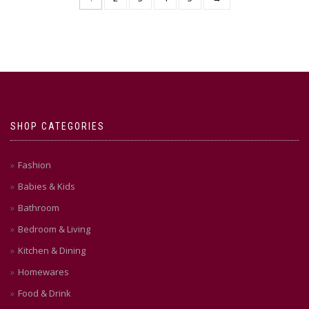
multiple
multiple
variants.
variants.
The
The
options
options
may
may
be
be
chosen
chosen
on
on
the
the
product
product
SHOP CATEGORIES
page
page
Fashion
Babies & Kids
Bathroom
Bedroom & Living
Kitchen & Dining
Homewares
Food & Drink