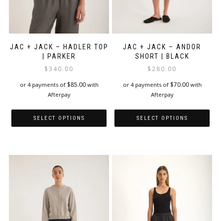
JAC + JACK – HADLER TOP
JAC + JACK – ANDOR
| PARKER
SHORT | BLACK
$
340.00
$
280.00
$
85.00
$
70.00
or 4 payments of
with
or 4 payments of
with
Afterpay
Afterpay
SELECT OPTIONS
SELECT OPTIONS
This
This
product
product
has
has
multiple
multiple
variants.
variants.
The
The
options
options
may
may
be
be