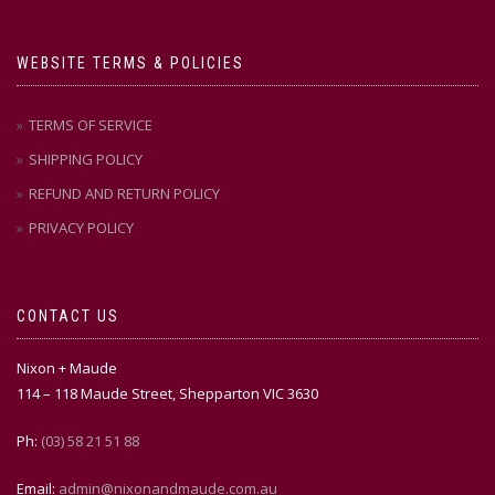
WEBSITE TERMS & POLICIES
TERMS OF SERVICE
SHIPPING POLICY
REFUND AND RETURN POLICY
PRIVACY POLICY
CONTACT US
Nixon + Maude
114 – 118 Maude Street, Shepparton VIC 3630
Ph:
(03) 58 21 51 88
Email:
admin@nixonandmaude.com.au