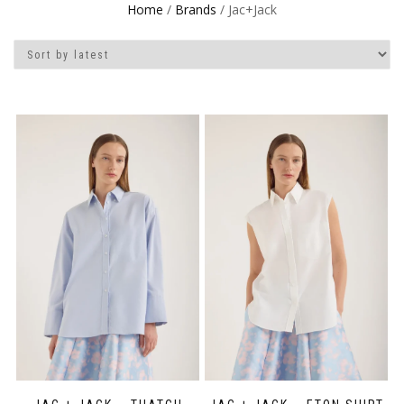
Home
/
Brands
/ Jac+Jack