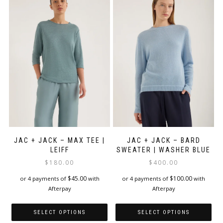
variants.
variants.
The
The
options
options
may
may
be
be
chosen
chosen
on
on
the
the
product
product
page
page
JAC + JACK – MAX TEE |
JAC + JACK – BARD
LEIFF
SWEATER | WASHER BLUE
$
180.00
$
400.00
$
45.00
$
100.00
or 4 payments of
with
or 4 payments of
with
Afterpay
Afterpay
SELECT OPTIONS
SELECT OPTIONS