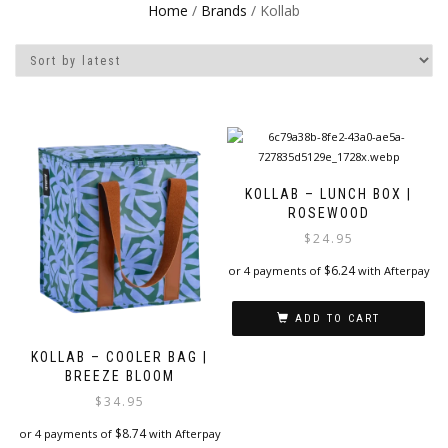
Home
/
Brands
/ Kollab
KOLLAB – LUNCH BOX |
ROSEWOOD
$
24.95
$
6.24
or 4 payments of
with Afterpay
ADD TO CART
KOLLAB – COOLER BAG |
BREEZE BLOOM
$
34.95
$
8.74
or 4 payments of
with Afterpay