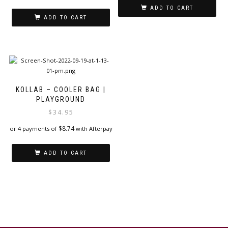
ADD TO CART
ADD TO CART
KOLLAB – COOLER BAG |
PLAYGROUND
$
34.95
$
8.74
or 4 payments of
with Afterpay
ADD TO CART