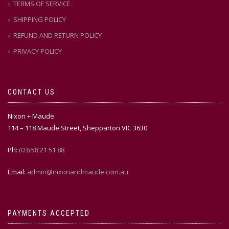
TERMS OF SERVICE
SHIPPING POLICY
REFUND AND RETURN POLICY
PRIVACY POLICY
CONTACT US
Nixon + Maude
114 – 118 Maude Street, Shepparton VIC 3630
Ph:
(03) 58 21 51 88
Email:
admin@nixonandmaude.com.au
PAYMENTS ACCEPTED