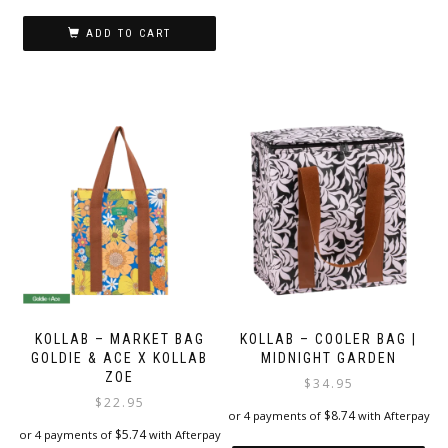
ADD TO CART
KOLLAB – MARKET BAG
KOLLAB – COOLER BAG |
GOLDIE & ACE X KOLLAB
MIDNIGHT GARDEN
ZOE
$
34.95
$
22.95
$
8.74
or 4 payments of
with Afterpay
$
5.74
or 4 payments of
with Afterpay