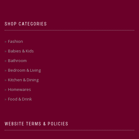
SHOP CATEGORIES
Fashion
Babies & Kids
Bathroom
Bedroom & Living
Kitchen & Dining
Homewares
Food & Drink
WEBSITE TERMS & POLICIES