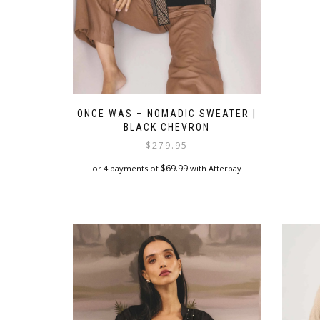
ONCE WAS – NOMADIC SWEATER |
BLACK CHEVRON
$
279.95
$
69.99
or 4 payments of
with Afterpay
This
product
has
multiple
variants.
The
options
may
be