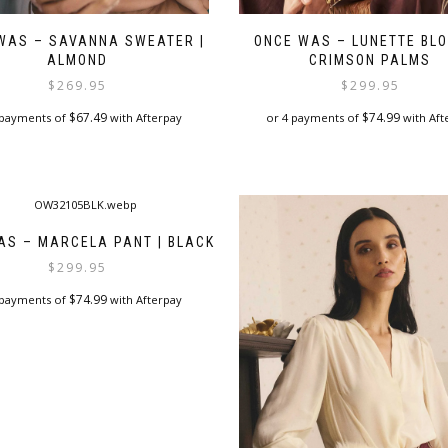
WAS – SAVANNA SWEATER |
ONCE WAS – LUNETTE BLO
ALMOND
CRIMSON PALMS
$
269.95
$
299.95
$
67.49
$
74.99
 payments of
with Afterpay
or 4 payments of
with Aft
This
This
product
product
has
has
multiple
multiple
variants.
variants.
AS – MARCELA PANT | BLACK
The
The
$
299.95
options
options
may
may
$
74.99
 payments of
with Afterpay
be
be
chosen
chosen
This
on
on
product
the
the
has
product
product
multiple
page
page
variants.
The