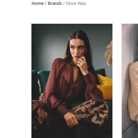
Home
/
Brands
/ Once Was