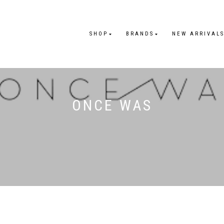
SHOP
BRANDS
NEW ARRIVAL
ONCE WAS