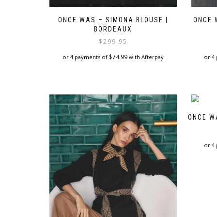
ONCE WAS – SIMONA BLOUSE |
ONCE 
BORDEAUX
$
299.95
$
74.99
or 4 payments of
with Afterpay
or 4
This
product
has
multiple
variants.
ONCE W
The
options
may
or 4
be
chosen
on
the
product
page