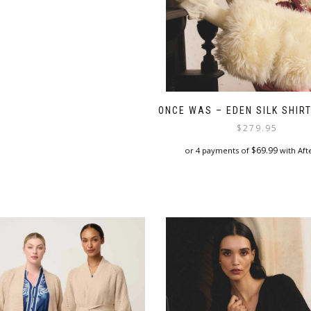
options
may
be
chosen
on
the
product
page
ONCE WAS – EDEN SILK SHIRT
$
279.95
$
69.99
or 4 payments of
with Aft
This
product
has
multiple
variants.
The
options
may
be
chosen