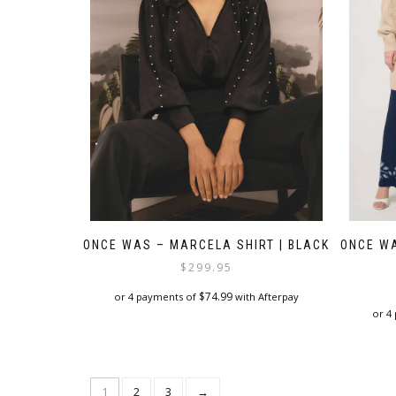
chosen
on
the
product
page
ONCE WAS – MARCELA SHIRT | BLACK
ONCE WA
$
299.95
$
74.99
or 4 payments of
with Afterpay
or 4
This
product
has
multiple
1
2
3
→