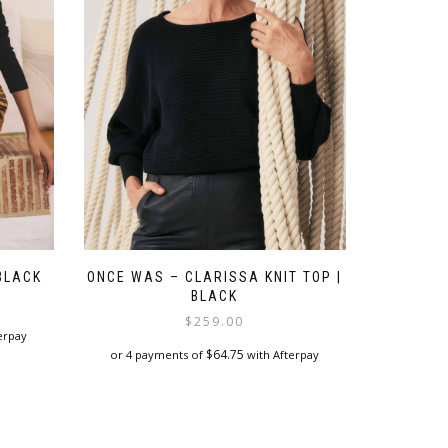
chosen
on
the
product
page
BLACK
ONCE WAS – CLARISSA KNIT TOP |
BLACK
$
259.00
erpay
$
64.75
or 4 payments of
with Afterpay
This
product
has