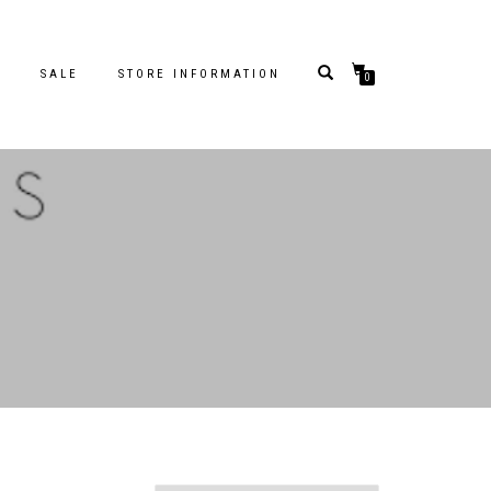
S
SALE
STORE INFORMATION
0