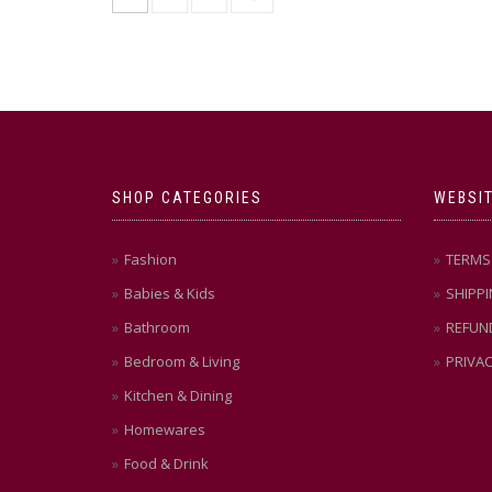
variants.
The
options
may
be
chosen
on
the
product
SHOP CATEGORIES
WEBSIT
page
Fashion
TERMS 
Babies & Kids
SHIPPI
Bathroom
REFUN
Bedroom & Living
PRIVAC
Kitchen & Dining
Homewares
Food & Drink