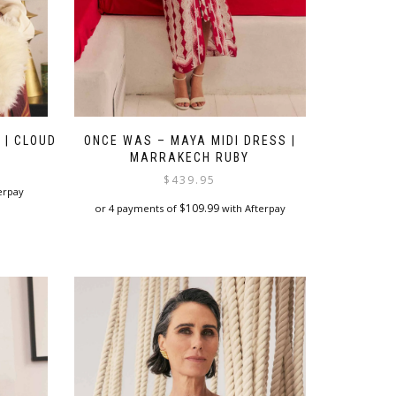
 | CLOUD
ONCE WAS – MAYA MIDI DRESS |
MARRAKECH RUBY
$
439.95
erpay
$
109.99
or 4 payments of
with Afterpay
This
product
has
multiple
variants.
The
options
may
be