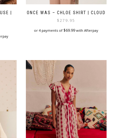
USE |
ONCE WAS – CHLOE SHIRT | CLOUD
$
279.95
$
69.99
or 4 payments of
with Afterpay
erpay
This
product
has
multiple
variants.
The
options
may
be
chosen
on
the
product
page