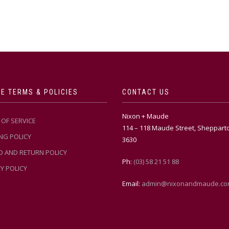
multiple
variants.
variants.
The
The
options
options
may
may
be
be
chosen
chosen
on
on
the
the
product
E TERMS & POLICIES
CONTACT US
product
page
page
Nixon + Maude
OF SERVICE
114 – 118 Maude Street, Sheppart
NG POLICY
3630
D AND RETURN POLICY
Ph:
(03) 58 21 51 88
Y POLICY
Email:
admin@nixonandmaude.co