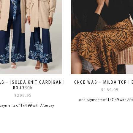
on
the
product
page
S – ISOLDA KNIT CARDIGAN |
ONCE WAS – MILDA TOP | 
BOURBON
$
189.95
$
299.95
$
47.49
or 4 payments of
with Aft
$
74.99
 payments of
with Afterpay
This
This
product
product
has
has
multiple