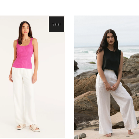
Sale!