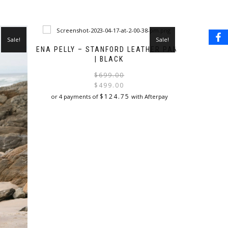
Sale!
Sale!
ENA PELLY – STANFORD LEATHER PANT
| BLACK
Original
Current
$
699.00
price
price
$
499.00
was:
is:
$
124.75
or 4 payments of
with Afterpay
$699.00.
$499.00.
This
product
has
multiple
variants.
The
options
may
be
chosen
on