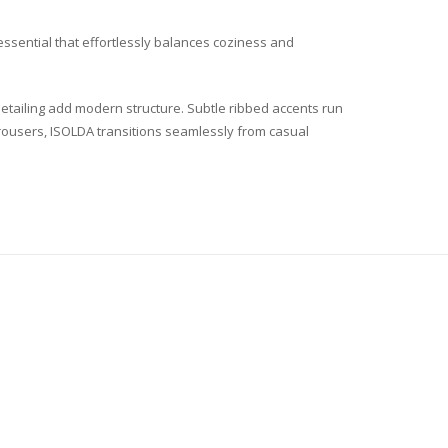
essential that effortlessly balances coziness and
etailing add modern structure. Subtle ribbed accents run
d trousers, ISOLDA transitions seamlessly from casual