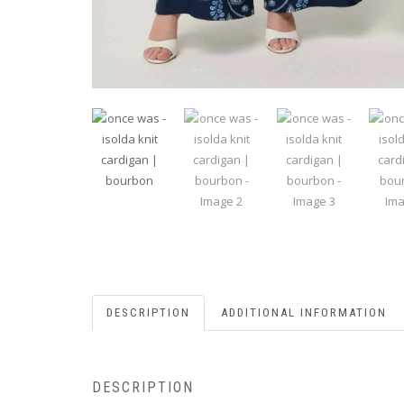
DESCRIPTION
ADDITIONAL INFORMATION
DESCRIPTION