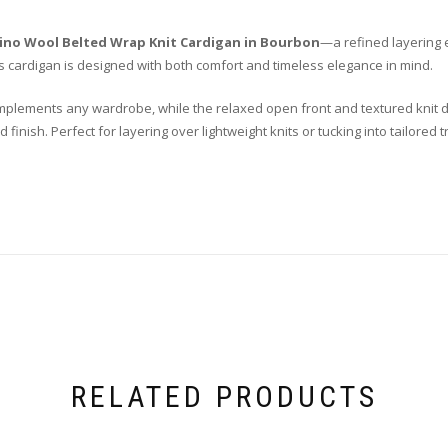
rino Wool Belted Wrap Knit Cardigan in Bourbon
—a refined layering 
is cardigan is designed with both comfort and timeless elegance in mind.
mplements any wardrobe, while the relaxed open front and textured knit d
d finish. Perfect for layering over lightweight knits or tucking into tailore
RELATED PRODUCTS