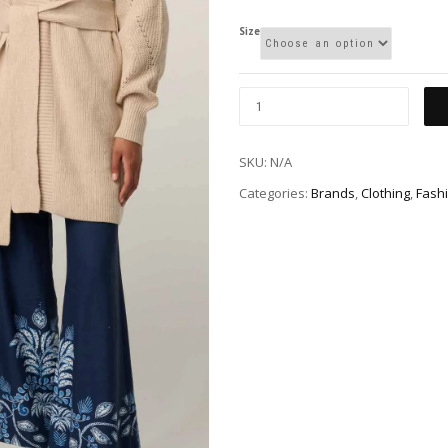
Size
SKU:
N/A
Categories:
Brands
,
Clothing
,
Fash