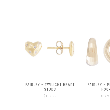
Y AMULET
FAIRLEY – TWILIGHT HEART
FAIRLEY – P
E
STUDS
HOO
$
109.00
$
129