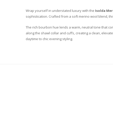
Wrap yourself in understated luxury with the
Isolda Me
sophistication. Crafted from a soft merino wool blend, th
The rich bourbon hue lends a warm, neutral tone that co
along the shawl collar and cuffs, creating a clean, elevate
daytime to chic evening styling.