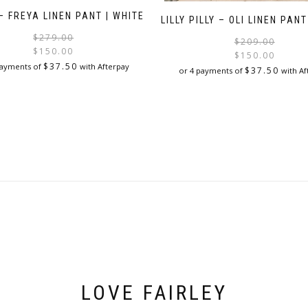
– FREYA LINEN PANT | WHITE
LILLY PILLY – OLI LINEN PANT
Original
Current
$
279.00
$
209.00
price
price
$
150.00
$
150.00
was:
is:
$
37.50
payments of
with Afterpay
$
37.50
or 4 payments of
with Af
$279.00.
$150.00.
This
This
product
product
has
has
multiple
multiple
variants.
variants.
The
The
options
options
may
may
be
be
chosen
chosen
on
on
the
the
product
product
page
page
LOVE FAIRLEY