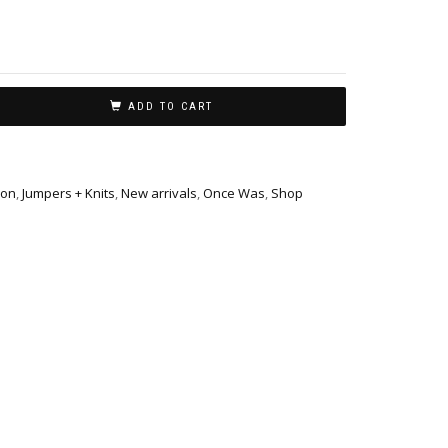
ADD TO CART
ion
,
Jumpers + Knits
,
New arrivals
,
Once Was
,
Shop