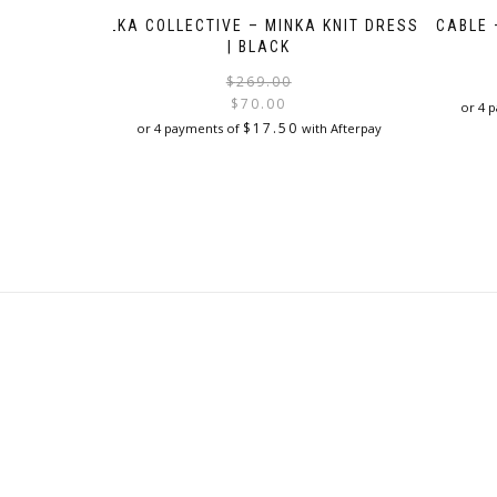
ELKA COLLECTIVE – MINKA KNIT DRESS
CABLE 
| BLACK
Original
Current
$
269.00
price
price
$
70.00
or 4 
was:
is:
$
17.50
or 4 payments of
with Afterpay
$269.00.
$70.00.
This
product
has
multiple
variants.
The
options
may
be
chosen
on
the
product
page