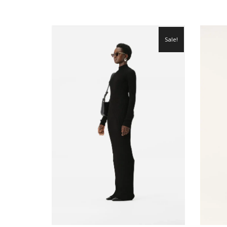
Sale!