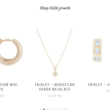
Shop SS26 jewels
RISM MIDI
FAIRLEY – MOROCCAN
FAIRLEY – 
PS
SPARK NECKLACE
$
.00
$
139.00