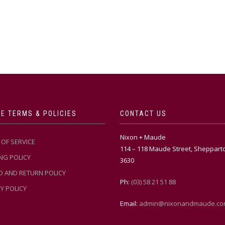
E TERMS & POLICIES
CONTACT US
Nixon + Maude
OF SERVICE
114 – 118 Maude Street, Sheppart
NG POLICY
3630
D AND RETURN POLICY
Ph:
(03) 58 21 51 88
Y POLICY
Email:
admin@nixonandmaude.co