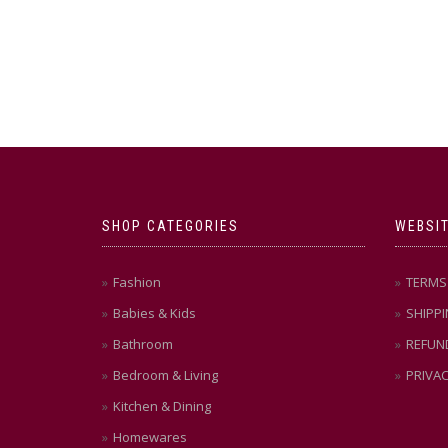
SHOP CATEGORIES
WEBSIT
Fashion
TERMS 
Babies & Kids
SHIPPI
Bathroom
REFUN
Bedroom & Living
PRIVAC
Kitchen & Dining
Homewares