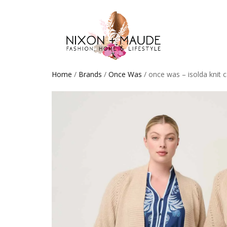
Home
/
Brands
/
Once Was
/ once was – isolda knit 