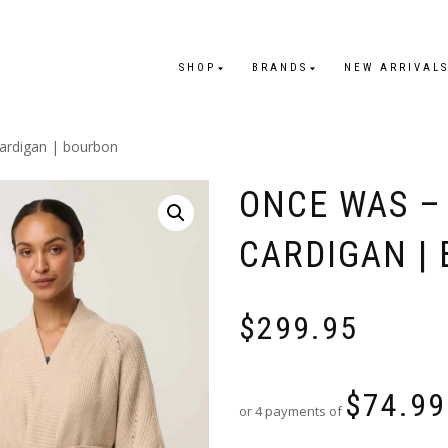
SHOP
BRANDS
NEW ARRIVAL
cardigan | bourbon
ONCE WAS – 
CARDIGAN |
$
299.95
$
74.99
or 4 payments of