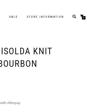
S
SALE
STORE INFORMATION
0
ISOLDA KNIT
 BOURBON
with Afterpay