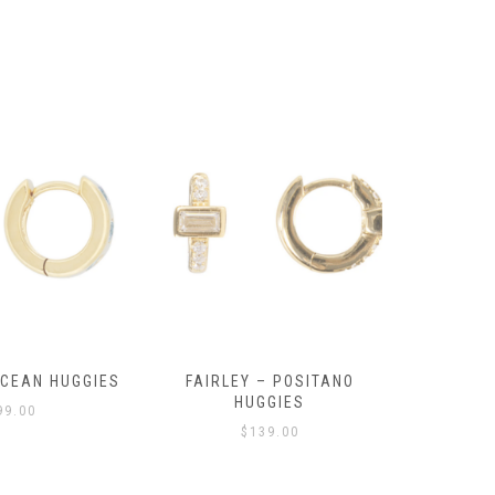
OCEAN HUGGIES
FAIRLEY – POSITANO
FAIRLE
HUGGIES
99.00
$
139.00