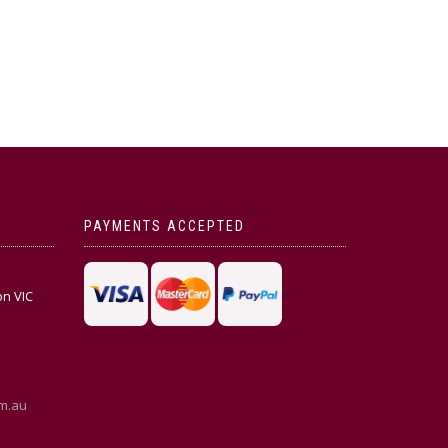
PAYMENTS ACCEPTED
on VIC
m.au