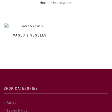
Home
/ Homewares
VASES & VESSELS
SHOP CATEGORIES
Fashion
Babies & Kids