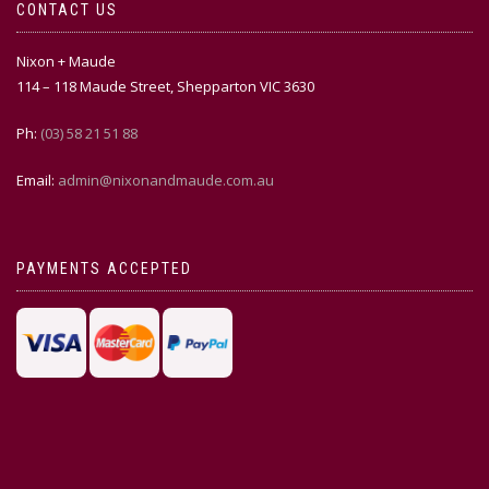
CONTACT US
Nixon + Maude
114 – 118 Maude Street, Shepparton VIC 3630
Ph:
(03) 58 21 51 88
Email:
admin@nixonandmaude.com.au
PAYMENTS ACCEPTED