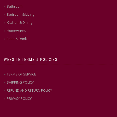
Bathroom
Bedroom & Living
Kitchen & Dining
Homewares
Food & Drink
WEBSITE TERMS & POLICIES
TERMS OF SERVICE
SHIPPING POLICY
REFUND AND RETURN POLICY
PRIVACY POLICY