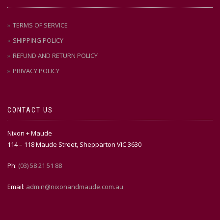
TERMS OF SERVICE
SHIPPING POLICY
REFUND AND RETURN POLICY
PRIVACY POLICY
CONTACT US
Nixon + Maude
114 – 118 Maude Street, Shepparton VIC 3630
Ph:
(03) 58 21 51 88
Email:
admin@nixonandmaude.com.au