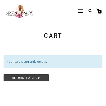
TOGGLE
0
NAVIGATION
CART
Your cart is currently empty.
RETURN TO SHOP