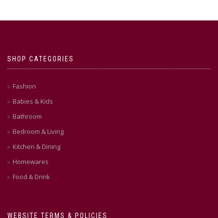
SHOP CATEGORIES
Fashion
Babies & Kids
Bathroom
Bedroom & Living
Kitchen & Dining
Homewares
Food & Drink
WEBSITE TERMS & POLICIES