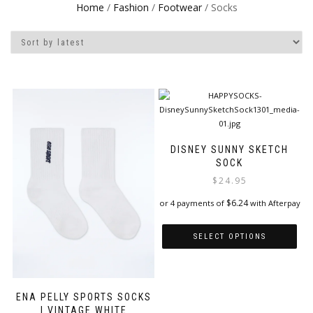
Home
/
Fashion
/
Footwear
/ Socks
DISNEY SUNNY SKETCH
SOCK
$
24.95
$
6.24
or 4 payments of
with Afterpay
SELECT OPTIONS
This
product
has
ENA PELLY SPORTS SOCKS
multiple
| VINTAGE WHITE