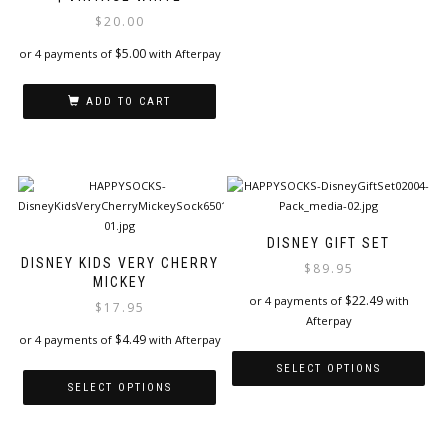
variants.
$
20.00
The
options
$
5.00
or 4 payments of
with Afterpay
may
be
ADD TO CART
chosen
on
the
product
page
DISNEY GIFT SET
DISNEY KIDS VERY CHERRY
$
89.95
MICKEY
$
22.49
or 4 payments of
with
$
17.95
Afterpay
$
4.49
or 4 payments of
with Afterpay
SELECT OPTIONS
SELECT OPTIONS
This
This
product
product
has