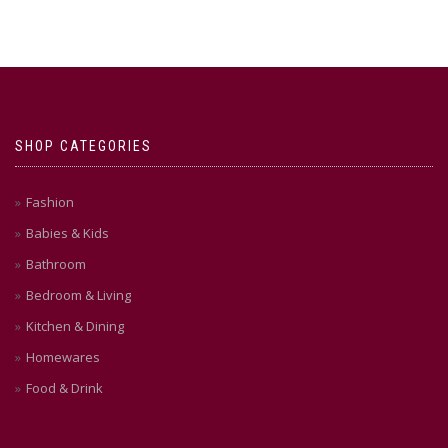
multiple
variants.
The
options
may
be
chosen
SHOP CATEGORIES
on
the
product
Fashion
page
Babies & Kids
Bathroom
Bedroom & Living
Kitchen & Dining
Homewares
Food & Drink