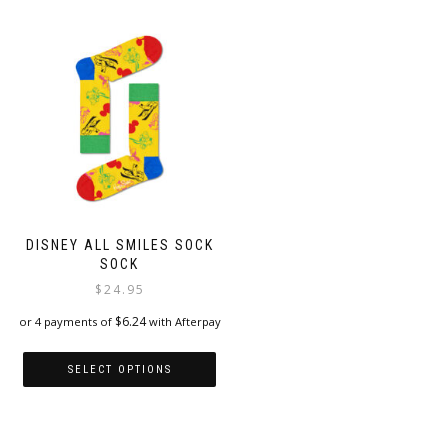
has
multiple
multiple
variants.
variants.
The
The
options
options
may
may
be
be
chosen
chosen
on
on
the
the
product
product
page
page
DISNEY ALL SMILES SOCK
SOCK
$
24.95
$
6.24
or 4 payments of
with Afterpay
SELECT OPTIONS
This
product
has