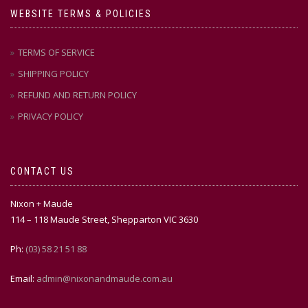
WEBSITE TERMS & POLICIES
TERMS OF SERVICE
SHIPPING POLICY
REFUND AND RETURN POLICY
PRIVACY POLICY
CONTACT US
Nixon + Maude
114 – 118 Maude Street, Shepparton VIC 3630
Ph:
(03) 58 21 51 88
Email:
admin@nixonandmaude.com.au