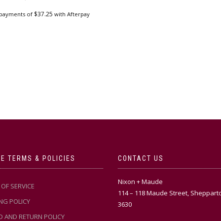
$
37.25
 payments of
with Afterpay
E TERMS & POLICIES
CONTACT US
Nixon + Maude
OF SERVICE
114 – 118 Maude Street, Sheppart
NG POLICY
3630
D AND RETURN POLICY