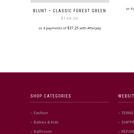
or 4
BLUNT – CLASSIC FOREST GREEN
$
149.00
$
37.25
or 4 payments of
with Afterpay
SHOP CATEGORIES
WEBSIT
Fashion
TERMS 
Babies & Kids
SHIPPI
Bathroom
REFUN