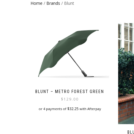
Home
/
Brands
/ Blunt
BLUNT – METRO FOREST GREEN
$
129.00
$
32.25
or 4 payments of
with Afterpay
BL