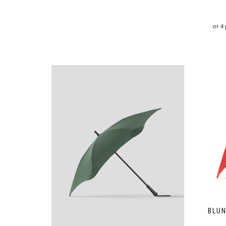
or 4
BLUN