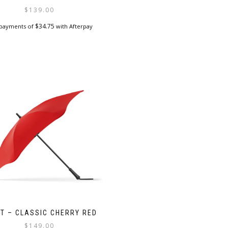
$
139.00
$
34.75
 payments of
with Afterpay
T – CLASSIC CHERRY RED
$
149.00