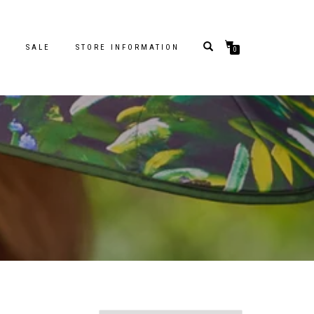
S
SALE
STORE INFORMATION
0