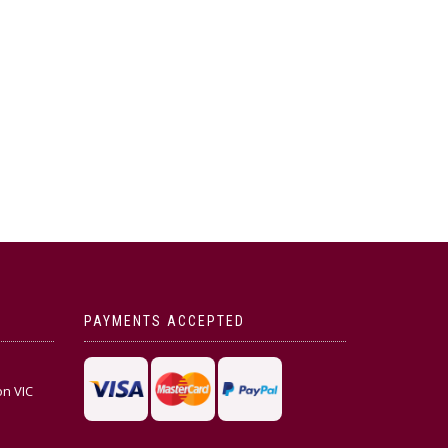
PAYMENTS ACCEPTED
on VIC