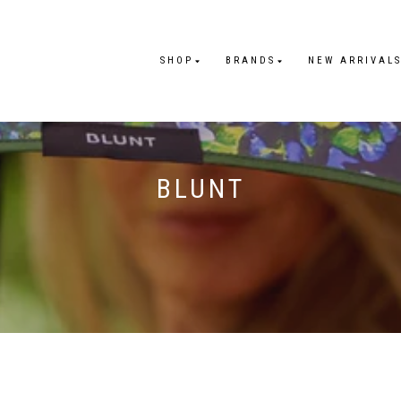
SHOP
BRANDS
NEW ARRIVAL
BLUNT