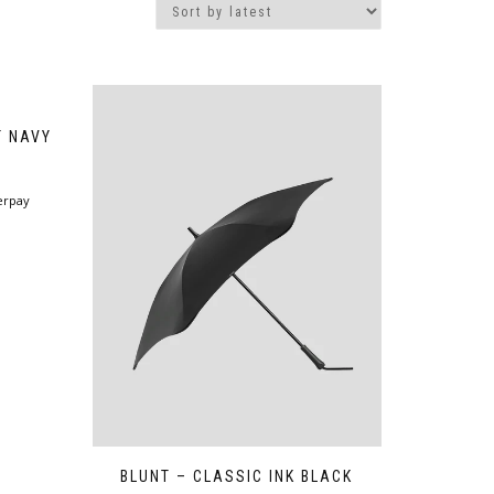
T NAVY
erpay
BLUNT – CLASSIC INK BLACK