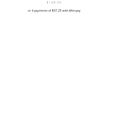
$
149.00
$
37.25
or 4 payments of
with Afterpay