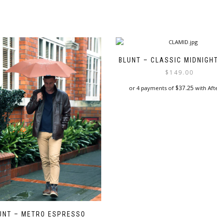
BLUNT – CLASSIC MIDNIGH
$
149.00
$
37.25
or 4 payments of
with Aft
UNT – METRO ESPRESSO