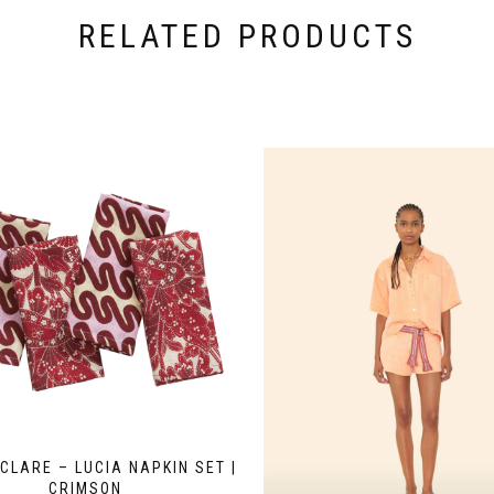
RELATED PRODUCTS
CLARE – LUCIA NAPKIN SET |
CRIMSON