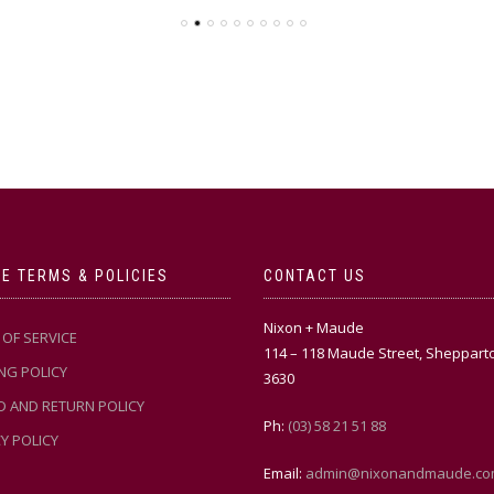
E TERMS & POLICIES
CONTACT US
Nixon + Maude
OF SERVICE
114 – 118 Maude Street, Sheppart
NG POLICY
3630
D AND RETURN POLICY
Ph:
(03) 58 21 51 88
Y POLICY
Email:
admin@nixonandmaude.co