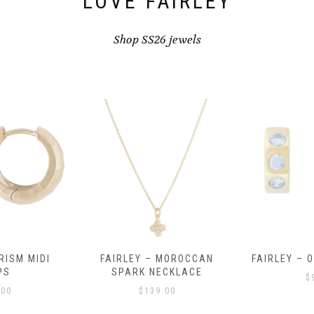
LOVE FAIRLEY
Shop SS26 jewels
RISM MIDI
FAIRLEY – MOROCCAN
FAIRLEY – 
PS
SPARK NECKLACE
$
.00
$
139.00