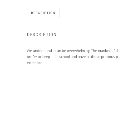
DESCRIPTION
DESCRIPTION
We understand it can be overwhelming. The number of dif
prefer to keep it old school and have all these precious p
existence.