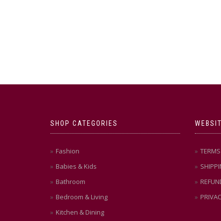
SHOP CATEGORIES
WEBSIT
Fashion
TERMS 
Babies & Kids
SHIPPI
Bathroom
REFUN
Bedroom & Living
PRIVAC
Kitchen & Dining