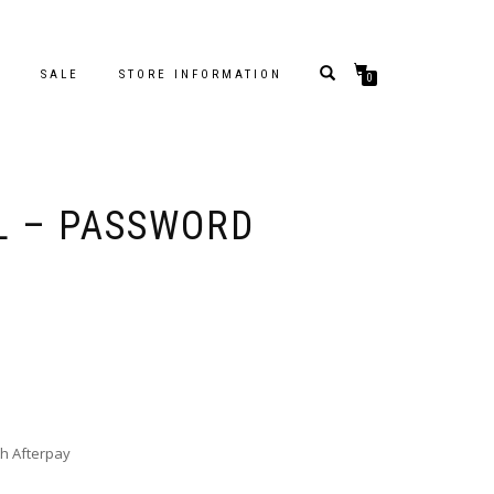
S
SALE
STORE INFORMATION
0
L – PASSWORD
h Afterpay