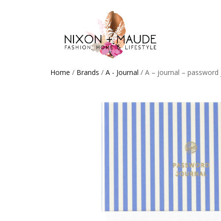
Home
/
Brands
/
A - Journal
/ A – journal – password 