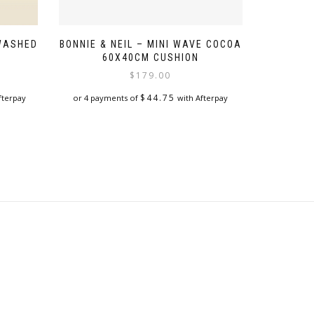
 WASHED
BONNIE & NEIL – MINI WAVE COCOA
60X40CM CUSHION
$
179.00
$
44.75
fterpay
or 4 payments of
with Afterpay