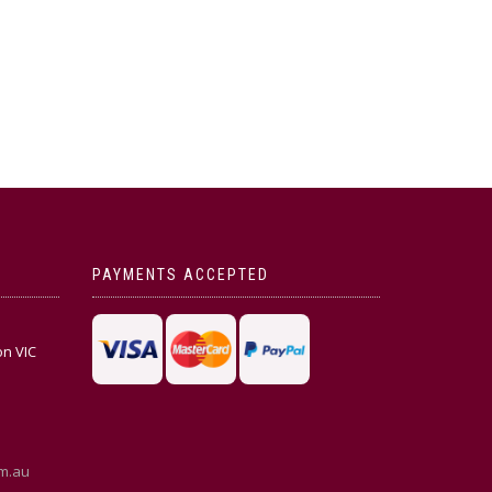
PAYMENTS ACCEPTED
on VIC
m.au