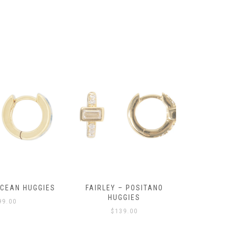
OCEAN HUGGIES
FAIRLEY – POSITANO
FAIRLE
HUGGIES
99.00
$
139.00