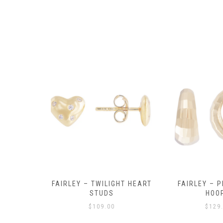
Y AMULET
FAIRLEY – TWILIGHT HEART
FAIRLEY – P
E
STUDS
HOO
$
109.00
$
129