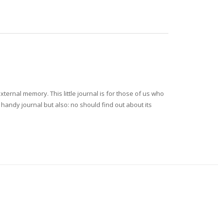
rnal memory. This little journal is for those of us who
y handy journal but also: no should find out about its