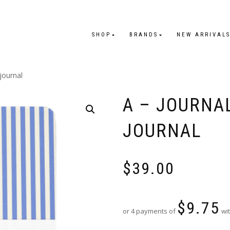
SHOP
BRANDS
NEW ARRIVAL
journal
A – JOURNA
JOURNAL
$
39.00
$
9.75
or 4 payments of
wit