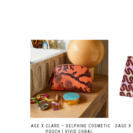
SAGE X CLARE – DELPHINE COSMETIC
SAGE X 
POUCH | VIVID CORAL