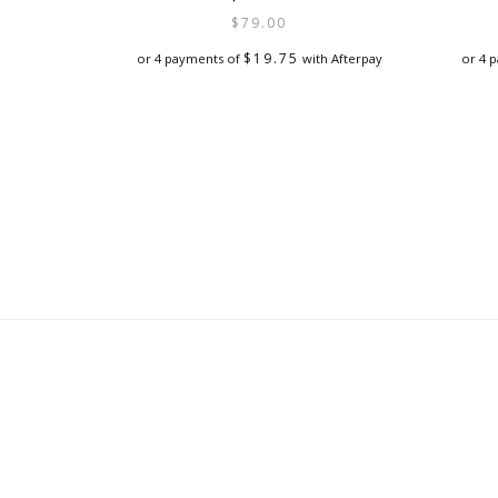
$
79.00
$
19.75
or 4 payments of
with Afterpay
or 4 