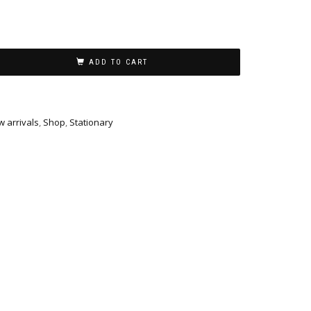
ADD TO CART
 arrivals
,
Shop
,
Stationary