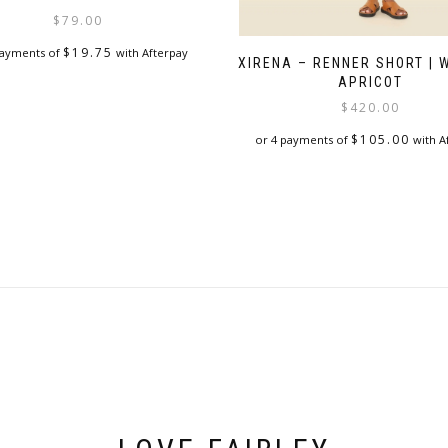
$
79.00
$
19.75
payments of
with Afterpay
XIRENA – RENNER SHORT |
APRICOT
$
420.00
$
105.00
or 4 payments of
with A
This
product
has
multiple
variants.
The
options
may
be
chosen
on
the
product
page