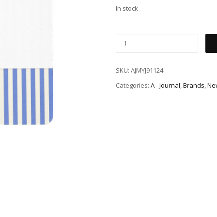
In stock
SKU:
AJMYJ91124
Categories:
A - Journal
,
Brands
,
New