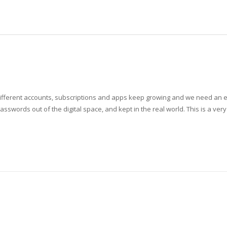
ferent accounts, subscriptions and apps keep growing and we need an exte
asswords out of the digital space, and kept in the real world. This is a ver