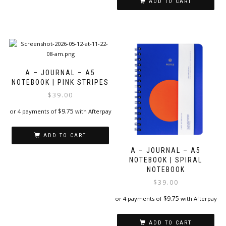
ADD TO CART
A – JOURNAL – A5
NOTEBOOK | PINK STRIPES
$
39.00
$
9.75
or 4 payments of
with Afterpay
ADD TO CART
A – JOURNAL – A5
NOTEBOOK | SPIRAL
NOTEBOOK
$
39.00
$
9.75
or 4 payments of
with Afterpay
ADD TO CART