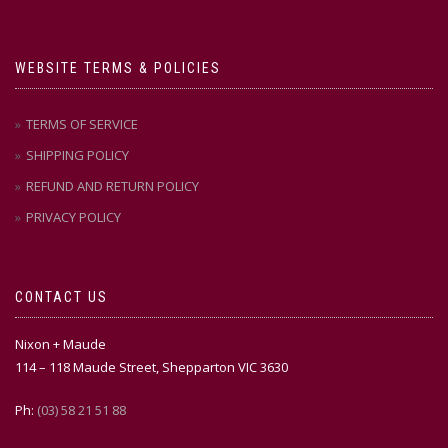
WEBSITE TERMS & POLICIES
TERMS OF SERVICE
SHIPPING POLICY
REFUND AND RETURN POLICY
PRIVACY POLICY
CONTACT US
Nixon + Maude
114 – 118 Maude Street, Shepparton VIC 3630
Ph:
(03) 58 21 51 88