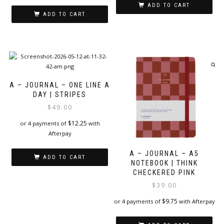
ADD TO CART
ADD TO CART
A – JOURNAL – ONE LINE A
DAY | STRIPES
$
49.00
$
12.25
or 4 payments of
with
Afterpay
A – JOURNAL – A5
ADD TO CART
NOTEBOOK | THINK
CHECKERED PINK
$
39.00
$
9.75
or 4 payments of
with Afterpay