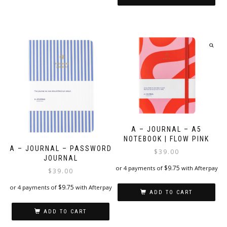
A – JOURNAL – A5
NOTEBOOK | FLOW PINK
A – JOURNAL – PASSWORD
$
39.00
JOURNAL
$
9.75
or 4 payments of
with Afterpay
$
39.00
$
9.75
or 4 payments of
with Afterpay
ADD TO CART
ADD TO CART