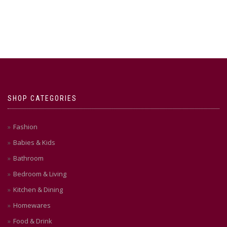
SHOP CATEGORIES
Fashion
Babies & Kids
Bathroom
Bedroom & Living
Kitchen & Dining
Homewares
Food & Drink