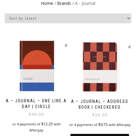
Home
/
Brands
/ A - Journal
A – JOURNAL – ONE LINE A
A – JOURNAL – ADDRESS
DAY | CIRCLE
BOOK | CHECKERED
$
49.00
$
39.00
$
12.25
or 4 payments of
with
$
9.75
or 4 payments of
with Afterpay
Afterpay