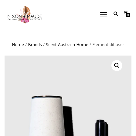
TOGGLE
0
NAVIGATION
Home
/
Brands
/
Scent Australia Home
/ Element diffuser