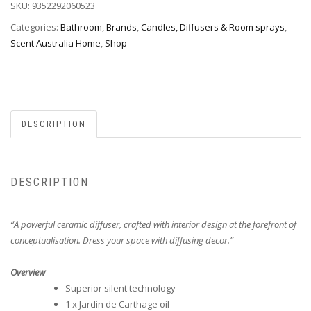
SKU:
9352292060523
Categories:
Bathroom
,
Brands
,
Candles, Diffusers & Room sprays
,
Scent Australia Home
,
Shop
DESCRIPTION
DESCRIPTION
“A powerful ceramic
diffuser, crafted with interior design at the forefront of
conceptualisation.
Dress your space with diffusing decor.”
Overview
Superior silent technology
1 x Jardin de Carthage oil