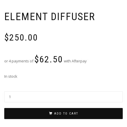
ELEMENT DIFFUSER
$
250.00
$
62.50
or 4 payments of
with Afterpay
In stock
ADD TO CART