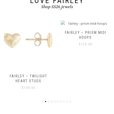
LOVE FAIRLEY
Shop SS26 jewels
FAIRLEY – PRISM MIDI
HOOPS
$
129.00
FAIRLEY – TWILIGHT
HEART STUDS
$
109.00