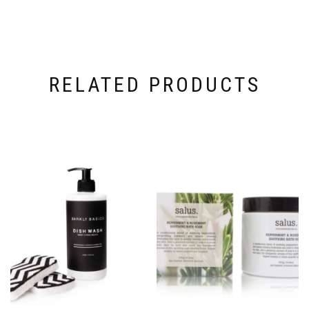
RELATED PRODUCTS