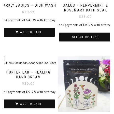
BARKLY BASICS – DISH WASH
SALUS – PEPPERMINT &
ROSEMARY BATH SOAK
$
19.95
$
25.00
$
4.99
or 4 payments of
with Afterpay
$
6.25
or 4 payments of
with Afterpay
ADD TO CART
SELECT OPTIONS
This
product
has
multiple
variants.
The
HUNTER LAB – HEALING
options
HAND CREAM
may
$
39.00
be
$
9.75
or 4 payments of
with Afterpay
chosen
on
the
ADD TO CART
product
page