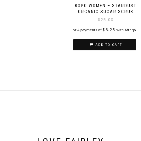
BOPO WOMEN – STARDUST
ORGANIC SUGAR SCRUB
$
25.00
$
6.25
or 4 payments of
with Afterpay
ADD TO CART