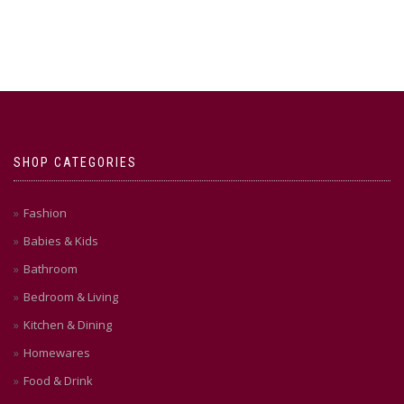
SHOP CATEGORIES
Fashion
Babies & Kids
Bathroom
Bedroom & Living
Kitchen & Dining
Homewares
Food & Drink