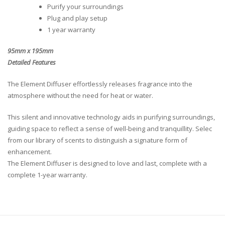
Purify your surroundings
Plug and play setup
1 year warranty
95mm x 195mm
Detailed Features
The Element Diffuser effortlessly releases fragrance into the
atmosphere without the need for heat or water.
This silent and innovative technology aids in purifying surroundings,
guiding space to reflect a sense of well-being and tranquillity. Selec
from our library of scents to distinguish a signature form of
enhancement.
The Element Diffuser is designed to love and last, complete with a
complete 1-year warranty.