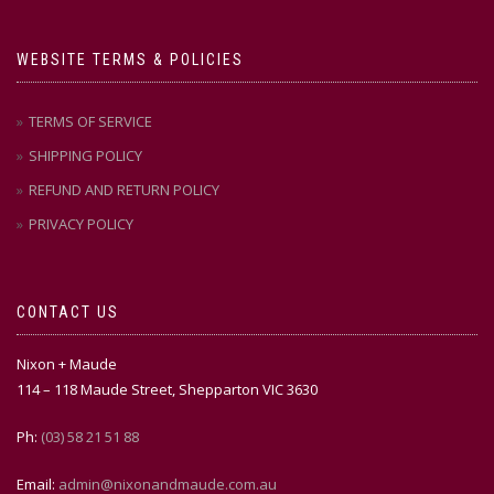
WEBSITE TERMS & POLICIES
TERMS OF SERVICE
SHIPPING POLICY
REFUND AND RETURN POLICY
PRIVACY POLICY
CONTACT US
Nixon + Maude
114 – 118 Maude Street, Shepparton VIC 3630
Ph:
(03) 58 21 51 88
Email:
admin@nixonandmaude.com.au