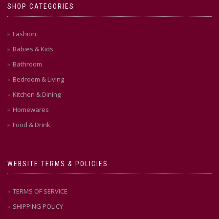
SHOP CATEGORIES
Fashion
Babies & Kids
Bathroom
Bedroom & Living
Kitchen & Dining
Homewares
Food & Drink
WEBSITE TERMS & POLICIES
TERMS OF SERVICE
SHIPPING POLICY