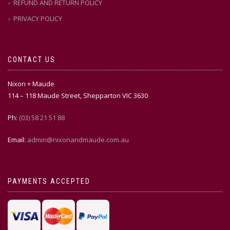
REFUND AND RETURN POLICY
PRIVACY POLICY
CONTACT US
Nixon + Maude
114 – 118 Maude Street, Shepparton VIC 3630
Ph:
(03) 58 21 51 88
Email:
admin@nixonandmaude.com.au
PAYMENTS ACCEPTED