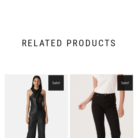
RELATED PRODUCTS
Sale!
Sale!