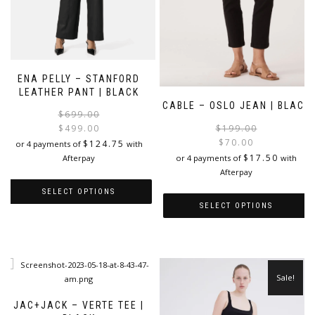
ENA PELLY – STANFORD
LEATHER PANT | BLACK
CABLE – OSLO JEAN | BLACK
Original
Current
$
699.00
price
price
$
199.00
$
499.00
was:
is:
$
70.00
$
124.75
or 4 payments of
with
i
$699.00.
$499.00.
$
17.50
or 4 payments of
with
Afterpay
Afterpay
SELECT OPTIONS
SELECT OPTIONS
This
This
product
product
has
has
multiple
multiple
variants.
Sale!
variants.
The
The
options
JAC+JACK – VERTE TEE |