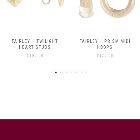
FAIRLEY – TWILIGHT
FAIRLEY – PRISM MIDI
HEART STUDS
HOOPS
$
109.00
$
129.00