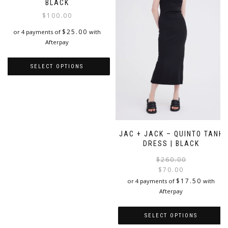
options
may
BLACK
may
be
$
100.00
be
chosen
chosen
on
$
25.00
or 4 payments of
with
on
the
Afterpay
the
product
product
page
SELECT OPTIONS
page
This
product
has
multiple
variants.
JAC + JACK – QUINTO TANK
The
DRESS | BLACK
options
may
$
260.00
be
$
70.00
chosen
i
$
17.50
or 4 payments of
with
on
Afterpay
the
product
SELECT OPTIONS
page