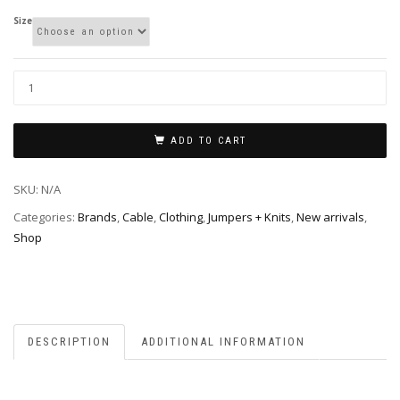
Size
ADD TO CART
SKU:
N/A
Categories:
Brands
,
Cable
,
Clothing
,
Jumpers + Knits
,
New arrivals
,
Shop
DESCRIPTION
ADDITIONAL INFORMATION