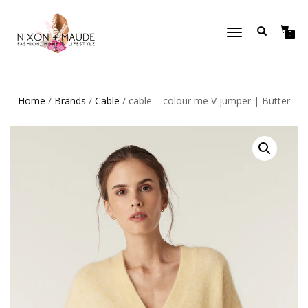
TOGGLE
0
NAVIGATION
Home
/
Brands
/
Cable
/ cable – colour me V jumper | Butter