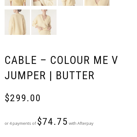
CABLE – COLOUR ME V
JUMPER | BUTTER
$
299.00
$
74.75
or 4 payments of
with Afterpay