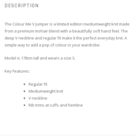
DESCRIPTION
The Colour Me V Jumper is a limited edition mediumweight knit made
from a premium mohair blend with a beautifully soft hand feel. The
deep V neckline and regular fit make it the perfect everyday knit. A
simple way to add a pop of colour in your wardrobe.
Model is 178cm tall and wears a size S.
Key Features:
Regular fit
Mediumweight knit
V neckline
Rib trims at cuffs and hemline