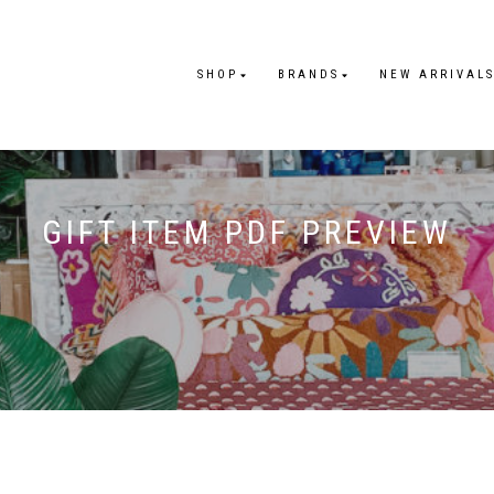
SHOP
BRANDS
NEW ARRIVAL
GIFT ITEM PDF PREVIEW