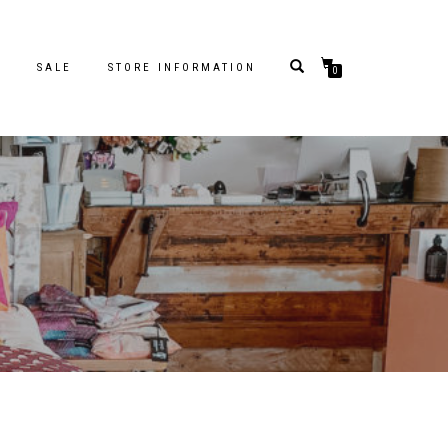
S
SALE
STORE INFORMATION
0