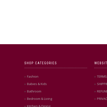
SHOP CATEGORIES
WEBSIT
Fashion
TERMS 
Babies & Kids
SHIPPI
Bathroom
REFUN
Bedroom & Living
PRIVAC
Kitchen & Dining