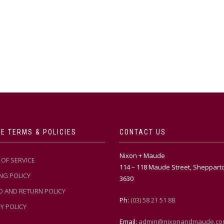
E TERMS & POLICIES
CONTACT US
Nixon + Maude
OF SERVICE
114 – 118 Maude Street, Sheppart
NG POLICY
3630
D AND RETURN POLICY
Ph:
(03) 58 21 51 88
Y POLICY
Email:
admin@nixonandmaude.co