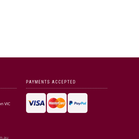
PAYMENTS ACCEPTED
on VIC
m.au