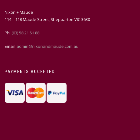
Nixon + Maude
114 – 118 Maude Street, Shepparton VIC 3630
Ph:
(03) 58 21 51 88
Email:
admin@nixonandmaude.com.au
PAYMENTS ACCEPTED