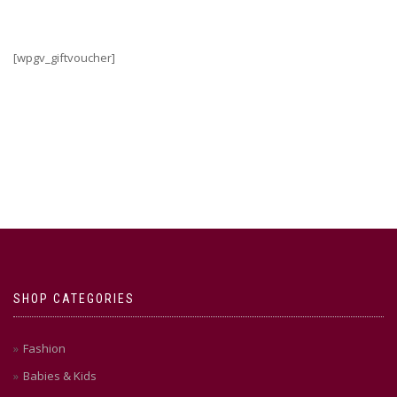
[wpgv_giftvoucher]
SHOP CATEGORIES
Fashion
Babies & Kids