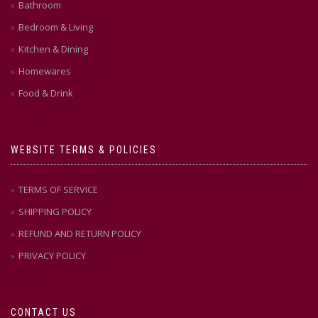
Bathroom
Bedroom & Living
Kitchen & Dining
Homewares
Food & Drink
WEBSITE TERMS & POLICIES
TERMS OF SERVICE
SHIPPING POLICY
REFUND AND RETURN POLICY
PRIVACY POLICY
CONTACT US