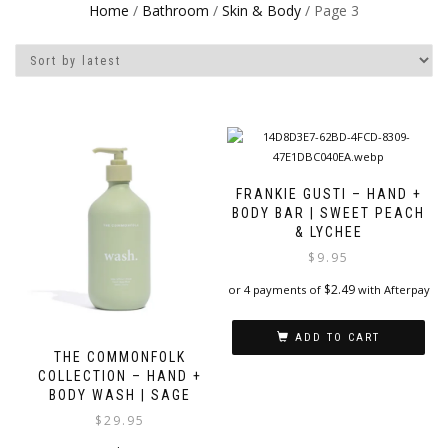
Home
/
Bathroom
/
Skin & Body
/ Page 3
FRANKIE GUSTI – HAND +
BODY BAR | SWEET PEACH
& LYCHEE
$
9.95
$
2.49
or 4 payments of
with Afterpay
ADD TO CART
THE COMMONFOLK
COLLECTION – HAND +
BODY WASH | SAGE
$
29.95