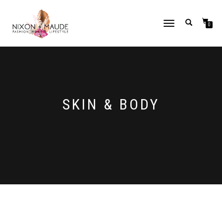
TOGGLE
0
NAVIGATION
SKIN & BODY