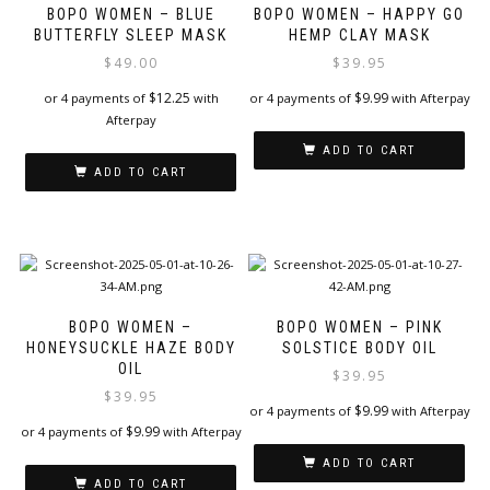
BOPO WOMEN – BLUE
BOPO WOMEN – HAPPY GO
BUTTERFLY SLEEP MASK
HEMP CLAY MASK
$
49.00
$
39.95
$
12.25
$
9.99
or 4 payments of
with
or 4 payments of
with Afterpay
Afterpay
ADD TO CART
ADD TO CART
BOPO WOMEN –
BOPO WOMEN – PINK
HONEYSUCKLE HAZE BODY
SOLSTICE BODY OIL
OIL
$
39.95
$
39.95
$
9.99
or 4 payments of
with Afterpay
$
9.99
or 4 payments of
with Afterpay
ADD TO CART
ADD TO CART