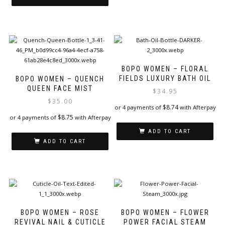
BOPO WOMEN – FLORAL
FIELDS LUXURY BATH OIL
BOPO WOMEN – QUENCH
QUEEN FACE MIST
$
34.95
$
35.00
$
8.74
or 4 payments of
with Afterpay
$
8.75
or 4 payments of
with Afterpay
ADD TO CART
ADD TO CART
BOPO WOMEN – ROSE
BOPO WOMEN – FLOWER
REVIVAL NAIL & CUTICLE
POWER FACIAL STEAM