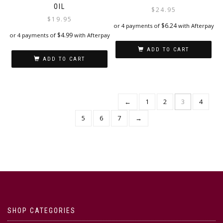
OIL
$
24.95
$
19.95
$
6.24
or 4 payments of
with Afterpay
$
4.99
or 4 payments of
with Afterpay
ADD TO CART
ADD TO CART
←
1
2
3
4
5
6
7
→
SHOP CATEGORIES