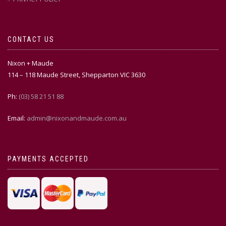
CONTACT US
Nixon + Maude
114 – 118 Maude Street, Shepparton VIC 3630
Ph:
(03) 58 21 51 88
Email:
admin@nixonandmaude.com.au
PAYMENTS ACCEPTED