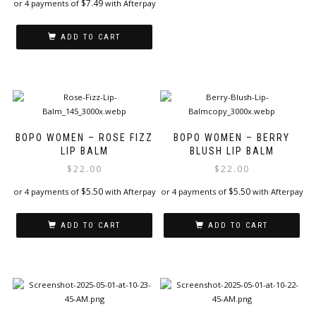
$
7.49
or 4 payments of
with Afterpay
ADD TO CART
BOPO WOMEN – ROSE FIZZ
BOPO WOMEN – BERRY
LIP BALM
BLUSH LIP BALM
$
22.00
$
22.00
$
5.50
$
5.50
or 4 payments of
with Afterpay
or 4 payments of
with Afterpay
ADD TO CART
ADD TO CART