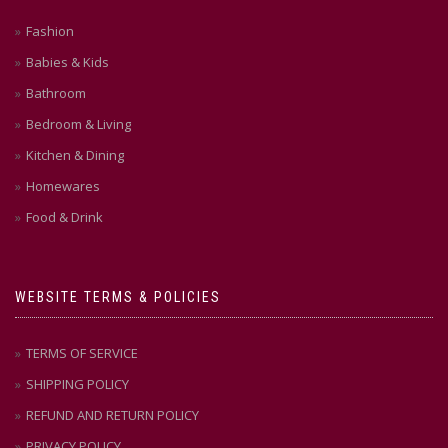
Fashion
Babies & Kids
Bathroom
Bedroom & Living
Kitchen & Dining
Homewares
Food & Drink
WEBSITE TERMS & POLICIES
TERMS OF SERVICE
SHIPPING POLICY
REFUND AND RETURN POLICY
PRIVACY POLICY