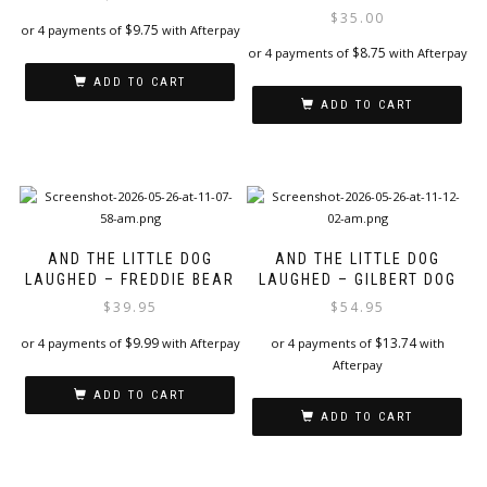
$
35.00
$
9.75
or 4 payments of
with Afterpay
$
8.75
or 4 payments of
with Afterpay
ADD TO CART
ADD TO CART
AND THE LITTLE DOG
AND THE LITTLE DOG
LAUGHED – FREDDIE BEAR
LAUGHED – GILBERT DOG
$
39.95
$
54.95
$
9.99
$
13.74
or 4 payments of
with Afterpay
or 4 payments of
with
Afterpay
ADD TO CART
ADD TO CART