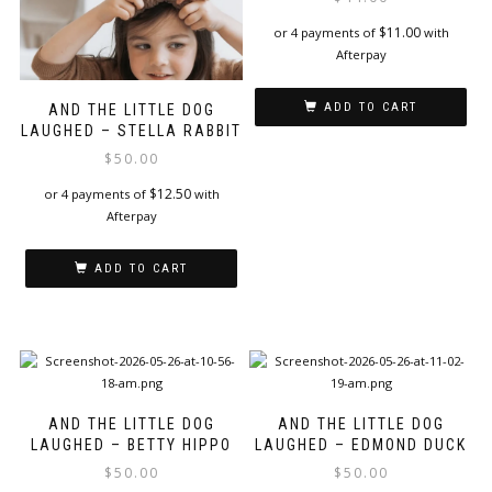
$
11.00
or 4 payments of
with
Afterpay
ADD TO CART
AND THE LITTLE DOG
LAUGHED – STELLA RABBIT
$
50.00
$
12.50
or 4 payments of
with
Afterpay
ADD TO CART
AND THE LITTLE DOG
AND THE LITTLE DOG
LAUGHED – BETTY HIPPO
LAUGHED – EDMOND DUCK
$
50.00
$
50.00