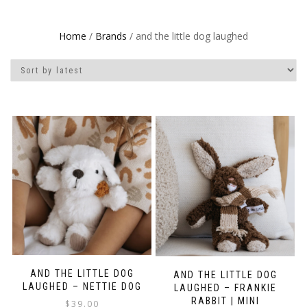
Home
/
Brands
/ and the little dog laughed
AND THE LITTLE DOG
AND THE LITTLE DOG
LAUGHED – NETTIE DOG
LAUGHED – FRANKIE
RABBIT | MINI
$
39.00