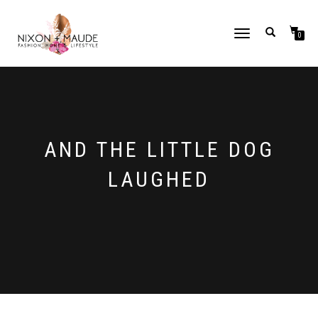
TOGGLE
0
NAVIGATION
AND THE LITTLE DOG
LAUGHED