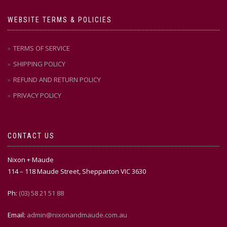
WEBSITE TERMS & POLICIES
TERMS OF SERVICE
SHIPPING POLICY
REFUND AND RETURN POLICY
PRIVACY POLICY
CONTACT US
Nixon + Maude
114 – 118 Maude Street, Shepparton VIC 3630
Ph:
(03) 58 21 51 88
Email:
admin@nixonandmaude.com.au