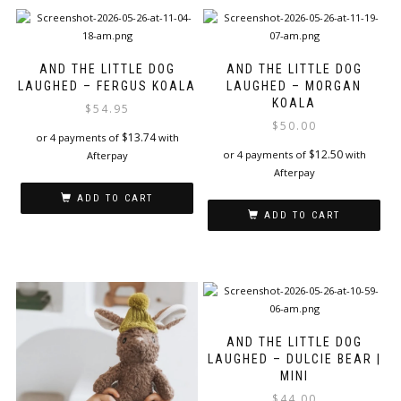
AND THE LITTLE DOG
AND THE LITTLE DOG
LAUGHED – FERGUS KOALA
LAUGHED – MORGAN
KOALA
$
54.95
$
50.00
$
13.74
or 4 payments of
with
$
12.50
or 4 payments of
with
Afterpay
Afterpay
ADD TO CART
ADD TO CART
AND THE LITTLE DOG
LAUGHED – DULCIE BEAR |
MINI
$
44.00