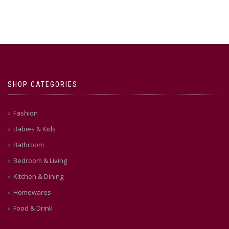
SHOP CATEGORIES
Fashion
Babies & Kids
Bathroom
Bedroom & Living
Kitchen & Dining
Homewares
Food & Drink