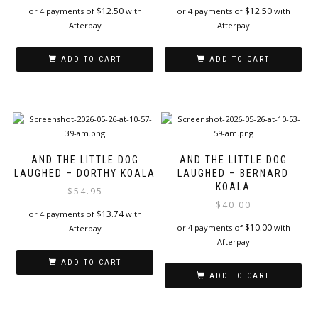
$
12.50
$
12.50
or 4 payments of
with
or 4 payments of
with
Afterpay
Afterpay
ADD TO CART
ADD TO CART
AND THE LITTLE DOG
AND THE LITTLE DOG
LAUGHED – DORTHY KOALA
LAUGHED – BERNARD
KOALA
$
54.95
$
40.00
$
13.74
or 4 payments of
with
$
10.00
or 4 payments of
with
Afterpay
Afterpay
ADD TO CART
ADD TO CART