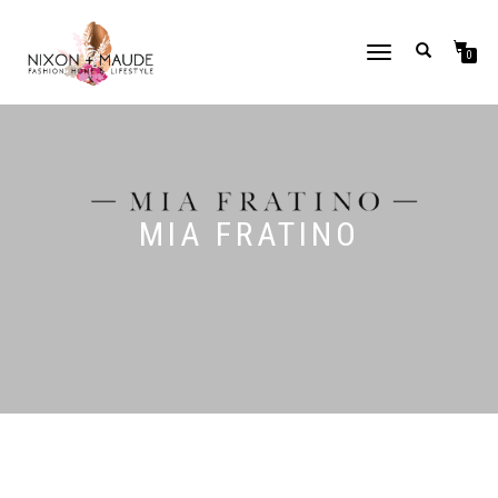
TOGGLE
0
NAVIGATION
MIA FRATINO