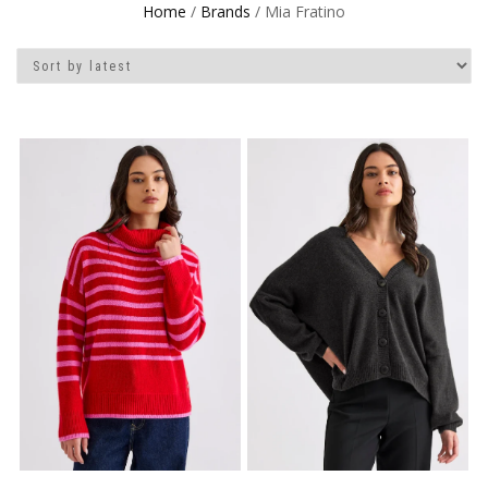
Home
/
Brands
/ Mia Fratino