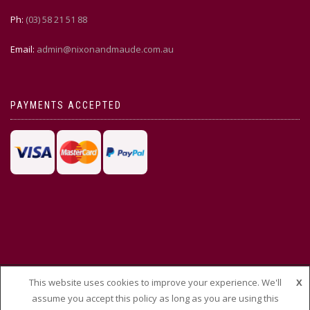
Ph:
(03) 58 21 51 88
Email:
admin@nixonandmaude.com.au
PAYMENTS ACCEPTED
This website uses cookies to improve your experience. We'll
X
© THEMEISLE, ALL RIGHTS RESERVED
assume you accept this policy as long as you are using this