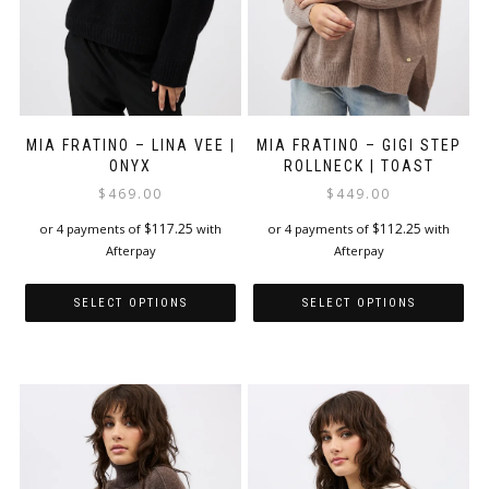
product
page
page
MIA FRATINO – LINA VEE |
MIA FRATINO – GIGI STEP
ONYX
ROLLNECK | TOAST
$
469.00
$
449.00
$
117.25
$
112.25
or 4 payments of
with
or 4 payments of
with
Afterpay
Afterpay
SELECT OPTIONS
SELECT OPTIONS
This
This
product
product
has
has
multiple
multiple
variants.
variants.
The
The
options
options