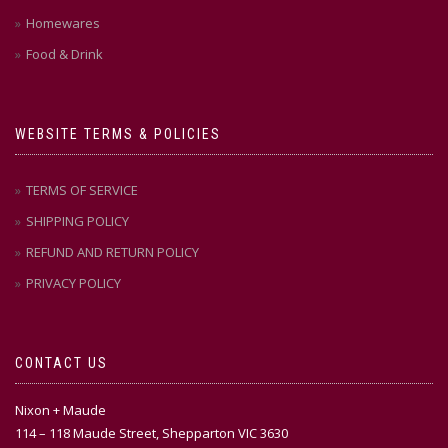
Homewares
Food & Drink
WEBSITE TERMS & POLICIES
TERMS OF SERVICE
SHIPPING POLICY
REFUND AND RETURN POLICY
PRIVACY POLICY
CONTACT US
Nixon + Maude
114 – 118 Maude Street, Shepparton VIC 3630