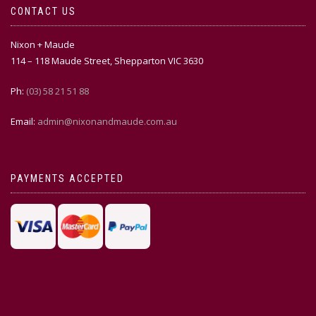
CONTACT US
Nixon + Maude
114 – 118 Maude Street, Shepparton VIC 3630
Ph:
(03) 58 21 51 88
Email:
admin@nixonandmaude.com.au
PAYMENTS ACCEPTED