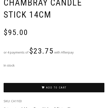
CHAMBRAY CANDLE
STICK 14CM
$
95.00
$
23.75
or 4 payments of
with Afterpay
In stock
ADD TO CART
SKU:
CA1103