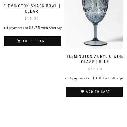
FLEMINGTON SNACK BOWL |
CLEAR
$
15.00
$
3.75
or 4 payments of
with Afterpay
ADD TO CART
FLEMINGTON ACRYLIC WINE
GLASS | BLUE
$
12.00
$
3.00
or 4 payments of
with Afterpay
ADD TO CART