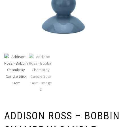
ADDISON ROSS – BOBBIN