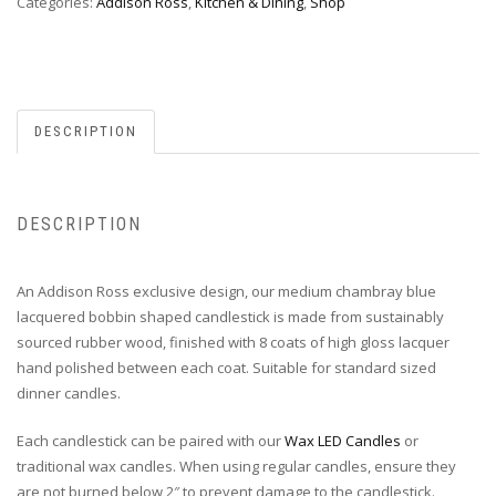
Categories:
Addison Ross
,
Kitchen & Dining
,
Shop
DESCRIPTION
DESCRIPTION
An Addison Ross exclusive design, our medium chambray blue
lacquered bobbin shaped candlestick is made from sustainably
sourced rubber wood, finished with 8 coats of high gloss lacquer
hand polished between each coat. Suitable for standard sized
dinner candles.
Each candlestick can be paired with our
Wax LED Candles
or
traditional wax candles. When using regular candles, ensure they
are not burned below 2″ to prevent damage to the candlestick.