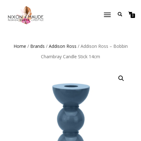
TOGGLE
0
NAVIGATION
Home
/
Brands
/
Addison Ross
/ Addison Ross – Bobbin
Chambray Candle Stick 14cm