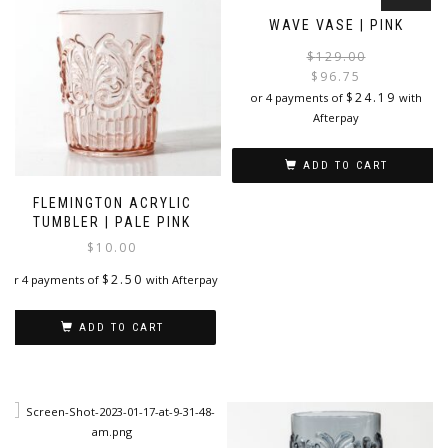
WAVE VASE | PINK
$
129.00
$
96.75
i
$
24.19
or 4 payments of
with
Afterpay
ADD TO CART
FLEMINGTON ACRYLIC
TUMBLER | PALE PINK
$
10.00
$
2.50
or 4 payments of
with Afterpay
ADD TO CART