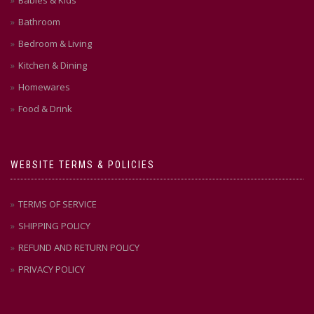
Babies & Kids
Bathroom
Bedroom & Living
Kitchen & Dining
Homewares
Food & Drink
WEBSITE TERMS & POLICIES
TERMS OF SERVICE
SHIPPING POLICY
REFUND AND RETURN POLICY
PRIVACY POLICY