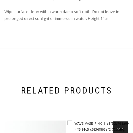
Wipe surface clean with a warm damp soft cloth. Do not leave in
prolonged direct sunlight or immerse in water. Height 14cm.
RELATED PRODUCTS
Sale!