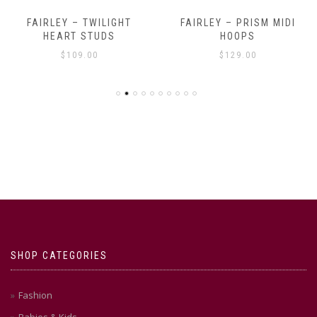
FAIRLEY – TWILIGHT
FAIRLEY – PRISM MIDI
HEART STUDS
HOOPS
$
109.00
$
129.00
SHOP CATEGORIES
Fashion