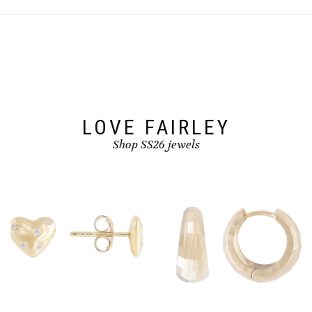
LOVE FAIRLEY
Shop SS26 jewels