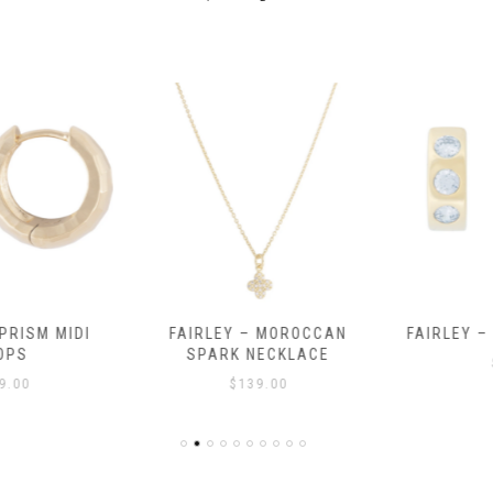
RISM MIDI
FAIRLEY – MOROCCAN
FAIRLEY – 
PS
SPARK NECKLACE
$
.00
$
139.00