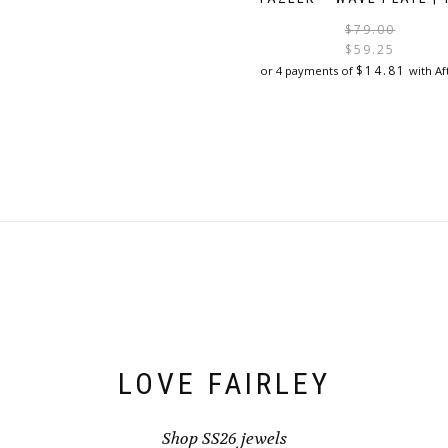
$
79.00
$
59.25
$
14.81
or 4 payments of
with Af
LOVE FAIRLEY
Shop SS26 jewels