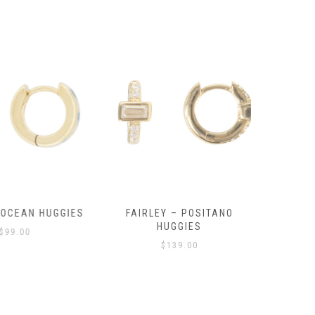
OCEAN HUGGIES
FAIRLEY – POSITANO
FAIRLE
HUGGIES
99.00
$
139.00