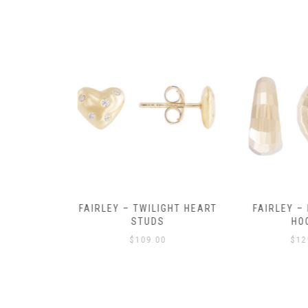
Y AMULET
FAIRLEY – TWILIGHT HEART
FAIRLEY – P
E
STUDS
HOO
$
109.00
$
129