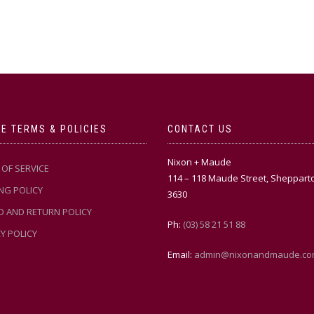
E TERMS & POLICIES
CONTACT US
Nixon + Maude
OF SERVICE
114 – 118 Maude Street, Sheppart
NG POLICY
3630
D AND RETURN POLICY
Ph:
(03) 58 21 51 88
Y POLICY
Email:
admin@nixonandmaude.co