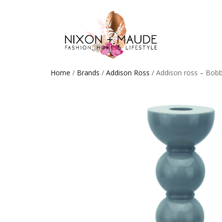
Home
/
Brands
/
Addison Ross
/ Addison ross – Bob