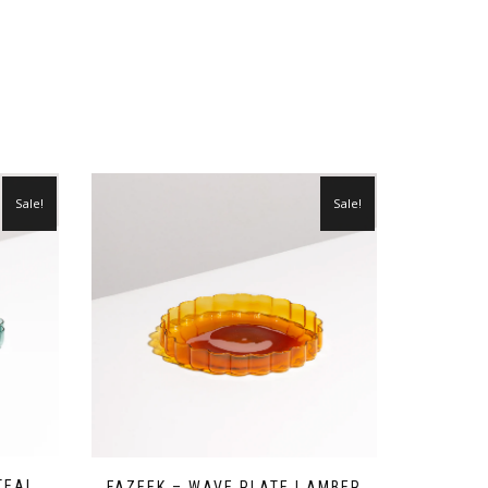
Sale!
Sale!
TEAL
FAZEEK – WAVE PLATE | AMBER