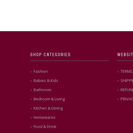
SHOP CATEGORIES
WEBSIT
Fashion
TERMS 
Babies & Kids
SHIPPI
Bathroom
REFUN
Bedroom & Living
PRIVAC
Kitchen & Dining
Homewares
Food & Drink