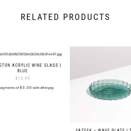
RELATED PRODUCTS
GTON ACRYLIC WINE GLASS |
BLUE
$
12.00
$
3.00
 payments of
with Afterpay
FAZEEK – WAVE PLATE | 