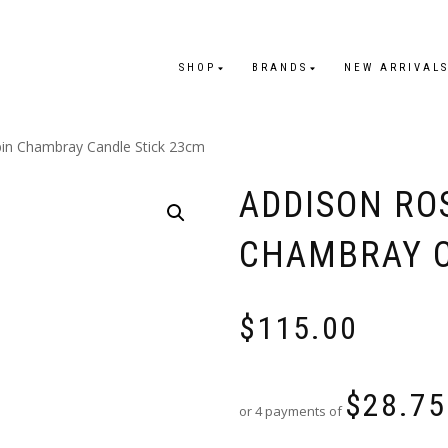
SHOP
BRANDS
NEW ARRIVAL
bin Chambray Candle Stick 23cm
ADDISON RO
CHAMBRAY C
$
115.00
$
28.75
or 4 payments of