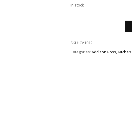
In stock
SKU:
CA1012
Categories:
Addison Ross
,
Kitchen