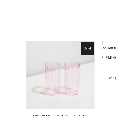
Sale!
FLEMIN
or 4