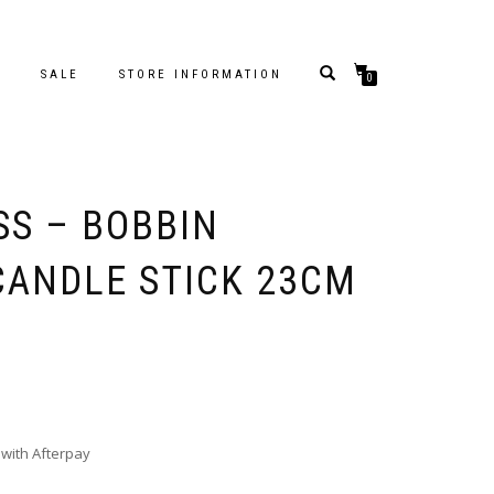
S
SALE
STORE INFORMATION
0
SS – BOBBIN
ANDLE STICK 23CM
with Afterpay