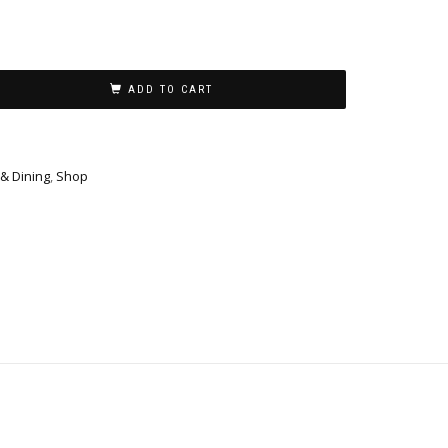
ADD TO CART
 & Dining
,
Shop