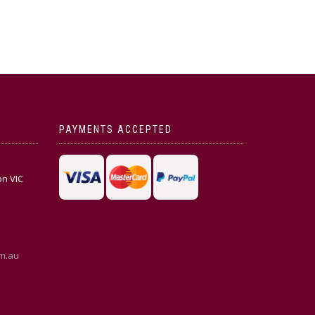
PAYMENTS ACCEPTED
on VIC
m.au