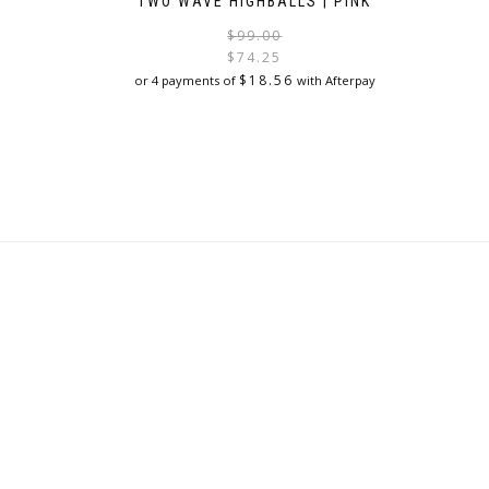
TWO WAVE HIGHBALLS | PINK
Original
Current
$
99.00
price
price
$
74.25
was:
is:
$
18.56
or 4 payments of
with Afterpay
$99.00.
$74.25.