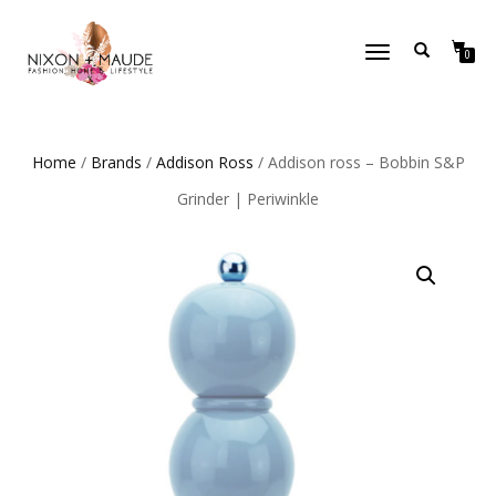
TOGGLE
0
NAVIGATION
Home
/
Brands
/
Addison Ross
/ Addison ross – Bobbin S&P
Grinder | Periwinkle