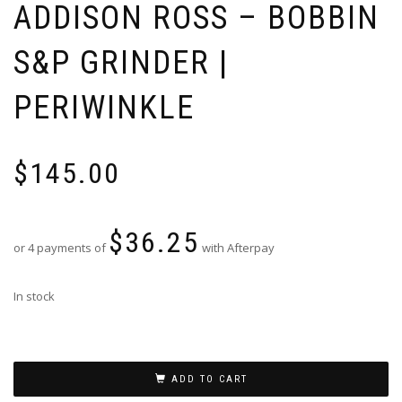
ADDISON ROSS – BOBBIN
S&P GRINDER |
PERIWINKLE
$
145.00
$
36.25
or 4 payments of
with Afterpay
In stock
ADD TO CART