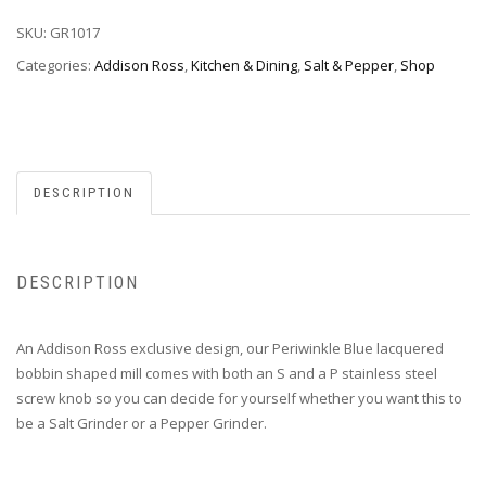
SKU:
GR1017
Categories:
Addison Ross
,
Kitchen & Dining
,
Salt & Pepper
,
Shop
DESCRIPTION
DESCRIPTION
An Addison Ross exclusive design, our Periwinkle Blue lacquered
bobbin shaped mill comes with both an S and a P stainless steel
screw knob so you can decide for yourself whether you want this to
be a Salt Grinder or a Pepper Grinder.