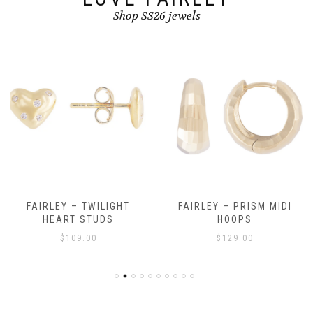
Shop SS26 jewels
FAIRLEY – TWILIGHT
FAIRLEY – PRISM MIDI
HEART STUDS
HOOPS
$
109.00
$
129.00