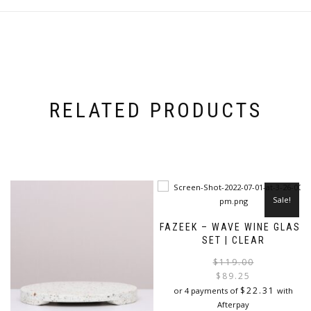
RELATED PRODUCTS
Sale!
FAZEEK – WAVE WINE GLASS
SET | CLEAR
$
119.00
$
89.25
i
$
22.31
or 4 payments of
with
Afterpay