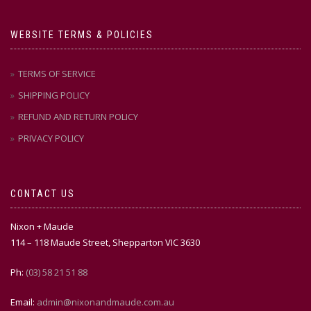
WEBSITE TERMS & POLICIES
TERMS OF SERVICE
SHIPPING POLICY
REFUND AND RETURN POLICY
PRIVACY POLICY
CONTACT US
Nixon + Maude
114 – 118 Maude Street, Shepparton VIC 3630
Ph:
(03) 58 21 51 88
Email:
admin@nixonandmaude.com.au