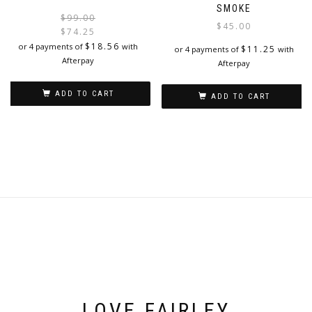
SMOKE
Original
Current
$
99.00
$
45.00
price
price
$
74.25
was:
is:
$
18.56
or 4 payments of
with
$
11.25
or 4 payments of
with
$99.00.
$74.25.
Afterpay
Afterpay
ADD TO CART
ADD TO CART
LOVE FAIRLEY