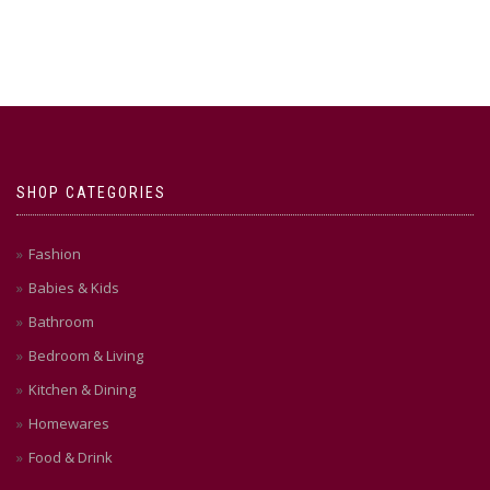
SHOP CATEGORIES
Fashion
Babies & Kids
Bathroom
Bedroom & Living
Kitchen & Dining
Homewares
Food & Drink