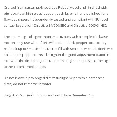
Crafted from sustainably sourced Rubberwood and finished with
eight coats of high gloss lacquer, each layer is hand polished for a
flawless sheen. Independently tested and compliant with EU food
contact legislation: Directive 84/500/EEC and Directive 2005/31/EC.
The ceramic grinding mechanism activates with a simple clockwise
motion, only use when filled with either black peppercorns or dry
rock salt up to 4mm in size. Do not fill with sea salt, wet salt, dried wet
salt or pink peppercorns. The tighter the grind adjustment button is
screwed, the finer the grind. Do not overtighten to prevent damage
to the ceramic mechanism.
Do not leave in prolonged direct sunlight. Wipe with a soft damp
cloth; do not immerse in water.
Height: 23.5cm (including screw knob) Base Diameter: 7cm