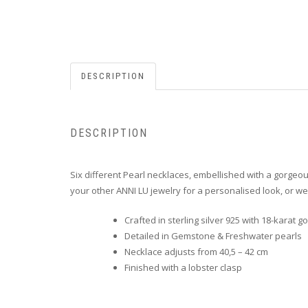
DESCRIPTION
DESCRIPTION
Six different Pearl necklaces, e
mbellished with a gorgeo
your other ANNI LU jewelry for a personalised look, or we
Crafted in sterling silver 925 with 18-karat go
Detailed in Gemstone & Freshwater pearls
Necklace adjusts from 40,5 – 42 cm
Finished with a lobster clasp