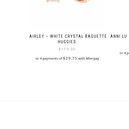
FAIRLEY – WHITE CRYSTAL BAGUETTE
ANNI LU
HUGGIES
$
119.00
or 4 
$
29.75
or 4 payments of
with Afterpay