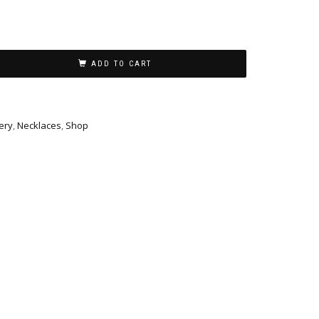
ADD TO CART
ery
,
Necklaces
,
Shop