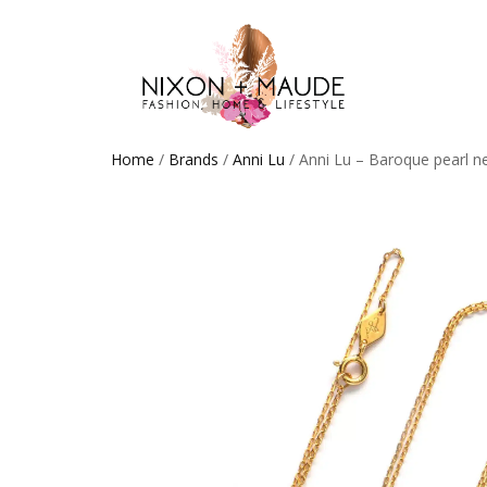
Home
/
Brands
/
Anni Lu
/ Anni Lu – Baroque pearl n