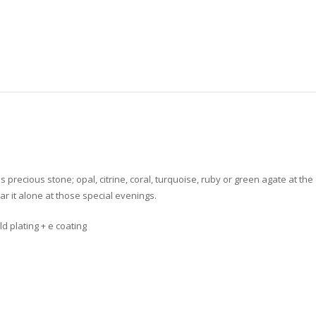
us
precious stone; opal, citrine, coral, turquoise, ruby or green agate
at the 
ar it alone at those special evenings.
ld plating + e coating