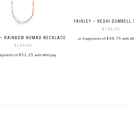
FAIRLEY – KESHI DUMBELL
$
199.00
 – RAINBOW NOMAD NECKLACE
$
49.75
or 4 payments of
with Af
$
209.00
$
52.25
payments of
with Afterpay