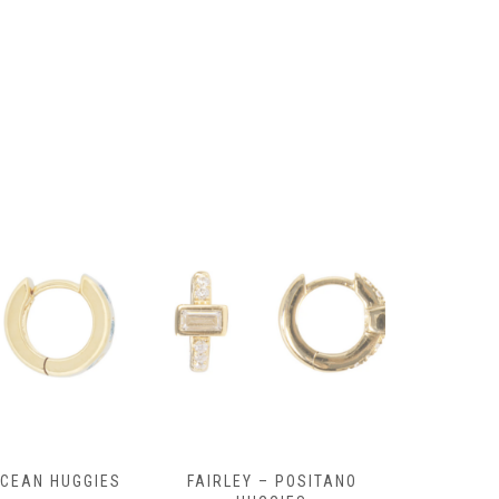
OCEAN HUGGIES
FAIRLEY – POSITANO
FAIRLE