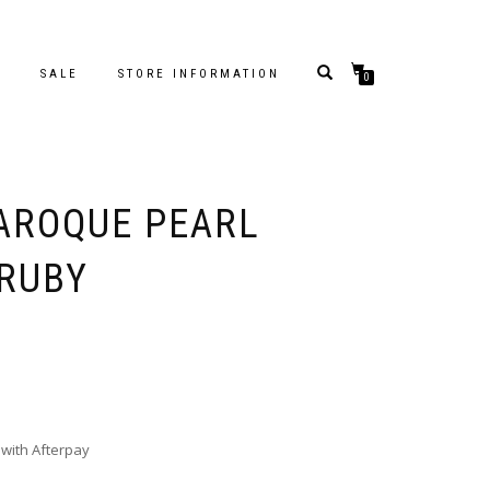
S
SALE
STORE INFORMATION
0
BAROQUE PEARL
 RUBY
with Afterpay