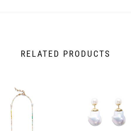
RELATED PRODUCTS