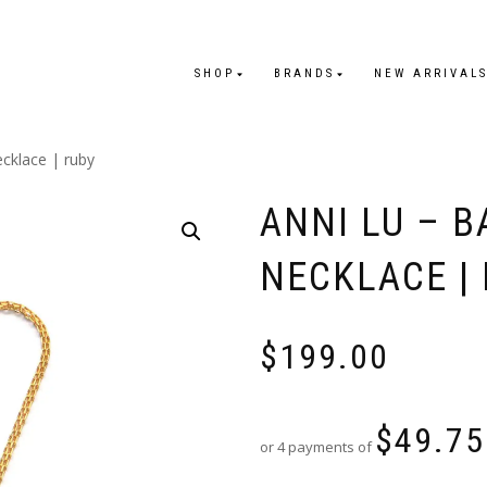
SHOP
BRANDS
NEW ARRIVAL
ecklace | ruby
ANNI LU – 
NECKLACE |
$
199.00
$
49.75
or 4 payments of