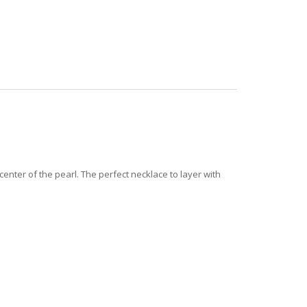
center of the pearl.
The perfect necklace to layer with