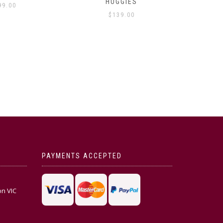
HUGGIES
99.00
$
139.00
PAYMENTS ACCEPTED
on VIC