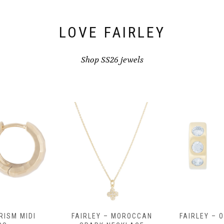
LOVE FAIRLEY
Shop SS26 jewels
RISM MIDI
FAIRLEY – MOROCCAN
FAIRLEY – 