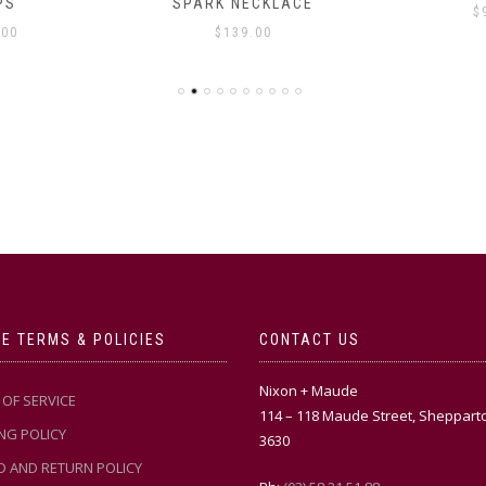
PS
SPARK NECKLACE
$
.00
$
139.00
E TERMS & POLICIES
CONTACT US
Nixon + Maude
OF SERVICE
114 – 118 Maude Street, Sheppart
NG POLICY
3630
D AND RETURN POLICY