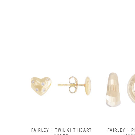
Y AMULET
FAIRLEY – TWILIGHT HEART
FAIRLEY – P