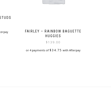
 STUDS
FAIRLEY – RAINBOW BAGUETTE
terpay
HUGGIES
$
139.00
$
34.75
or 4 payments of
with Afterpay