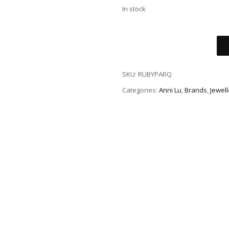
In stock
SKU:
RUBYPARQ
Categories:
Anni Lu
,
Brands
,
Jewell