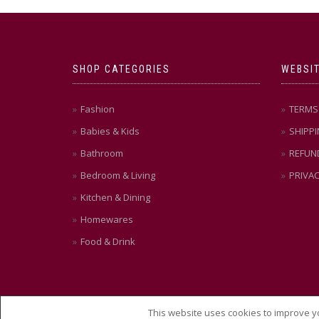
SHOP CATEGORIES
WEBSIT
Fashion
TERMS 
Babies & Kids
SHIPPI
Bathroom
REFUN
Bedroom & Living
PRIVAC
Kitchen & Dining
Homewares
Food & Drink
This website uses cookies to improve yo
© THEMEISLE, ALL RIGHTS RESERVED