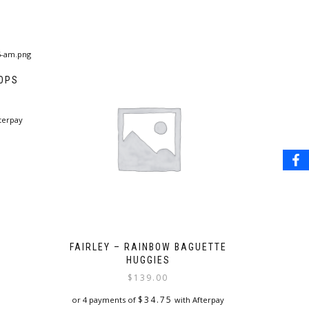
OOPS
terpay
FAIRLEY – RAINBOW BAGUETTE
HUGGIES
$
139.00
$
34.75
or 4 payments of
with Afterpay