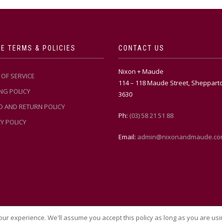
E TERMS & POLICIES
CONTACT US
Nixon + Maude
OF SERVICE
114 – 118 Maude Street, Sheppart
NG POLICY
3630
D AND RETURN POLICY
Ph:
(03) 58 21 51 88
Y POLICY
Email:
admin@nixonandmaude.co
ur experience. We'll assume you accept this policy as long as you are usi