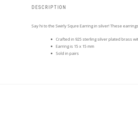
DESCRIPTION
Say hi to the Swirly Squre Earring in silver! These earrin
Crafted in
925 sterling silver plated brass wi
Earring is 15 x 15 mm
Sold in pairs