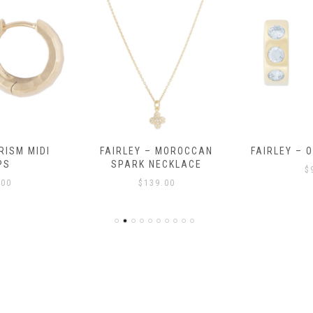
RISM MIDI
FAIRLEY – MOROCCAN
FAIRLEY – 
PS
SPARK NECKLACE
$
.00
$
139.00