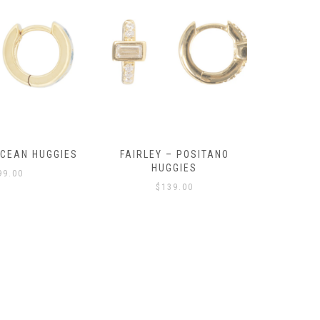
OCEAN HUGGIES
FAIRLEY – POSITANO
FAIRLE
HUGGIES
99.00
$
139.00