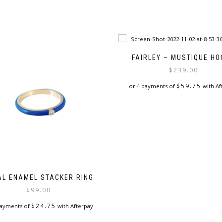
FAIRLEY – MUSTIQUE H
$
239.00
$
59.75
or 4 payments of
with Af
AL ENAMEL STACKER RING
$
99.00
$
24.75
payments of
with Afterpay