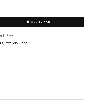
ADD TO CART
g-|-silver
ngs
,
Jewellery
,
Shop