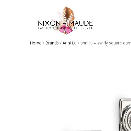
Home
/
Brands
/
Anni Lu
/ anni lu – swirly square earr