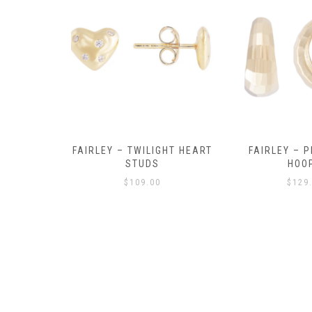
Y AMULET
FAIRLEY – TWILIGHT HEART
FAIRLEY – P
E
STUDS
HOO
$
109.00
$
129