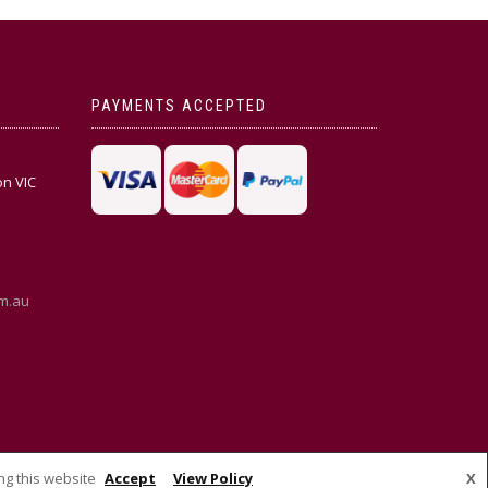
PAYMENTS ACCEPTED
on VIC
m.au
ng this website
Accept
View Policy
X