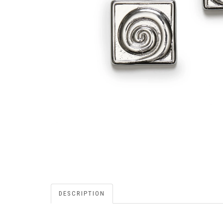
DESCRIPTION