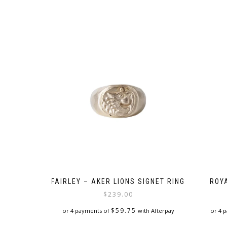
FAIRLEY – AKER LIONS SIGNET RING
ROY
$
239.00
$
59.75
or 4 payments of
with Afterpay
or 4 