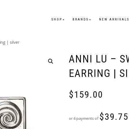
SHOP
BRANDS
NEW ARRIVAL
ing | silver
ANNI LU – S
EARRING | S
$
159.00
$
39.75
or 4 payments of