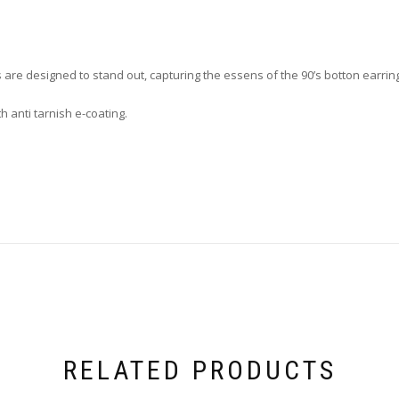
gs are designed to stand out, capturing the essens of the 90’s botton earrin
th anti tarnish e-coating.
RELATED PRODUCTS