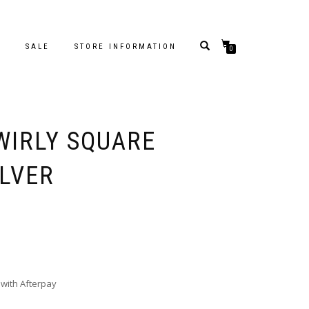
S
SALE
STORE INFORMATION
0
WIRLY SQUARE
ILVER
with Afterpay