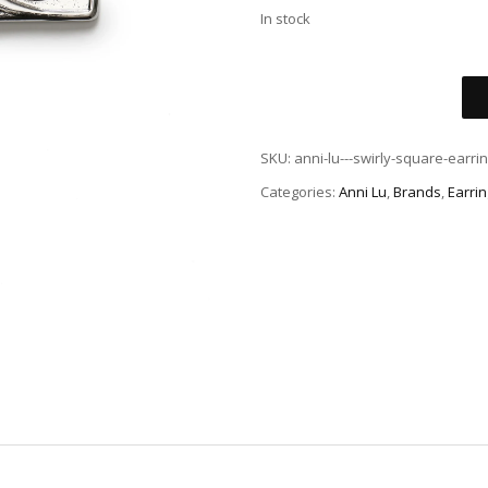
In stock
SKU:
anni-lu---swirly-square-earrin
Categories:
Anni Lu
,
Brands
,
Earri