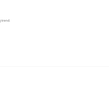
g trend.