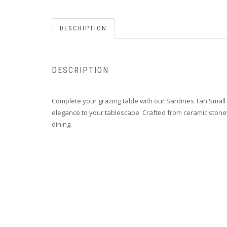
DESCRIPTION
DESCRIPTION
Complete your grazing table with our Sardines Tan Small Bo
elegance to your tablescape. Crafted from ceramic stonewa
dining.