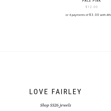
PALE PINK
$
12.00
$
3.00
or 4 payments of
with Aft
LOVE FAIRLEY
Shop SS26 jewels