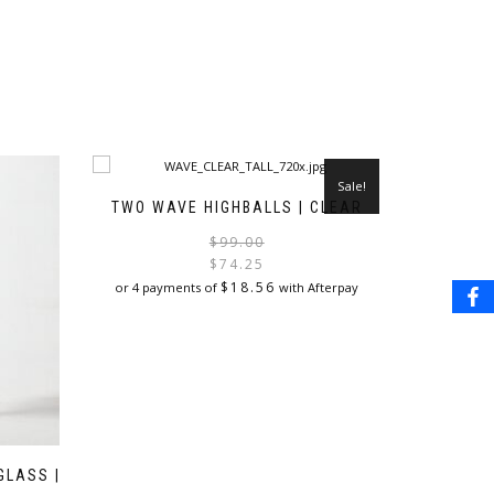
Sale!
TWO WAVE HIGHBALLS | CLEAR
Original
Current
$
99.00
price
price
$
74.25
was:
is:
$
18.56
or 4 payments of
with Afterpay
$99.00.
$74.25.
GLASS |