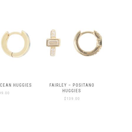
OCEAN HUGGIES
FAIRLEY – POSITANO
FAIRLE
HUGGIES
99.00
$
139.00