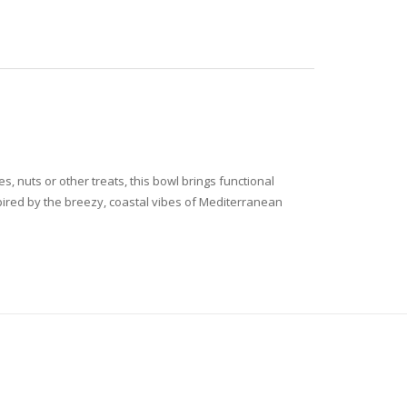
, nuts or other treats, this bowl brings functional
spired by the breezy, coastal vibes of Mediterranean