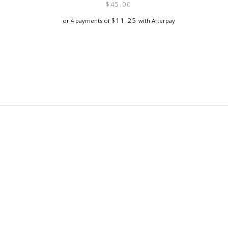
$
45.00
$
11.25
or 4 payments of
with Afterpay