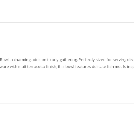
wl, a charming addition to any gathering. Perfectly sized for serving olives
re with matt terracotta finish, this bowl features delicate fish motifs in