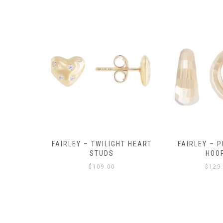
Y AMULET
FAIRLEY – TWILIGHT HEART
FAIRLEY – P
E
STUDS
HOO
$
109.00
$
129