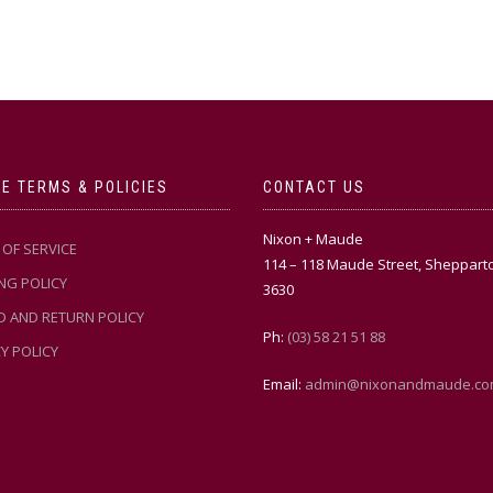
E TERMS & POLICIES
CONTACT US
Nixon + Maude
OF SERVICE
114 – 118 Maude Street, Sheppart
NG POLICY
3630
D AND RETURN POLICY
Ph:
(03) 58 21 51 88
Y POLICY
Email:
admin@nixonandmaude.co