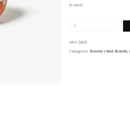
In stock
SKU:
SB05
Categories:
Bonnie + Neil
,
Brands
,