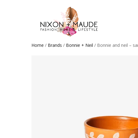
Home
/
Brands
/
Bonnie + Neil
/ Bonnie and neil – sa