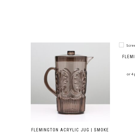
FLEM
or 4
FLEMINGTON ACRYLIC JUG | SMOKE