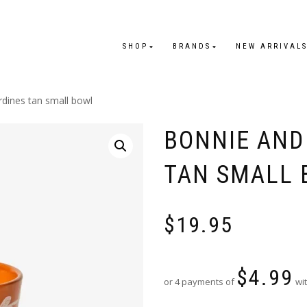
SHOP
BRANDS
NEW ARRIVAL
rdines tan small bowl
BONNIE AND
TAN SMALL
$
19.95
$
4.99
or 4 payments of
wit