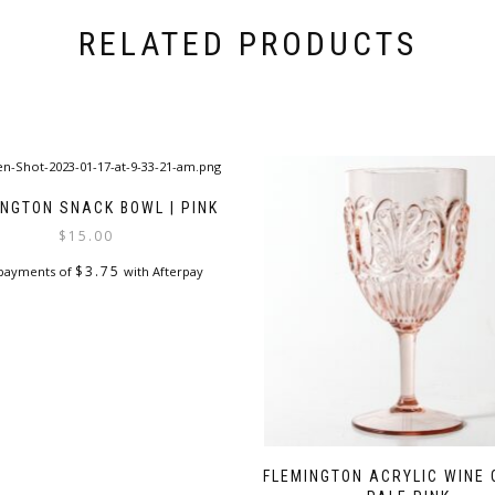
RELATED PRODUCTS
INGTON SNACK BOWL | PINK
$
15.00
$
3.75
 payments of
with Afterpay
FLEMINGTON ACRYLIC WINE 