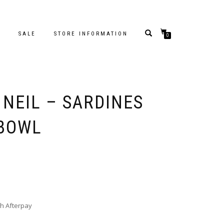
S
SALE
STORE INFORMATION
0
 NEIL – SARDINES
 BOWL
h Afterpay