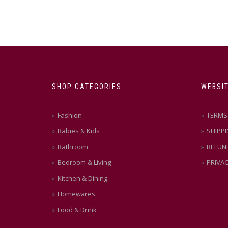
SHOP CATEGORIES
WEBSIT
Fashion
TERMS 
Babies & Kids
SHIPPI
Bathroom
REFUN
Bedroom & Living
PRIVAC
Kitchen & Dining
Homewares
Food & Drink