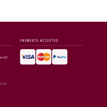
PAYMENTS ACCEPTED
on VIC
m.au