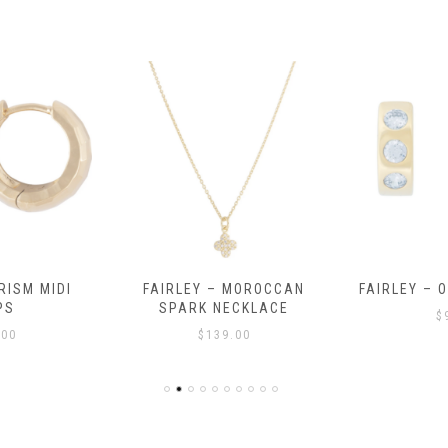
RISM MIDI
FAIRLEY – MOROCCAN
FAIRLEY – 
PS
SPARK NECKLACE
$
.00
$
139.00