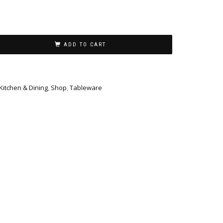
ADD TO CART
Kitchen & Dining
,
Shop
,
Tableware