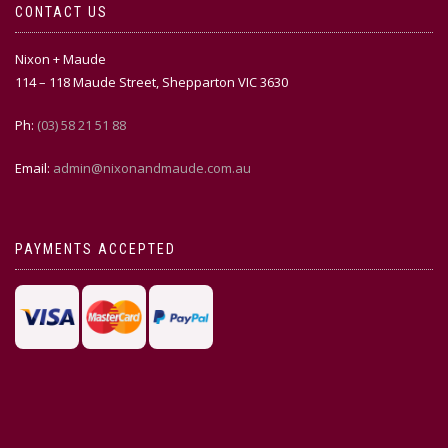
CONTACT US
Nixon + Maude
114 – 118 Maude Street, Shepparton VIC 3630
Ph:
(03) 58 21 51 88
Email:
admin@nixonandmaude.com.au
PAYMENTS ACCEPTED