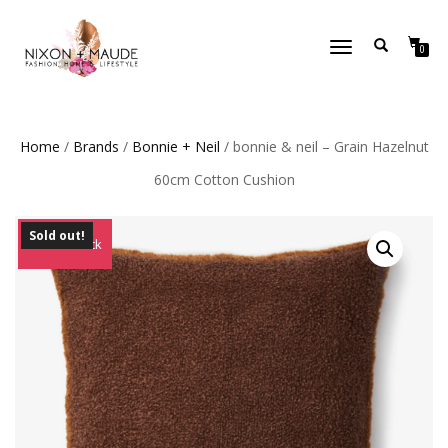
TOGGLE
0
NAVIGATION
Home
/
Brands
/
Bonnie + Neil
/ bonnie & neil – Grain Hazelnut
60cm Cotton Cushion
Sold out!
Out of Stock