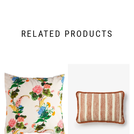
RELATED PRODUCTS