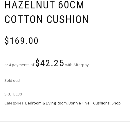
HAZELNUT 60CM
COTTON CUSHION
$
169.00
$
42.25
or 4 payments of
with Afterpay
Sold out!
SKU:
EC30
Categories:
Bedroom & Living Room
,
Bonnie + Neil
,
Cushions
,
Shop