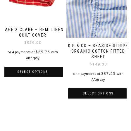
SAGE X CLARE – REMI LINEN
QUILT COVER
$
359.00
KIP & CO – SEASIDE STRIPE
ORGANIC COTTON FITTED
$
89.75
or 4 payments of
with
SHEET
Afterpay
$
149.00
SELECT OPTIONS
$
37.25
or 4 payments of
with
Afterpay
This
product
SELECT OPTIONS
has
multiple
This
variants.
product
The
has
options
multiple
may
variants.
be