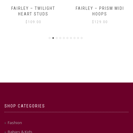
FAIRLEY – TWILIGHT
FAIRLEY – PRISM MIDI
HEART STUDS
HOOPS
$
109.00
$
129.00
SHOP CATEGORIES
Fashion
Babies & Kids