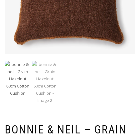
BONNIE & NEIL – GRAIN