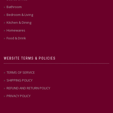
Bathroom
Bedroom & Living
Kitchen & Dining
Homewares
Food & Drink
WEBSITE TERMS & POLICIES
TERMS OF SERVICE
SHIPPING POLICY
REFUND AND RETURN POLICY
PRIVACY POLICY