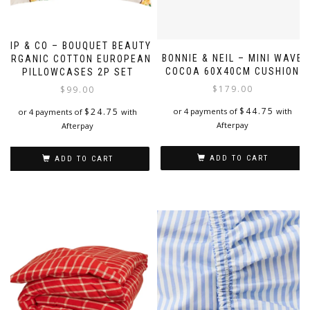
KIP & CO – BOUQUET BEAUTY
BONNIE & NEIL – MINI WAVE
ORGANIC COTTON EUROPEAN
COCOA 60X40CM CUSHION
PILLOWCASES 2P SET
$
179.00
$
99.00
$
44.75
$
24.75
or 4 payments of
with
or 4 payments of
with
Afterpay
Afterpay
ADD TO CART
ADD TO CART