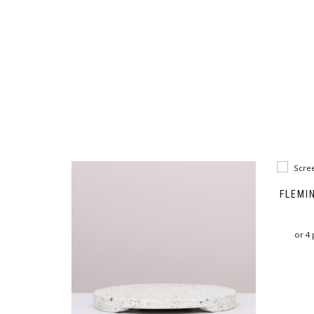
FLEMI
or 4