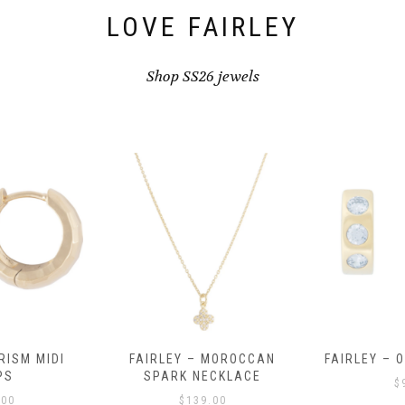
LOVE FAIRLEY
Shop SS26 jewels
RISM MIDI
FAIRLEY – MOROCCAN
FAIRLEY – 
PS
SPARK NECKLACE
$
.00
$
139.00