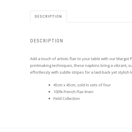
DESCRIPTION
DESCRIPTION
Add a touch of artistic flair to your table with our Margot
printmaking techniques, these napkins bring a vibrant, sum
effortlessly with subtle stripes for a laid-back yet stylish 
45cm x 45cm, sold in sets of four
100% French Flax linen
Field Collection