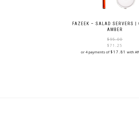
FAZEEK – SALAD SERVERS | 
AMBER
$
95.00
$
71.25
$
17.81
or 4 payments of
with Af