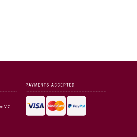
PAYMENTS ACCEPTED
on VIC