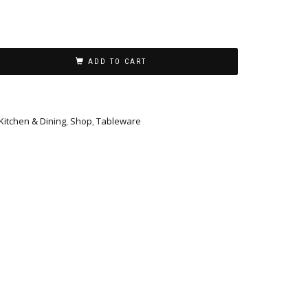
ADD TO CART
Kitchen & Dining
,
Shop
,
Tableware