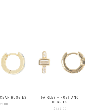
OCEAN HUGGIES
FAIRLEY – POSITANO
FAIRLE
HUGGIES
99.00
$
139.00