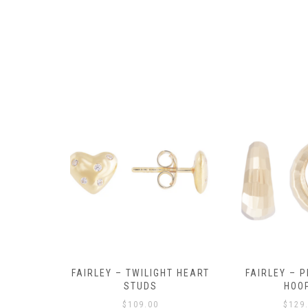
Y AMULET
FAIRLEY – TWILIGHT HEART
FAIRLEY – P
E
STUDS
HOO
$
109.00
$
129