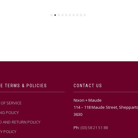
E TERMS & POLICIES
CONTACT US
Nixon + Maude
OF SERVICE
114 – 118 Maude Street, Sheppart
NG POLICY
3630
D AND RETURN POLICY
Ph:
(03) 58 21 51 88
Y POLICY