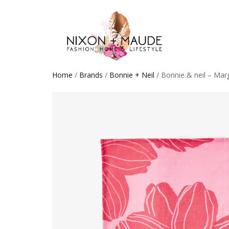
Home
/
Brands
/
Bonnie + Neil
/ Bonnie & neil – Mar