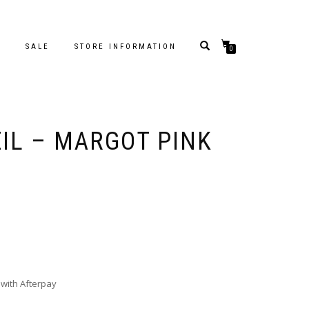
S
SALE
STORE INFORMATION
0
EIL – MARGOT PINK
with Afterpay