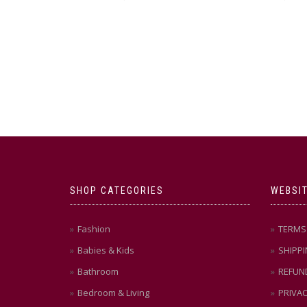
SHOP CATEGORIES
WEBSIT
Fashion
TERMS 
Babies & Kids
SHIPPI
Bathroom
REFUN
Bedroom & Living
PRIVAC