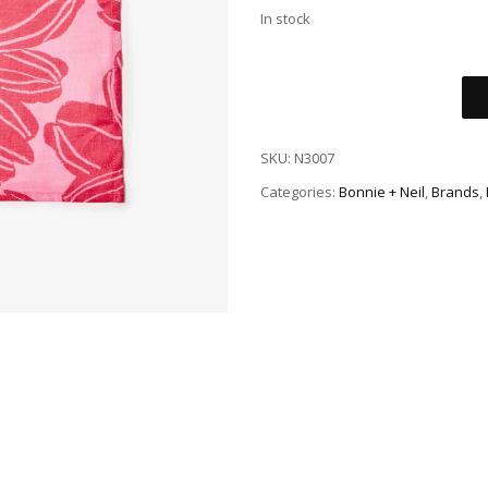
In stock
SKU:
N3007
Categories:
Bonnie + Neil
,
Brands
,