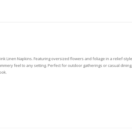
 Pink Linen Napkins. Featuring oversized flowers and foliage in a relief-sty
mery feel to any setting. Perfect for outdoor gatherings or casual dining, 
look.