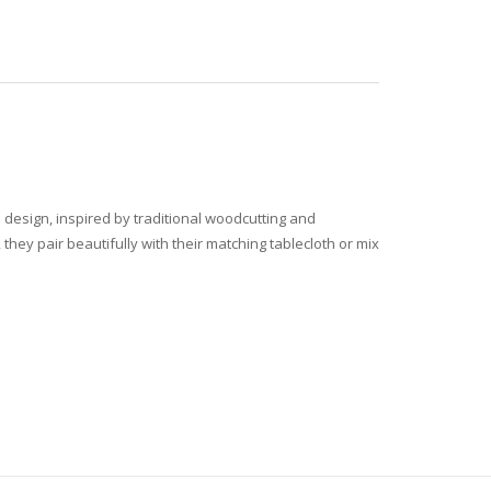
le design, inspired by traditional woodcutting and
they pair beautifully with their matching tablecloth or mix