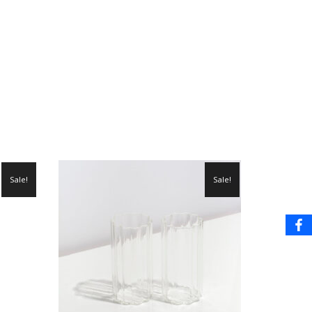
Sale!
Sale!