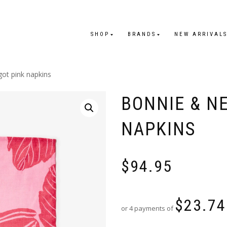
SHOP
BRANDS
NEW ARRIVAL
got pink napkins
BONNIE & N
NAPKINS
$
94.95
$
23.74
or 4 payments of