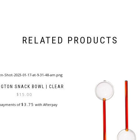
RELATED PRODUCTS
NGTON SNACK BOWL | CLEAR
$
15.00
$
3.75
 payments of
with Afterpay