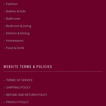
Fashion
Babies & Kids
Bathroom
Bedroom & Living
Kitchen & Dining
Homewares
Food & Drink
WEBSITE TERMS & POLICIES
TERMS OF SERVICE
SHIPPING POLICY
REFUND AND RETURN POLICY
PRIVACY POLICY