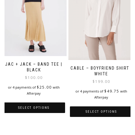
chosen
on
the
product
page
JAC + JACK – BAND TEE |
CABLE – BOYFRIEND SHIRT |
BLACK
WHITE
$
100.00
$
199.00
$
25.00
or 4 payments of
with
$
49.75
or 4 payments of
with
Afterpay
Afterpay
SELECT OPTIONS
SELECT OPTIONS
This
This
product
product
has
has