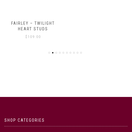
FAIRLEY – TWILIGHT
HEART STUDS
$
109.00
SHOP CATEGORIES