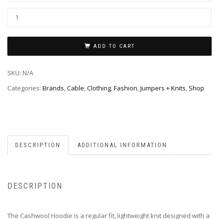
ADD TO CART
SKU:
N/A
Categories:
Brands
,
Cable
,
Clothing
,
Fashion
,
Jumpers + Knits
,
Shop
DESCRIPTION
ADDITIONAL INFORMATION
DESCRIPTION
The Cashwool Hoodie is a regular fit, lightweight knit designed with a