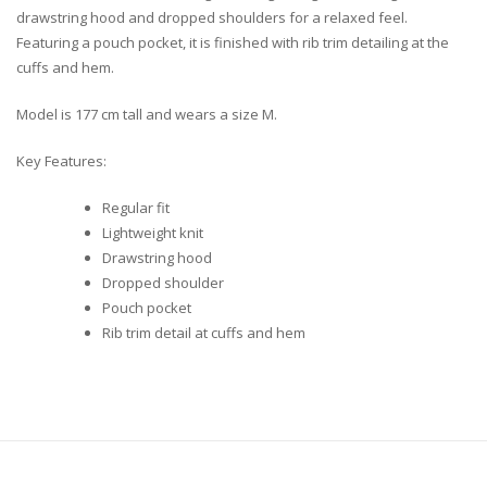
drawstring hood and dropped shoulders for a relaxed feel.
Featuring a pouch pocket, it is finished with rib trim detailing at the
cuffs and hem.
Model is 177 cm tall and wears a size M.
Key Features:
Regular fit
Lightweight knit
Drawstring hood
Dropped shoulder
Pouch pocket
Rib trim detail at cuffs and hem