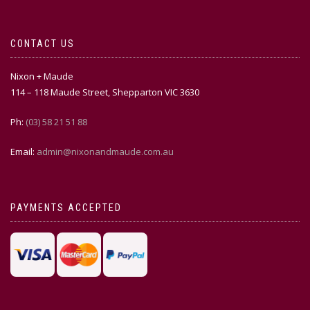
CONTACT US
Nixon + Maude
114 – 118 Maude Street, Shepparton VIC 3630
Ph:
(03) 58 21 51 88
Email:
admin@nixonandmaude.com.au
PAYMENTS ACCEPTED