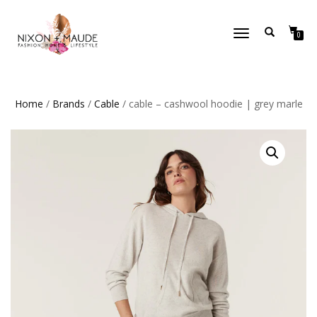
TOGGLE
0
NAVIGATION
Home
/
Brands
/
Cable
/ cable – cashwool hoodie | grey marle