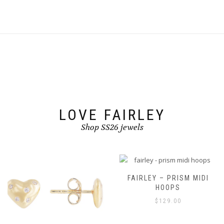
multiple
multiple
variants.
variants.
The
The
options
options
may
may
be
be
chosen
chosen
on
on
the
the
product
product
page
page
LOVE FAIRLEY
Shop SS26 jewels
FAIRLEY – PRISM MIDI
HOOPS
$
129.00