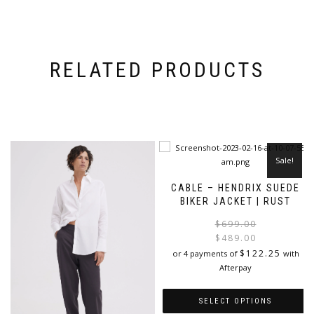
RELATED PRODUCTS
Sale!
CABLE – HENDRIX SUEDE
BIKER JACKET | RUST
$
699.00
$
489.00
i
$
122.25
or 4 payments of
with
Afterpay
SELECT OPTIONS