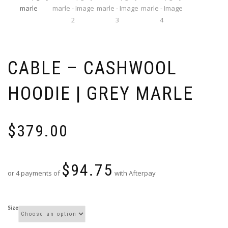
CABLE – CASHWOOL
HOODIE | GREY MARLE
$
379.00
$
94.75
or 4 payments of
with Afterpay
Size