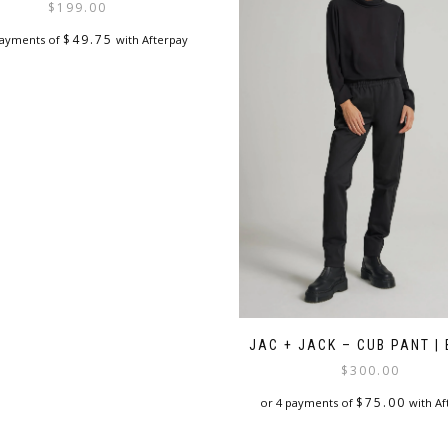
$
199.00
$
49.75
payments of
with Afterpay
This
product
has
multiple
variants.
The
options
may
be
chosen
on
the
product
page
JAC + JACK – CUB PANT |
$
300.00
$
75.00
or 4 payments of
with Af
This