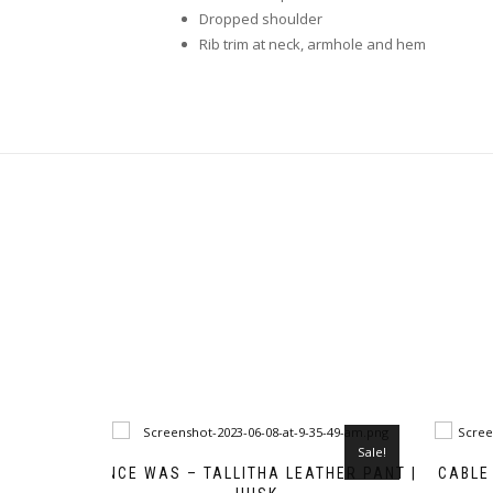
Dropped shoulder
Rib trim at neck, armhole and hem
Sale!
ONCE WAS – TALLITHA LEATHER PANT |
CABLE 