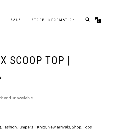
S
SALE
STORE INFORMATION
0
X SCOOP TOP |
A
ock and unavailable.
g
,
Fashion
,
Jumpers + Knits
,
New arrivals
,
Shop
,
Tops