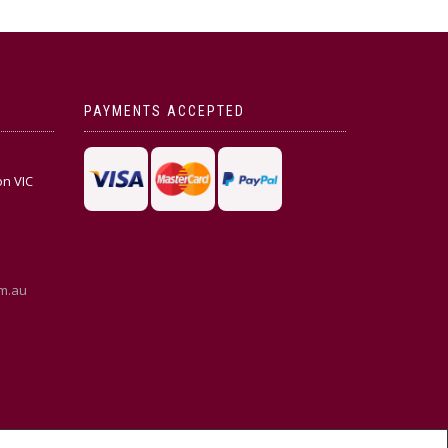
PAYMENTS ACCEPTED
on VIC
m.au