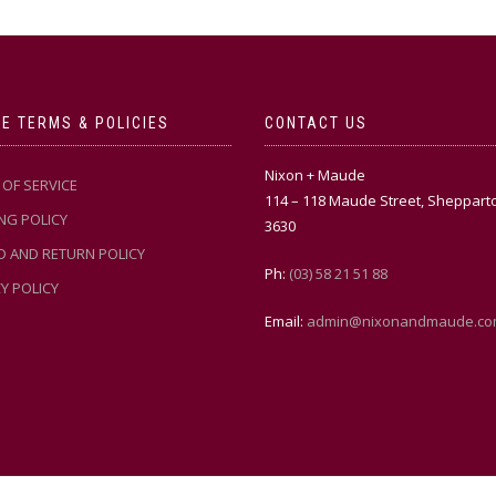
E TERMS & POLICIES
CONTACT US
Nixon + Maude
OF SERVICE
114 – 118 Maude Street, Sheppart
NG POLICY
3630
D AND RETURN POLICY
Ph:
(03) 58 21 51 88
Y POLICY
Email:
admin@nixonandmaude.co