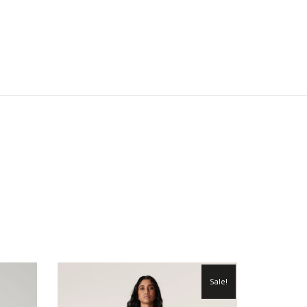
Sale!