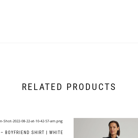
RELATED PRODUCTS
– BOYFRIEND SHIRT | WHITE