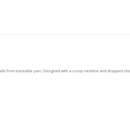
ade from traceable yarn. Designed with a scoop neckline and dropped shoulde