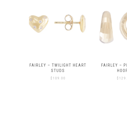
Y AMULET
FAIRLEY – TWILIGHT HEART
FAIRLEY – P
E
STUDS
HOO
$
109.00
$
129