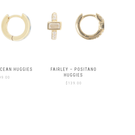
OCEAN HUGGIES
FAIRLEY – POSITANO
FAIRLE
HUGGIES
99.00
$
139.00