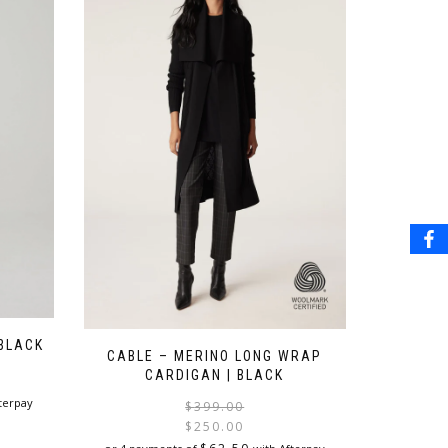
 BLACK
CABLE – MERINO LONG WRAP
CARDIGAN | BLACK
terpay
Original
Current
$
399.00
price
price
$
250.00
was:
is: