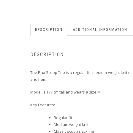
DESCRIPTION
ADDITIONAL INFORMATION
DESCRIPTION
The Flax Scoop Top is a regular fit, medium-weight knit m
and hem.
Model is 177 cm tall and wears a size M.
Key Features:
Regular fit
Medium weight knit
Classic scoop neckline