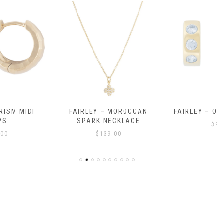
RISM MIDI
FAIRLEY – MOROCCAN
FAIRLEY – 
PS
SPARK NECKLACE
$
.00
$
139.00