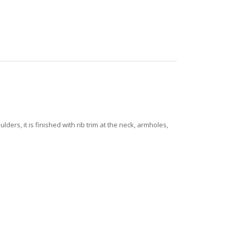
rs, it is finished with rib trim at the neck, armholes,