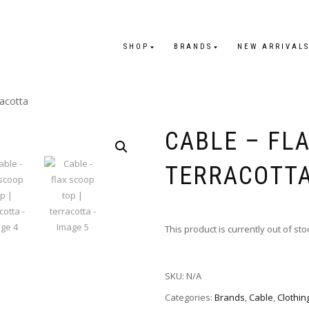
SHOP
BRANDS
NEW ARRIVAL
racotta
CABLE – FLA
TERRACOTT
This product is currently out of st
SKU:
N/A
Categories:
Brands
,
Cable
,
Clothin