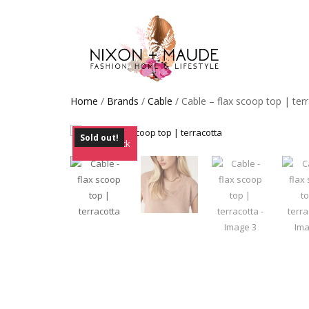
Home
/
Brands
/
Cable
/ Cable – flax scoop top | ter
Sold out!
Out of Stock