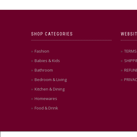
SHOP CATEGORIES
WEBSIT
Fashion
TERMS 
Babies & Kids
SHIPPI
Bathroom
REFUN
Bedroom & Living
PRIVAC
Kitchen & Dining
Homewares
Food & Drink