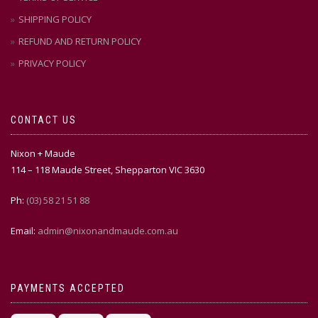
SHIPPING POLICY
REFUND AND RETURN POLICY
PRIVACY POLICY
CONTACT US
Nixon + Maude
114 – 118 Maude Street, Shepparton VIC 3630
Ph:
(03) 58 21 51 88
Email:
admin@nixonandmaude.com.au
PAYMENTS ACCEPTED