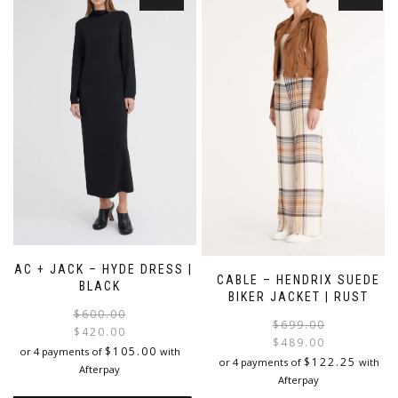
variants.
The
The
options
options
may
may
be
be
chosen
chosen
on
on
the
the
product
product
page
page
JAC + JACK – HYDE DRESS |
CABLE – HENDRIX SUEDE
BLACK
BIKER JACKET | RUST
Original
Current
$
600.00
$
699.00
price
price
$
420.00
$
489.00
was:
is:
$
105.00
or 4 payments of
with
i
$
122.25
or 4 payments of
with
$600.00.
$420.00.
Afterpay
Afterpay