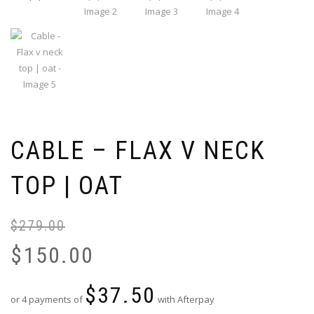
CABLE – FLAX V NECK
TOP | OAT
$
279.00
Or
Cu
pr
pr
$
150.00
wa
is:
$2
$1
$
37.50
or 4 payments of
with Afterpay