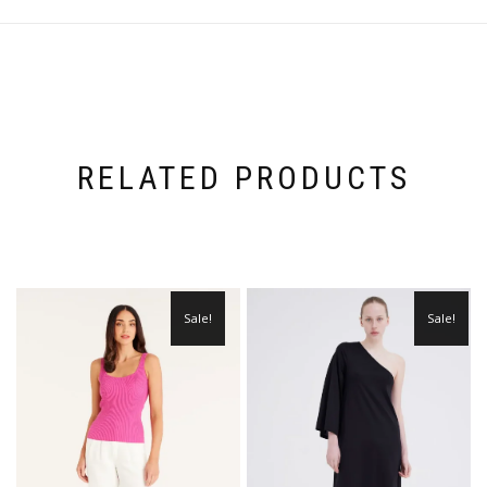
RELATED PRODUCTS
Sale!
Sale!