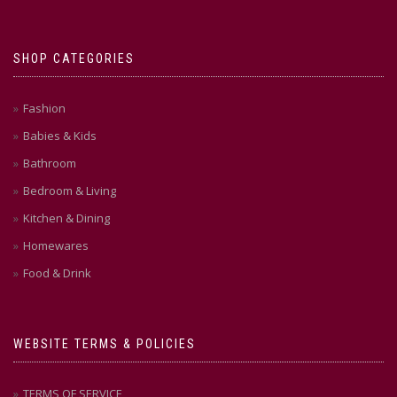
SHOP CATEGORIES
Fashion
Babies & Kids
Bathroom
Bedroom & Living
Kitchen & Dining
Homewares
Food & Drink
WEBSITE TERMS & POLICIES
TERMS OF SERVICE