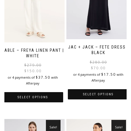
JAC + JACK – FETE DRESS |
CABLE – FREYA LINEN PANT |
BLACK
WHITE
$
280.00
Original
Current
$
279.00
$
70.00
price
price
$
150.00
i
$
17.50
or 4 payments of
with
was:
is:
$
37.50
or 4 payments of
with
Afterpay
$279.00.
$150.00.
Afterpay
SELECT OPTIONS
SELECT OPTIONS
This
This
product
product
has
has
multiple
multiple
Sale!
Sale!
variants.