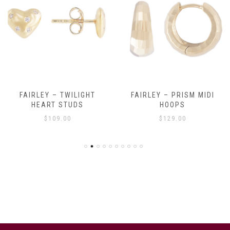
FAIRLEY – TWILIGHT
FAIRLEY – PRISM MIDI
HEART STUDS
HOOPS
$
109.00
$
129.00