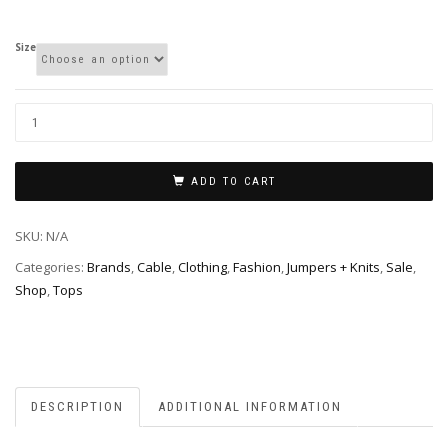
Size
ADD TO CART
SKU:
N/A
Categories:
Brands
,
Cable
,
Clothing
,
Fashion
,
Jumpers + Knits
,
Sale
,
Shop
,
Tops
DESCRIPTION
ADDITIONAL INFORMATION