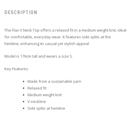
DESCRIPTION
The Flax V Neck Top offers a relaxed fit in a medium weight knit, ideal
for comfortable, everyday wear. It features side splits at the
hemline, enhancing its casual yet stylish appeal.
Model is 176cm tall and wears a size S.
Key Features:
Made from a sustainable yarn
Relaxed fit
Medium weight knit
V-neckline
Side splits at hemline