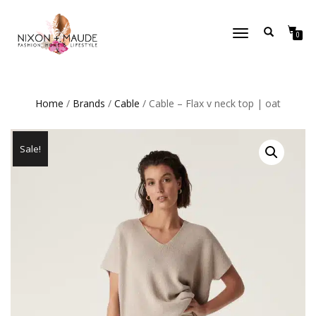
TOGGLE
0
NAVIGATION
Home
/
Brands
/
Cable
/ Cable – Flax v neck top | oat
Sale!