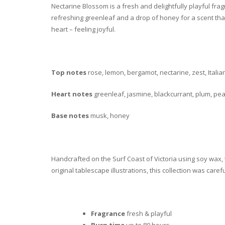
Nectarine Blossom is a fresh and delightfully playful fra
refreshing greenleaf and a drop of honey for a scent that
heart – feeling joyful.
Top notes
rose, lemon, bergamot, nectarine, zest, Itali
Heart notes
greenleaf, jasmine, blackcurrant, plum, pe
Base notes
musk, honey
Handcrafted on the Surf Coast of Victoria using soy wax,
original tablescape illustrations, this collection was caref
Fragrance
fresh & playful
Burn time
up to 80 hours