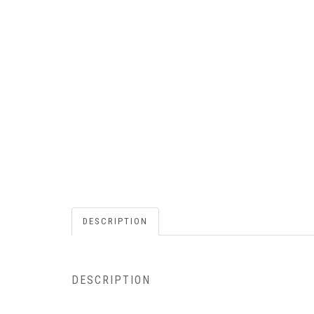
DESCRIPTION
DESCRIPTION