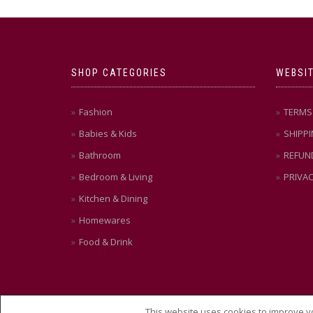
SHOP CATEGORIES
WEBSIT
Fashion
TERMS 
Babies & Kids
SHIPPI
Bathroom
REFUN
Bedroom & Living
PRIVAC
Kitchen & Dining
Homewares
Food & Drink
This website uses cookies to improve yo