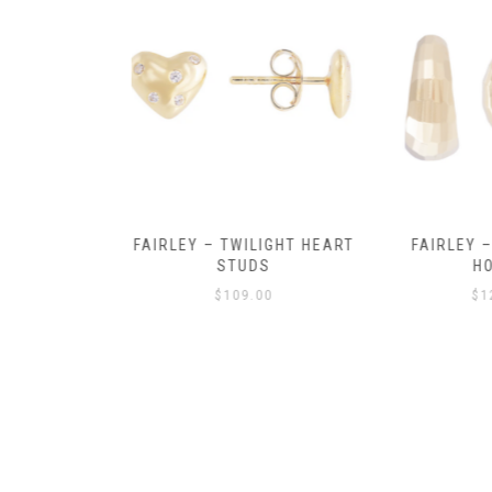
Y AMULET
FAIRLEY – TWILIGHT HEART
FAIRLEY – P
E
STUDS
HOO
$
109.00
$
129