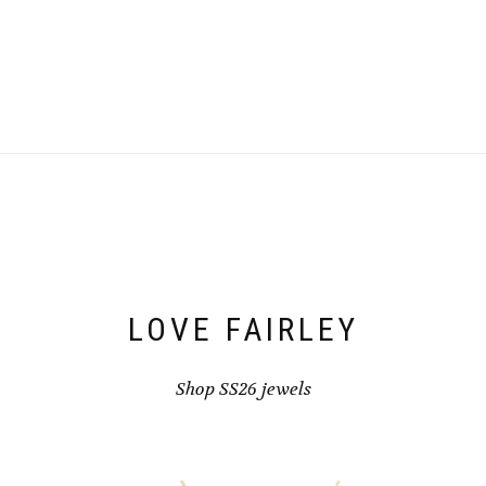
LOVE FAIRLEY
Shop SS26 jewels