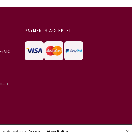
PAYMENTS ACCEPTED
on VIC
m.au
ng this website
Accept
View Policy
X