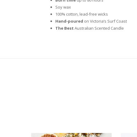
Soy wax
100% cotton, lead-free wicks
Hand-poured
on Victoria’s Surf Coast
The Best
Australian Scented Candle