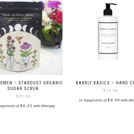
OMEN – STARDUST ORGANIC
BARKLY BASICS – HAND 
SUGAR SCRUB
$
19.95
$
25.00
$
4.99
or 4 payments of
with Aft
$
6.25
 payments of
with Afterpay