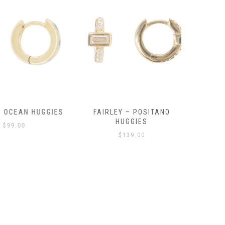
OCEAN HUGGIES
FAIRLEY – POSITANO
FAIRLE
HUGGIES
99.00
$
139.00