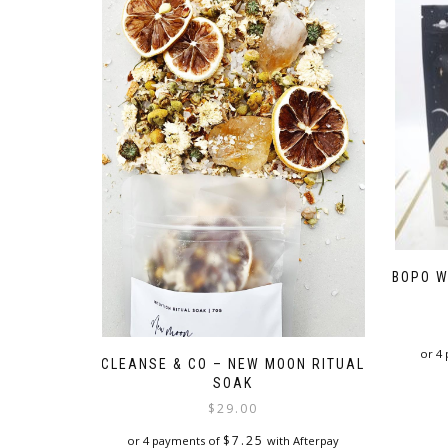
BOPO W
or 4
CLEANSE & CO – NEW MOON RITUAL
SOAK
$
29.00
$
7.25
or 4 payments of
with Afterpay