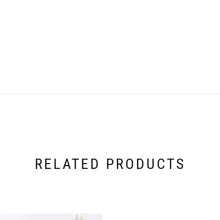
RELATED PRODUCTS