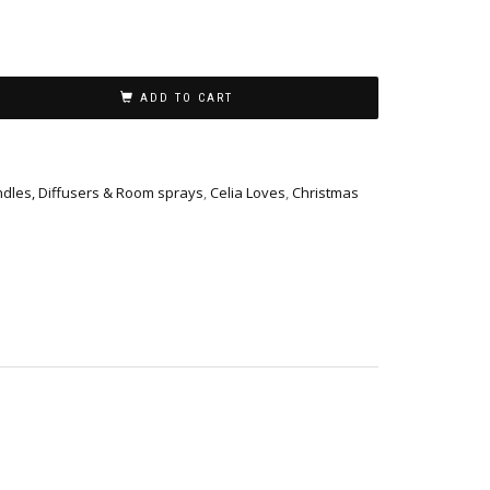
ADD TO CART
dles, Diffusers & Room sprays
,
Celia Loves
,
Christmas