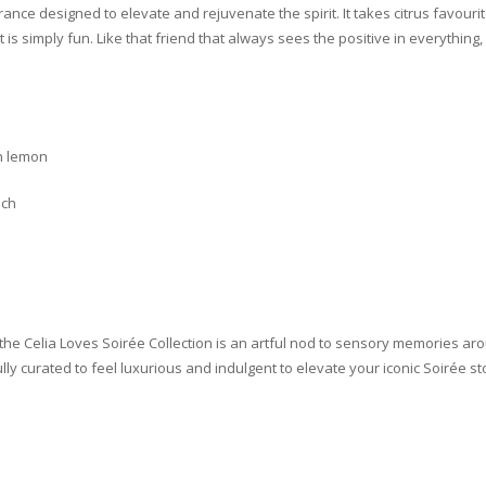
grance designed to elevate and rejuvenate the spirit. It takes citrus favo
 is simply fun. Like that friend that always sees the positive in everythin
an lemon
ach
 the Celia Loves Soirée Collection is an artful nod to sensory memories ar
ully curated to feel luxurious and indulgent to elevate your iconic Soirée st