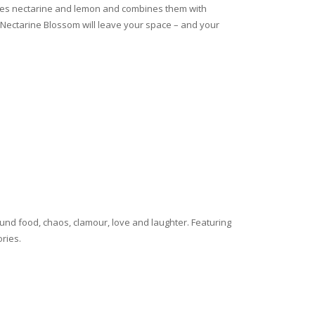
urites nectarine and lemon and combines them with
g, Nectarine Blossom will leave your space – and your
ound food, chaos, clamour, love and laughter. Featuring
ories.