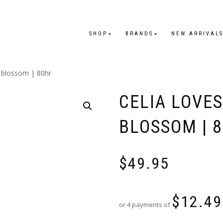
SHOP
BRANDS
NEW ARRIVAL
e blossom | 80hr
CELIA LOVE
BLOSSOM | 
$
49.95
$
12.49
or 4 payments of