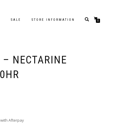
S
SALE
STORE INFORMATION
0
S – NECTARINE
80HR
with Afterpay