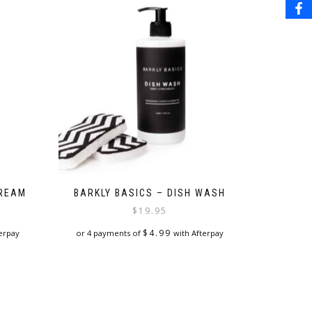
CREAM
BARKLY BASICS – DISH WASH
$
19.95
$
4.99
erpay
or 4 payments of
with Afterpay