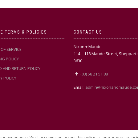
E TERMS & POLICIES
CONTACT US
Nixon + Maude
OF SERVICE
114 – 118 Maude Street, Sheppart
NG POLICY
3630
D AND RETURN POLICY
Ph:
(03) 58 21 51 88
Y POLICY
Email:
admin@nixonandmaude.co
ur experience. We'll assume you accept this policy as long as you are usi