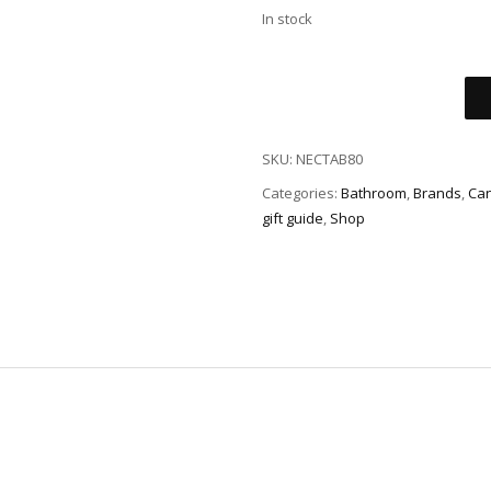
In stock
SKU:
NECTAB80
Categories:
Bathroom
,
Brands
,
Can
gift guide
,
Shop