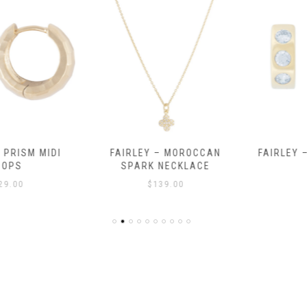
RISM MIDI
FAIRLEY – MOROCCAN
FAIRLEY – 
PS
SPARK NECKLACE
$
.00
$
139.00