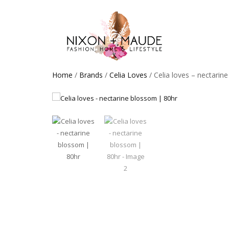
Home
/
Brands
/
Celia Loves
/ Celia loves – nectarin