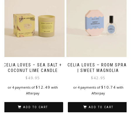
CELIA LOVES – SEA SALT +
CELIA LOVES – ROOM SPRAY
COCONUT LIME CANDLE
| SWEET MAGNOLIA
$
49.95
$
42.95
$
12.49
$
10.74
or 4 payments of
with
or 4 payments of
with
Afterpay
Afterpay
ADD TO CART
ADD TO CART