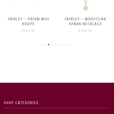
FAIRLEY – PRISM MIDI
FAIRLEY – MOROCCAN
HOOPS
SPARK NECKLACE
$
129.00
$
139.00
SHOP CATEGORIES