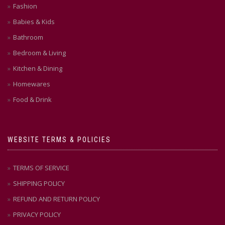
Fashion
Babies & Kids
Bathroom
Bedroom & Living
Kitchen & Dining
Homewares
Food & Drink
WEBSITE TERMS & POLICIES
TERMS OF SERVICE
SHIPPING POLICY
REFUND AND RETURN POLICY
PRIVACY POLICY