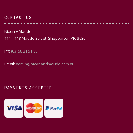
CONTACT US
Nixon + Maude
114 – 118 Maude Street, Shepparton VIC 3630
Ph:
(03) 58 21 51 88
Email:
admin@nixonandmaude.com.au
PAYMENTS ACCEPTED