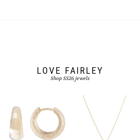
LOVE FAIRLEY
Shop SS26 jewels