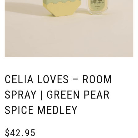
CELIA LOVES – ROOM
SPRAY | GREEN PEAR
SPICE MEDLEY
$
42.95