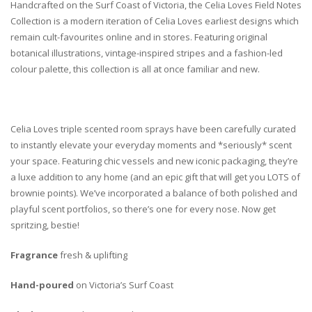
Handcrafted on the Surf Coast of Victoria, the Celia Loves Field Notes
Collection is a modern iteration of Celia Loves earliest designs which
remain cult-favourites online and in stores. Featuring original
botanical illustrations, vintage-inspired stripes and a fashion-led
colour palette, this collection is all at once familiar and new.
Celia Loves triple scented room sprays have been carefully curated
to instantly elevate your everyday moments and *seriously* scent
your space. Featuring chic vessels and new iconic packaging, they’re
a luxe addition to any home (and an epic gift that will get you LOTS of
brownie points). We’ve incorporated a balance of both polished and
playful scent portfolios, so there’s one for every nose. Now get
spritzing, bestie!
Fragrance
fresh & uplifting
Hand-poured
on Victoria’s Surf Coast