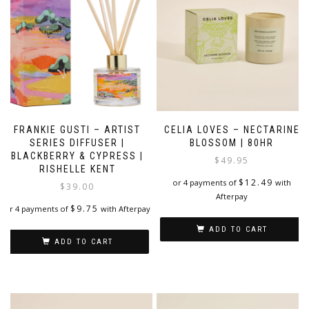
FRANKIE GUSTI – ARTIST
CELIA LOVES – NECTARINE
SERIES DIFFUSER |
BLOSSOM | 80HR
BLACKBERRY & CYPRESS |
$
49.95
RISHELLE KENT
$
12.49
or 4 payments of
with
$
39.00
Afterpay
$
9.75
or 4 payments of
with Afterpay
ADD TO CART
ADD TO CART