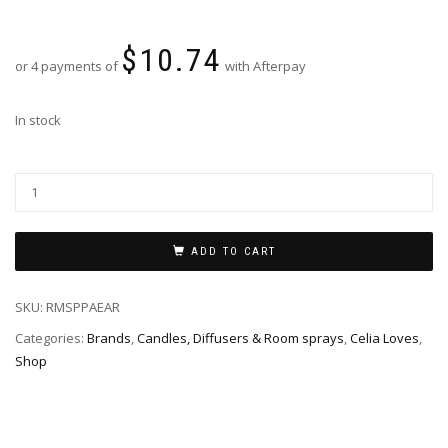
$
10.74
or 4 payments of
with Afterpay
In stock
ADD TO CART
SKU:
RMSPPAEAR
Categories:
Brands
,
Candles, Diffusers & Room sprays
,
Celia Loves
,
Shop