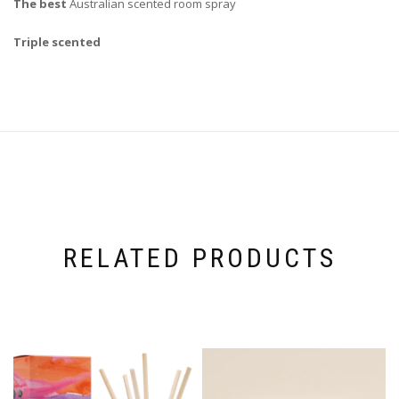
The best
Australian scented room spray
Triple scented
RELATED PRODUCTS