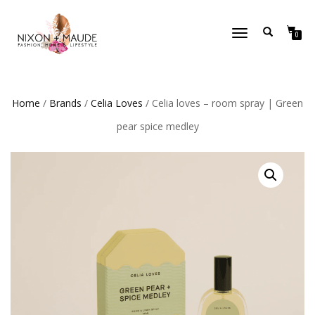
TOGGLE
0
NAVIGATION
Home
/
Brands
/
Celia Loves
/ Celia loves – room spray | Green
pear spice medley