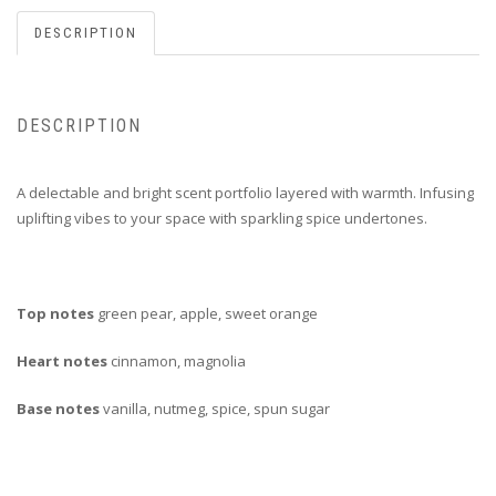
DESCRIPTION
DESCRIPTION
A delectable and bright scent portfolio layered with warmth. Infusing
uplifting vibes to your space with sparkling spice undertones.
Top notes
green pear, apple, sweet orange
Heart notes
cinnamon, magnolia
Base notes
vanilla, nutmeg, spice, spun sugar