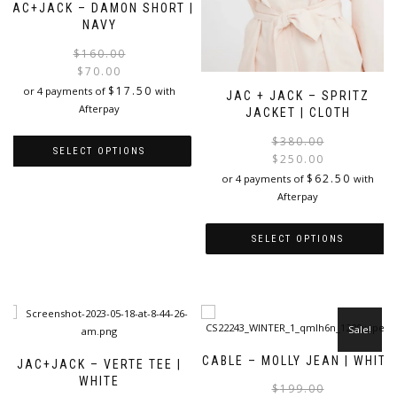
JAC+JACK – DAMON SHORT |
NAVY
Original
Current
$
160.00
price
price
$
70.00
was:
is:
$
17.50
or 4 payments of
with
JAC + JACK – SPRITZ
$160.00.
$70.00.
Afterpay
JACKET | CLOTH
$
380.00
SELECT OPTIONS
$
250.00
i
$
62.50
or 4 payments of
with
This
Afterpay
product
has
multiple
SELECT OPTIONS
variants.
This
The
product
options
has
may
multiple
be
Sale!
variants.
chosen
The
on
CABLE – MOLLY JEAN | WHITE
JAC+JACK – VERTE TEE |
options
the
WHITE
$
199.00
may
product