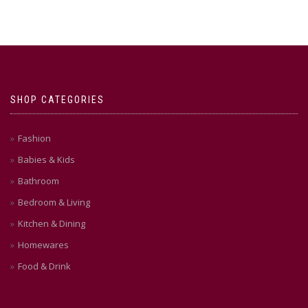
SHOP CATEGORIES
Fashion
Babies & Kids
Bathroom
Bedroom & Living
Kitchen & Dining
Homewares
Food & Drink