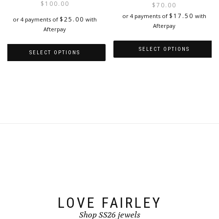
$
100.00
$
70.00
be
page
i
$
17.50
or 4 payments of
with
chosen
$
25.00
or 4 payments of
with
Afterpay
on
Afterpay
the
product
SELECT OPTIONS
SELECT OPTIONS
page
This
This
product
product
has
has
multiple
multiple
variants.
variants.
The
The
options
options
may
may
be
be
chosen
chosen
on
on
the
the
product
product
page
page
LOVE FAIRLEY
Shop SS26 jewels