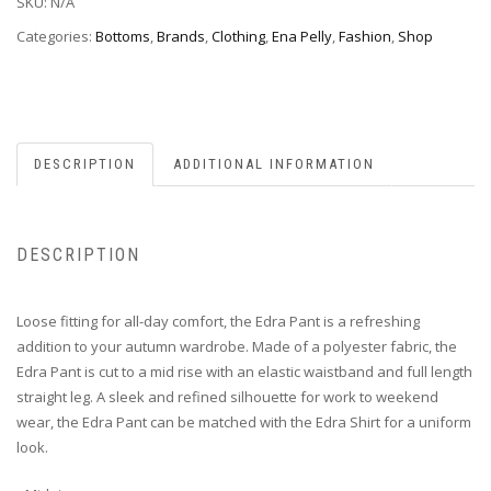
SKU:
N/A
Categories:
Bottoms
,
Brands
,
Clothing
,
Ena Pelly
,
Fashion
,
Shop
DESCRIPTION
ADDITIONAL INFORMATION
DESCRIPTION
Loose fitting for all-day comfort, the Edra Pant is a refreshing
addition to your autumn wardrobe. Made of a polyester fabric, the
Edra Pant is cut to a mid rise with an elastic waistband and full length
straight leg. A sleek and refined silhouette for work to weekend
wear, the Edra Pant can be matched with the Edra Shirt for a uniform
look.