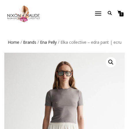
TOGGLE
0
NAVIGATION
Home
/
Brands
/
Ena Pelly
/ Elka collective – edra pant | ecru