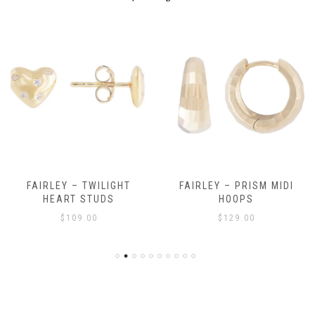
FAIRLEY – TWILIGHT
FAIRLEY – PRISM MIDI
HEART STUDS
HOOPS
$
109.00
$
129.00