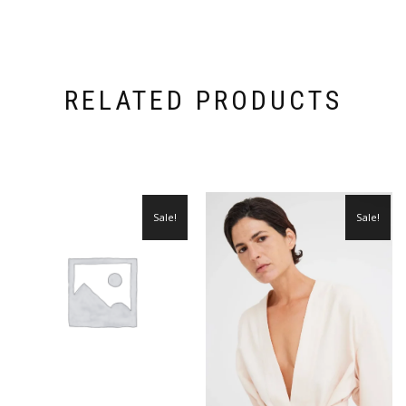
RELATED PRODUCTS
Sale!
Sale!