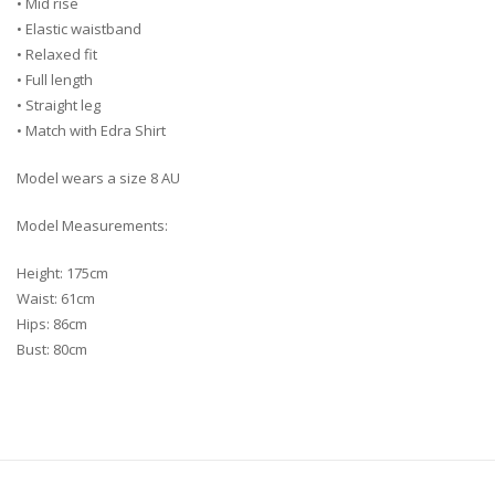
• Mid rise
• Elastic waistband
• Relaxed fit
• Full length
• Straight leg
• Match with Edra Shirt
Model wears a size 8 AU
Model Measurements:
Height: 175cm
Waist: 61cm
Hips: 86cm
Bust: 80cm