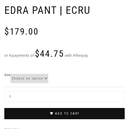
EDRA PANT | ECRU
$
179.00
$
44.75
or 4 payments of
with Afterpay
Size
ADD TO CART