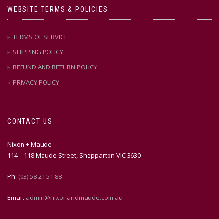
WEBSITE TERMS & POLICIES
TERMS OF SERVICE
SHIPPING POLICY
REFUND AND RETURN POLICY
PRIVACY POLICY
CONTACT US
Nixon + Maude
114 – 118 Maude Street, Shepparton VIC 3630
Ph:
(03) 58 21 51 88
Email:
admin@nixonandmaude.com.au