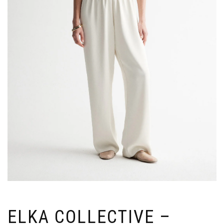
ELKA COLLECTIVE –