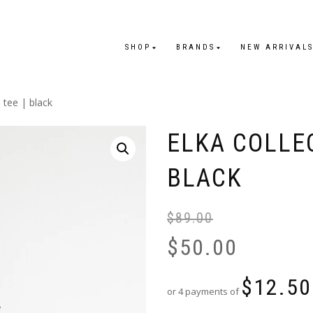
SHOP
BRANDS
NEW ARRIVAL
e tee | black
ELKA COLLEC
BLACK
$
89.00
$
50.00
$
12.50
or 4 payments of