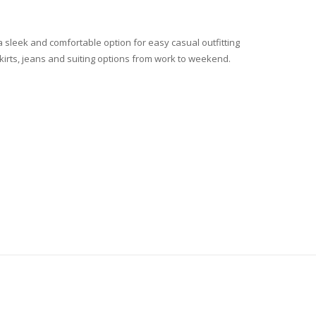
 a sleek and comfortable option for easy casual outfitting
 skirts, jeans and suiting options from work to weekend.