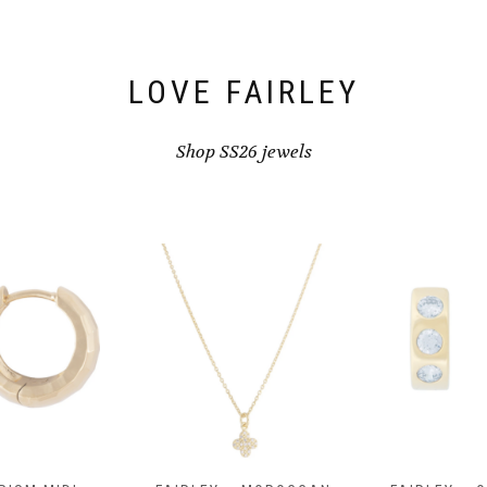
the
product
product
page
page
LOVE FAIRLEY
Shop SS26 jewels