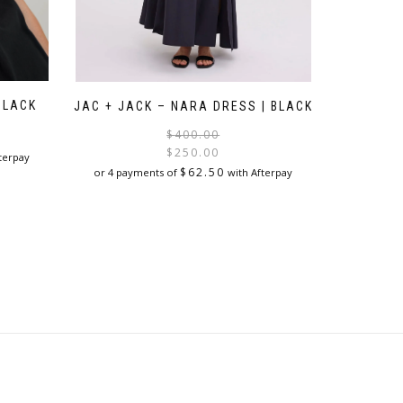
BLACK
JAC + JACK – NARA DRESS | BLACK
Original
Current
$
400.00
price
price
$
250.00
terpay
was:
is:
$
62.50
or 4 payments of
with Afterpay
$400.00.
$250.00.
This
product
has
multiple
variants.
The
options
may
be
chosen
on