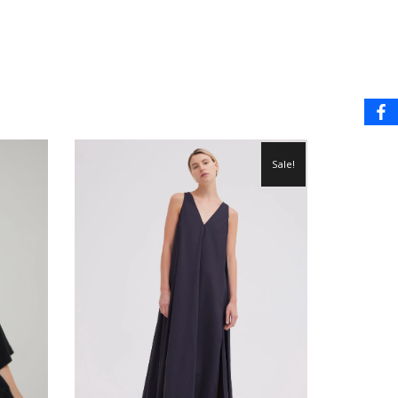
Sale!