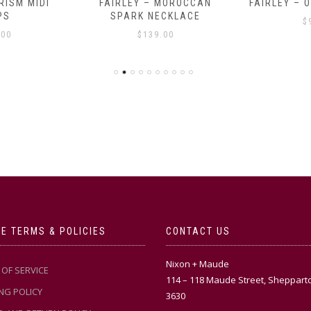
RISM MIDI
FAIRLEY – MOROCCAN
FAIRLEY – 
PS
SPARK NECKLACE
$
.00
$
139.00
E TERMS & POLICIES
CONTACT US
Nixon + Maude
OF SERVICE
114 – 118 Maude Street, Sheppart
NG POLICY
3630