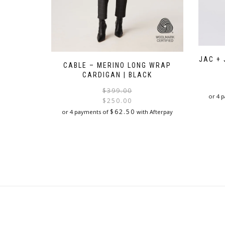
JAC + 
CABLE – MERINO LONG WRAP
CARDIGAN | BLACK
Original
Current
$
399.00
or 4 
price
price
$
250.00
was:
is:
$
62.50
or 4 payments of
with Afterpay
$399.00.
$250.00.
This
product
has
multiple
variants.
The
options
may
be
chosen