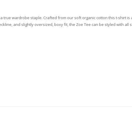
a true wardrobe staple. Crafted from our soft organic cotton this t-shirt is
ckline, and slightly oversized, boxy fit, the Zoe Tee can be styled with all