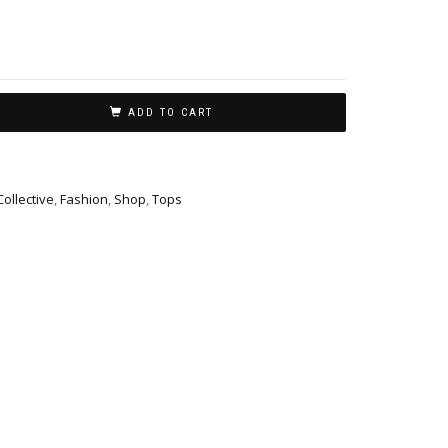
ADD TO CART
Collective
,
Fashion
,
Shop
,
Tops