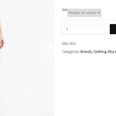
Size
SKU:
N/A
Categories:
Brands
,
Clothing
,
Elka 