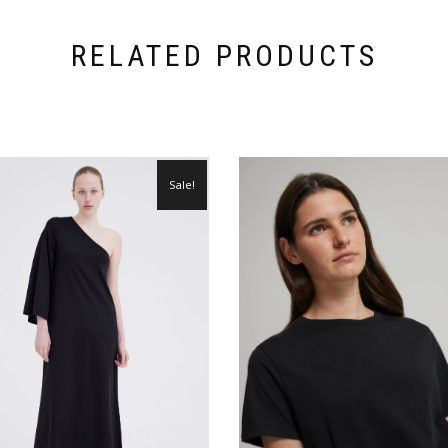
RELATED PRODUCTS
Sale!