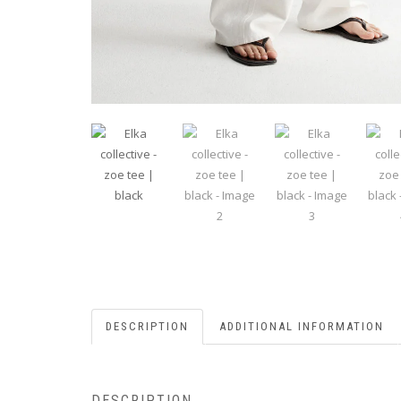
DESCRIPTION
ADDITIONAL INFORMATION
DESCRIPTION