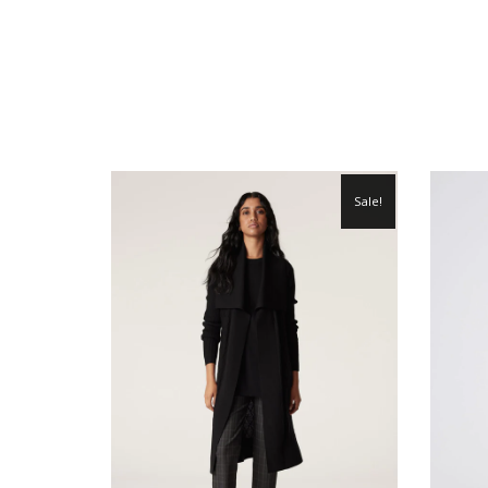
Sale!