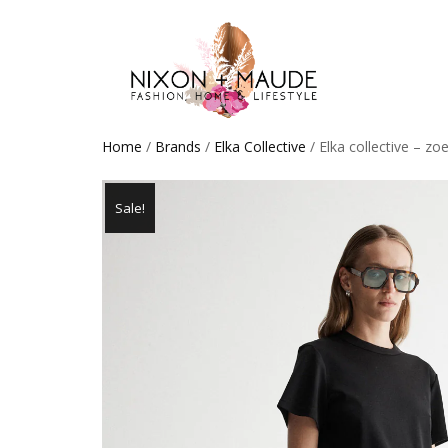
Home
/
Brands
/
Elka Collective
/ Elka collective – zo
Sale!