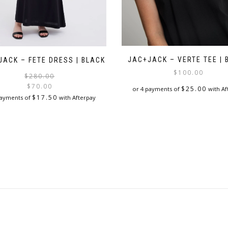
JAC+JACK – VERTE TEE | 
JACK – FETE DRESS | BLACK
$
100.00
Original
Current
$
280.00
price
price
$
70.00
$
25.00
or 4 payments of
with Af
was:
is:
$
17.50
payments of
with Afterpay
$280.00.
$70.00.
This
This
product
product
has
has
multiple
multiple
variants.
variants.
The
The
options
options
may
may
be
be
chosen
chosen
on
on
the