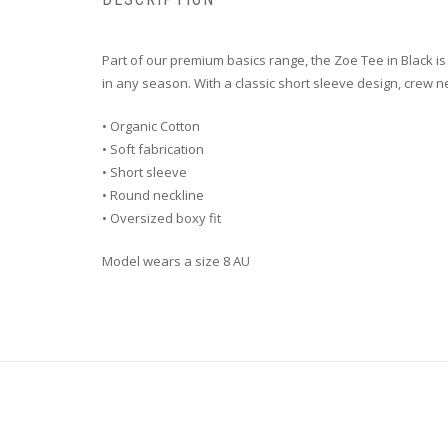
Part of our premium basics range, the Zoe Tee in Black is 
in any season. With a classic short sleeve design, crew ne
• Organic Cotton
• Soft fabrication
• Short sleeve
• Round neckline
• Oversized boxy fit
Model wears a size 8 AU