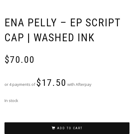
ENA PELLY – EP SCRIPT
CAP | WASHED INK
$
70.00
$
17.50
or 4 payments of
with Afterpay
In stock
ADD TO CART