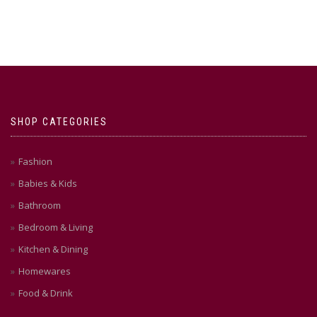
SHOP CATEGORIES
Fashion
Babies & Kids
Bathroom
Bedroom & Living
Kitchen & Dining
Homewares
Food & Drink