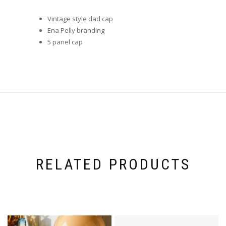
Vintage style dad cap
Ena Pelly branding
5 panel cap
RELATED PRODUCTS