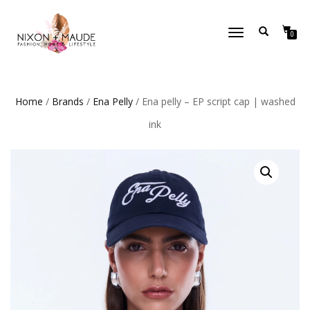
TOGGLE
0
NAVIGATION
Home
/
Brands
/
Ena Pelly
/ Ena pelly – EP script cap | washed
ink