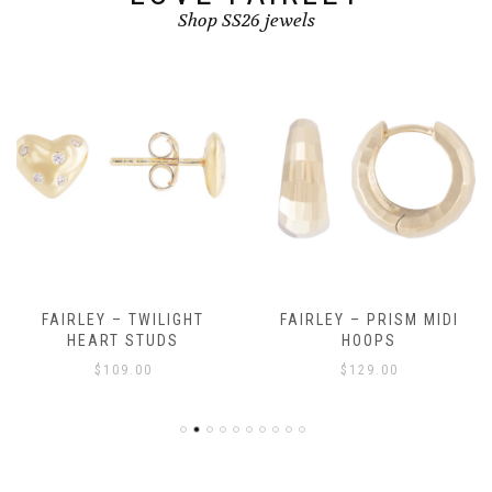
Shop SS26 jewels
FAIRLEY – TWILIGHT
FAIRLEY – PRISM MIDI
HEART STUDS
HOOPS
$
109.00
$
129.00