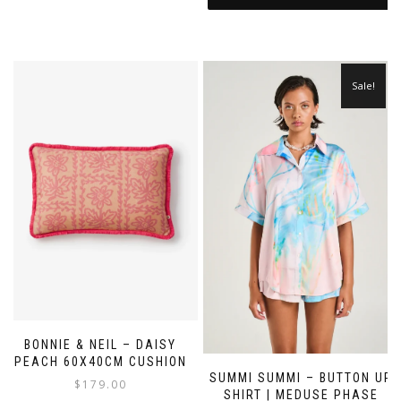
Sale!
BONNIE & NEIL – DAISY
PEACH 60X40CM CUSHION
SUMMI SUMMI – BUTTON UP
$
179.00
SHIRT | MEDUSE PHASE