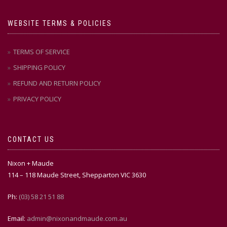
WEBSITE TERMS & POLICIES
TERMS OF SERVICE
SHIPPING POLICY
REFUND AND RETURN POLICY
PRIVACY POLICY
CONTACT US
Nixon + Maude
114 – 118 Maude Street, Shepparton VIC 3630
Ph:
(03) 58 21 51 88
Email:
admin@nixonandmaude.com.au