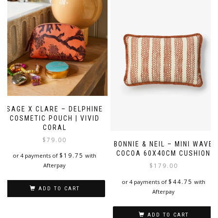
SAGE X CLARE – DELPHINE
COSMETIC POUCH | VIVID
CORAL
$
79.00
BONNIE & NEIL – MINI WAVE
COCOA 60X40CM CUSHION
$
19.75
or 4 payments of
with
Afterpay
$
179.00
$
44.75
or 4 payments of
with
ADD TO CART
Afterpay
ADD TO CART