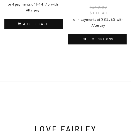
$
44.75
or 4 payments of
with
$
219.00
Afterpay
$
131.40
i
$
32.85
or 4 payments of
with
ADD TO CART
Afterpay
SELECT OPTIONS
This
product
has
multiple
variants.
The
options
may
be
chosen
on
the
product
page
LOVE FAIRLEY