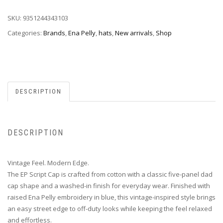
SKU:
9351244343103
Categories:
Brands
,
Ena Pelly
,
hats
,
New arrivals
,
Shop
DESCRIPTION
DESCRIPTION
Vintage Feel. Modern Edge.
The EP Script Cap is crafted from cotton with a classic five-panel dad
cap shape and a washed-in finish for everyday wear. Finished with
raised Ena Pelly embroidery in blue, this vintage-inspired style brings
an easy street edge to off-duty looks while keeping the feel relaxed
and effortless.