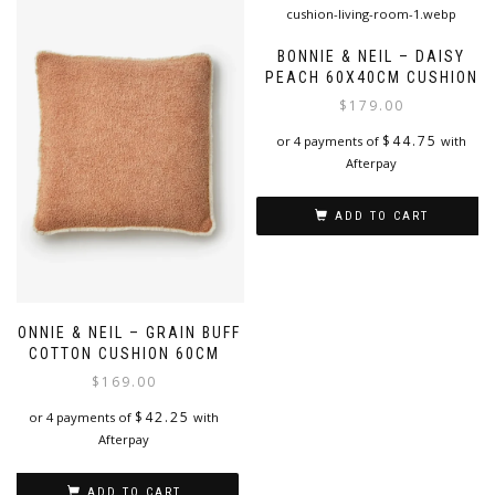
multiple
variants.
The
BONNIE & NEIL – DAISY
options
PEACH 60X40CM CUSHION
may
$
179.00
be
chosen
$
44.75
or 4 payments of
with
on
Afterpay
the
product
ADD TO CART
page
BONNIE & NEIL – GRAIN BUFF
COTTON CUSHION 60CM
$
169.00
$
42.25
or 4 payments of
with
Afterpay
ADD TO CART