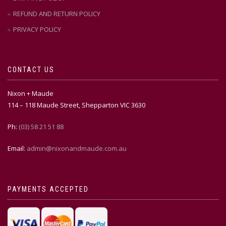
REFUND AND RETURN POLICY
PRIVACY POLICY
CONTACT US
Nixon + Maude
114 – 118 Maude Street, Shepparton VIC 3630
Ph:
(03) 58 21 51 88
Email:
admin@nixonandmaude.com.au
PAYMENTS ACCEPTED