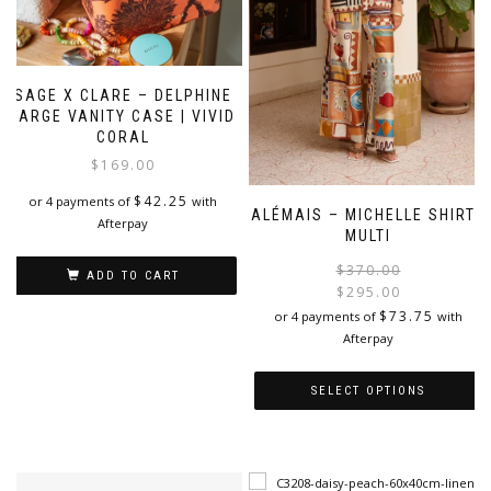
SAGE X CLARE – DELPHINE
LARGE VANITY CASE | VIVID
CORAL
$
169.00
$
42.25
or 4 payments of
with
ALÉMAIS – MICHELLE SHIRT |
Afterpay
MULTI
$
370.00
ADD TO CART
$
295.00
i
$
73.75
or 4 payments of
with
Afterpay
SELECT OPTIONS
This
product
has