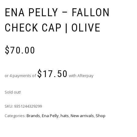
ENA PELLY – FALLON
CHECK CAP | OLIVE
$
70.00
$
17.50
or 4 payments of
with Afterpay
Sold out!
SKU:
9351244329299
Categories:
Brands
,
Ena Pelly
,
hats
,
New arrivals
,
Shop