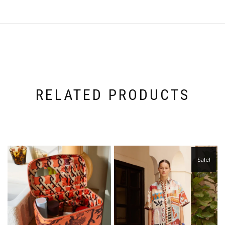
RELATED PRODUCTS
Sale!