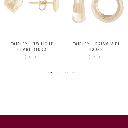
FAIRLEY – TWILIGHT
FAIRLEY – PRISM MIDI
HEART STUDS
HOOPS
$
109.00
$
129.00