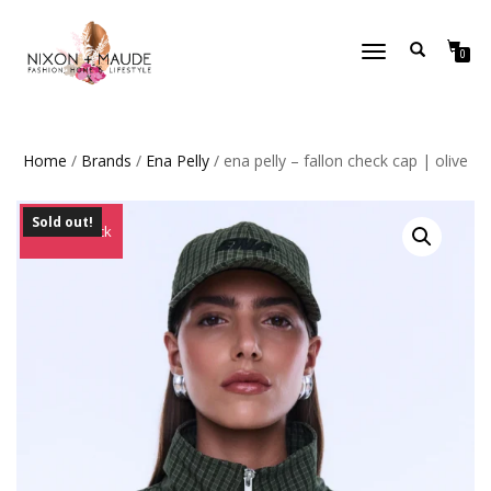
TOGGLE
0
NAVIGATION
Home
/
Brands
/
Ena Pelly
/ ena pelly – fallon check cap | olive
Sold out!
Out of Stock