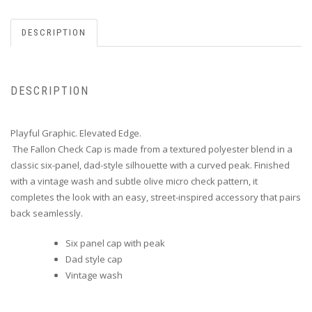
DESCRIPTION
DESCRIPTION
Playful Graphic. Elevated Edge.
The Fallon Check Cap is made from a textured polyester blend in a
classic six-panel, dad-style silhouette with a curved peak. Finished
with a vintage wash and subtle olive micro check pattern, it
completes the look with an easy, street-inspired accessory that pairs
back seamlessly.
Six panel cap with peak
Dad style cap
Vintage wash