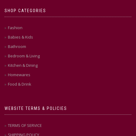
SHOP CATEGORIES
Fashion
Babies & Kids
Bathroom
Bedroom & Living
Kitchen & Dining
Homewares
Food & Drink
WEBSITE TERMS & POLICIES
TERMS OF SERVICE
SHIPPING POLICY