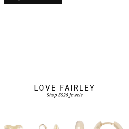
LOVE FAIRLEY
Shop SS26 jewels