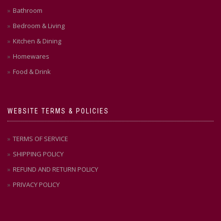
Bathroom
Bedroom & Living
Kitchen & Dining
Homewares
Food & Drink
WEBSITE TERMS & POLICIES
TERMS OF SERVICE
SHIPPING POLICY
REFUND AND RETURN POLICY
PRIVACY POLICY