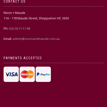
CONTACT US
Nixon + Maude
114 – 118 Maude Street, Shepparton VIC 3630
Ph:
(03) 58 21 51 88
Email:
admin@nixonandmaude.com.au
PAYMENTS ACCEPTED