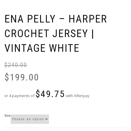
ENA PELLY – HARPER
CROCHET JERSEY |
VINTAGE WHITE
$
240.00
Or
Cu
pr
pr
$
199.00
wa
is:
$2
$1
$
49.75
or 4 payments of
with Afterpay
Size