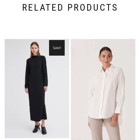
RELATED PRODUCTS
Sale!