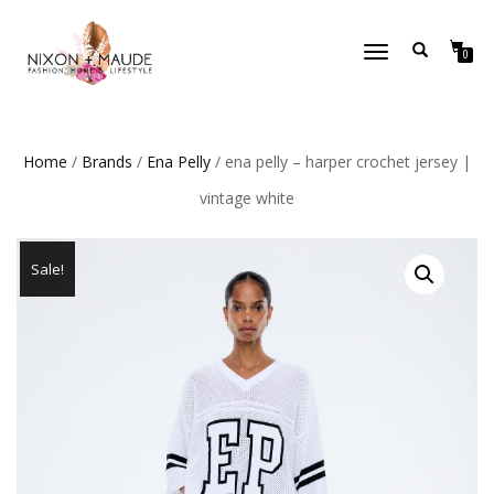
TOGGLE
0
NAVIGATION
Home
/
Brands
/
Ena Pelly
/ ena pelly – harper crochet jersey |
vintage white
Sale!