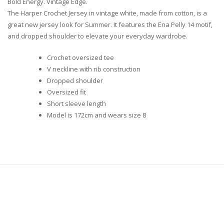
Bold Energy. Vintage Edge.
The Harper Crochet Jersey in vintage white, made from cotton, is a
great new jersey look for Summer. It features the Ena Pelly 14 motif,
and dropped shoulder to elevate your everyday wardrobe.
Crochet oversized tee
V neckline with rib construction
Dropped shoulder
Oversized fit
Short sleeve length
Model is 172cm and wears size 8