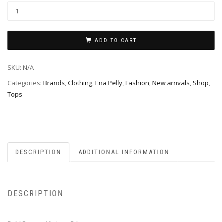
ADD TO CART
SKU:
N/A
Categories:
Brands
,
Clothing
,
Ena Pelly
,
Fashion
,
New arrivals
,
Shop
,
Tops
DESCRIPTION
ADDITIONAL INFORMATION
DESCRIPTION