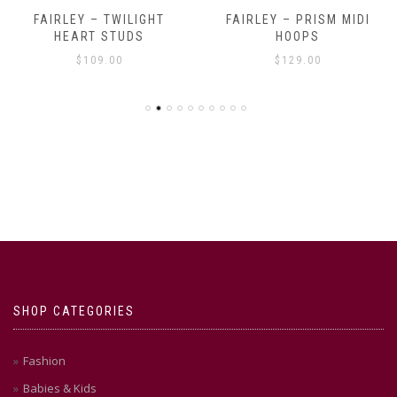
FAIRLEY – TWILIGHT
FAIRLEY – PRISM MIDI
HEART STUDS
HOOPS
$
109.00
$
129.00
SHOP CATEGORIES
Fashion
Babies & Kids