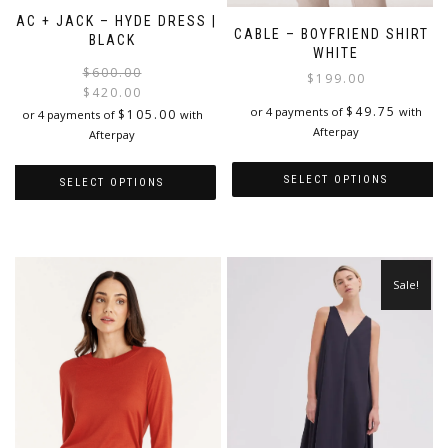
JAC + JACK – HYDE DRESS |
CABLE – BOYFRIEND SHIRT |
BLACK
WHITE
Original
Current
$
600.00
$
199.00
price
price
$
420.00
$
49.75
was:
is:
or 4 payments of
with
$
105.00
or 4 payments of
with
$600.00.
$420.00.
Afterpay
Afterpay
SELECT OPTIONS
SELECT OPTIONS
This
This
product
product
has
has
multiple
multiple
Sale!
variants.
variants.
The
The
options
options
may
may
be
be
chosen
chosen
on
on
the
the