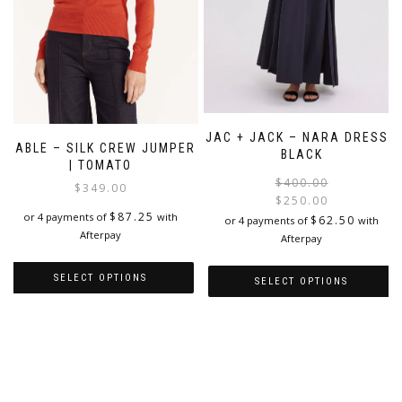
product
product
page
page
JAC + JACK – NARA DRESS |
CABLE – SILK CREW JUMPER
BLACK
| TOMATO
$
400.00
$
349.00
$
250.00
$
87.25
i
or 4 payments of
with
$
62.50
or 4 payments of
with
Afterpay
Afterpay
SELECT OPTIONS
SELECT OPTIONS
This
This
product
product
has
has
multiple
multiple
variants.
variants.
The