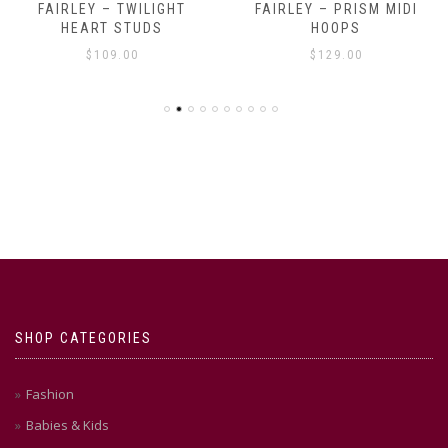
FAIRLEY – TWILIGHT
FAIRLEY – PRISM MIDI
HEART STUDS
HOOPS
$
109.00
$
129.00
SHOP CATEGORIES
Fashion
Babies & Kids