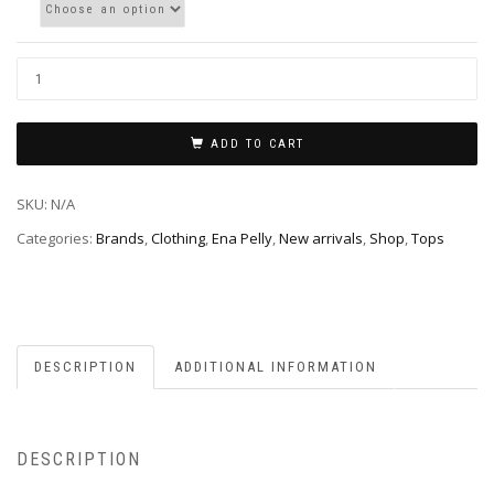
ADD TO CART
SKU:
N/A
Categories:
Brands
,
Clothing
,
Ena Pelly
,
New arrivals
,
Shop
,
Tops
DESCRIPTION
ADDITIONAL INFORMATION
DESCRIPTION