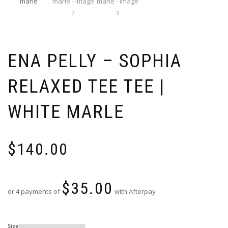
ENA PELLY – SOPHIA
RELAXED TEE TEE |
WHITE MARLE
$
140.00
$
35.00
or 4 payments of
with Afterpay
Size