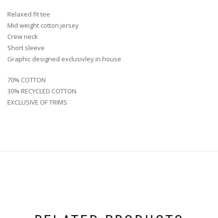
Relaxed fit tee
Mid weight cotton jersey
Crew neck
Short sleeve
Graphic designed exclusivley in house
70% COTTON
30% RECYCLED COTTON
EXCLUSIVE OF TRIMS