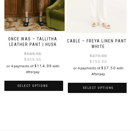
page
ONCE WAS – TALLITHA
CABLE – FREYA LINEN PANT |
LEATHER PANT | HUSK
WHITE
Original
Current
$
569.95
$
279.00
price
price
$
459.95
$
150.00
was:
is:
$
114.99
or 4 payments of
with
i
$
37.50
or 4 payments of
with
$569.95.
$459.95.
Afterpay
Afterpay
SELECT OPTIONS
SELECT OPTIONS
This
This
product
product
has
has
multiple
multiple
variants.
variants.
The
The