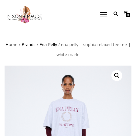
TOGGLE
0
NAVIGATION
Home
/
Brands
/
Ena Pelly
/ ena pelly – sophia relaxed tee tee |
white marle