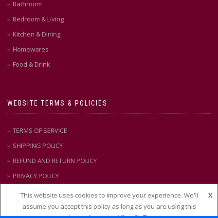
Bathroom
Bedroom & Living
Kitchen & Dining
Homewares
Food & Drink
WEBSITE TERMS & POLICIES
TERMS OF SERVICE
SHIPPING POLICY
REFUND AND RETURN POLICY
PRIVACY POLICY
This website uses cookies to improve your experience. We'll
X
assume you accept this policy as long as you are using this
CONTACT US
website
Accept
View Policy