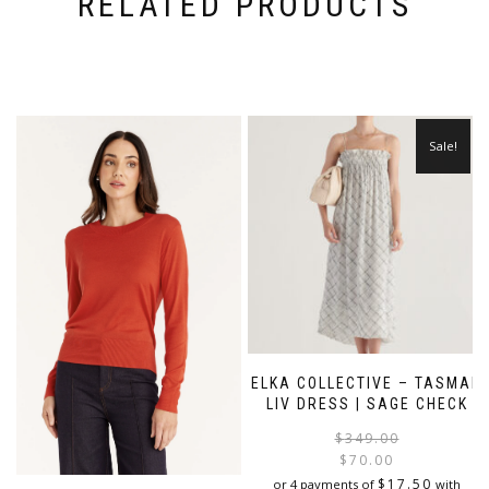
RELATED PRODUCTS
Sale!
ELKA COLLECTIVE – TASMAN
LIV DRESS | SAGE CHECK
$
349.00
$
70.00
i
$
17.50
or 4 payments of
with