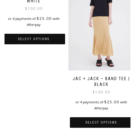
WHITE
$
100.00
$
25.00
or 4 payments of
with
Afterpay
SELECT OPTIONS
This
product
has
multiple
variants.
JAC + JACK – BAND TEE |
The
BLACK
options
$
100.00
may
be
$
25.00
or 4 payments of
with
chosen
Afterpay
on
the
product
SELECT OPTIONS
page
This