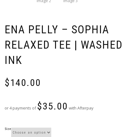
ENA PELLY – SOPHIA
RELAXED TEE | WASHED
INK
$
140.00
$
35.00
or 4 payments of
with Afterpay
Size