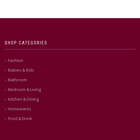
SHOP CATEGORIES
Fashion
Babies & Kids
Bathroom
Bedroom & Living
Kitchen & Dining
Homewares
Food & Drink