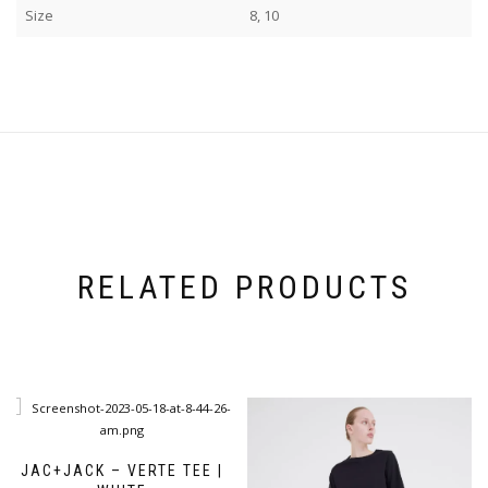
Size
8, 10
RELATED PRODUCTS
JAC+JACK – VERTE TEE |