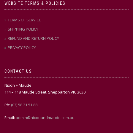
WEBSITE TERMS & POLICIES
TERMS OF SERVICE
SHIPPING POLICY
REFUND AND RETURN POLICY
PRIVACY POLICY
CONTACT US
Nixon + Maude
114 – 118 Maude Street, Shepparton VIC 3630
Ph:
(03) 58 21 51 88
Email:
admin@nixonandmaude.com.au