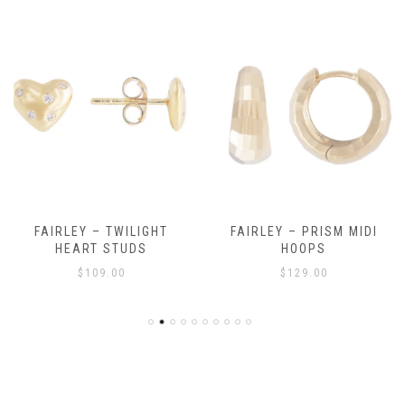
FAIRLEY – TWILIGHT
FAIRLEY – PRISM MIDI
HEART STUDS
HOOPS
$
109.00
$
129.00