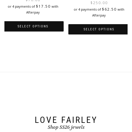
$
250.00
was:
is:
$
17.50
or 4 payments of
with
i
$
62.50
or 4 payments of
with
$280.00.
$70.00.
Afterpay
Afterpay
SELECT OPTIONS
SELECT OPTIONS
This
This
product
product
has
has
multiple
multiple
variants.
variants.
The
The
options
options
may
may
be
be
chosen
chosen
on
on
the
the
product
product
page
page
LOVE FAIRLEY
Shop SS26 jewels