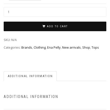
ADD TO CART
SKU:
N/A
Categories:
Brands
,
Clothing
,
Ena Pelly
,
New arrivals
,
Shop
,
Tops
ADDITIONAL INFORMATION
ADDITIONAL INFORMATION