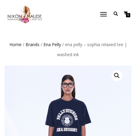
TOGGLE
0
NAVIGATION
Home
/
Brands
/
Ena Pelly
/ ena pelly – sophia relaxed tee |
washed ink