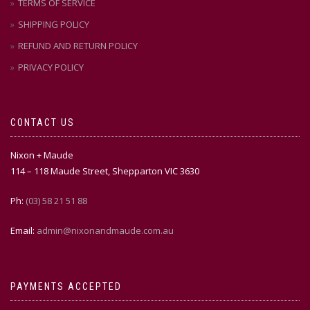
TERMS OF SERVICE
SHIPPING POLICY
REFUND AND RETURN POLICY
PRIVACY POLICY
CONTACT US
Nixon + Maude
114 – 118 Maude Street, Shepparton VIC 3630
Ph:
(03) 58 21 51 88
Email:
admin@nixonandmaude.com.au
PAYMENTS ACCEPTED