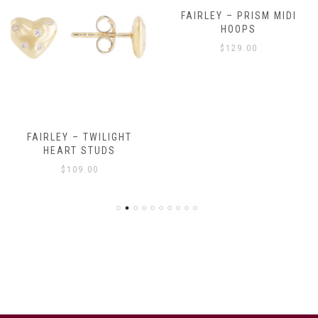
FAIRLEY – PRISM MIDI
HOOPS
$
129.00
FAIRLEY – TWILIGHT
HEART STUDS
$
109.00