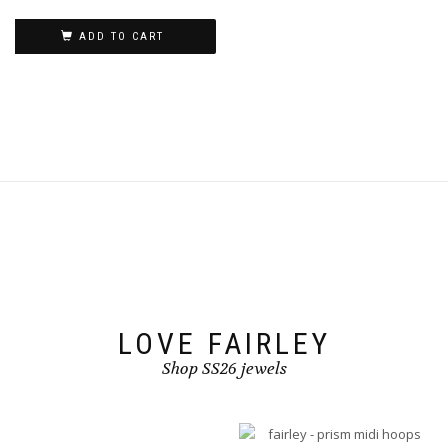
on
the
ADD TO CART
product
page
LOVE FAIRLEY
Shop SS26 jewels