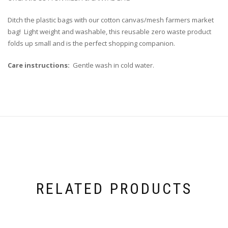
Ditch the plastic bags with our cotton canvas/mesh farmers market
bag! Light weight and washable, this reusable zero waste product
folds up small and is the perfect shopping companion.
Care instructions:
Gentle wash in cold water.
RELATED PRODUCTS