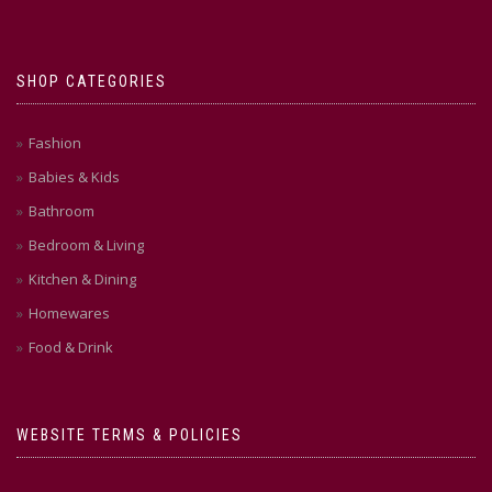
SHOP CATEGORIES
Fashion
Babies & Kids
Bathroom
Bedroom & Living
Kitchen & Dining
Homewares
Food & Drink
WEBSITE TERMS & POLICIES