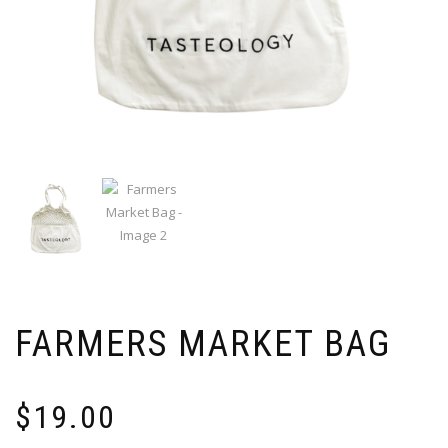
FARMERS MARKET BAG
$
19.00