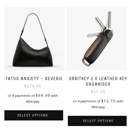
STATUS ANXIETY – REVERIE
ORBITKEY 2.0 LEATHER KEY
ORGANISER
$
279.95
$
55.00
$
69.99
or 4 payments of
with
$
13.75
or 4 payments of
with
Afterpay
Afterpay
SELECT OPTIONS
SELECT OPTIONS
This