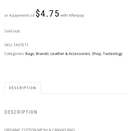
$
4.75
or 4 payments of
with Afterpay
Sold out!
SKU:
TASTE11
Categories:
Bags
,
Brands
,
Leather & Accessories
,
Shop
,
Tasteology
DESCRIPTION
DESCRIPTION
ORGANIC COTTON MESH & CANVAS BAG