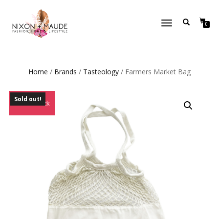
TOGGLE
0
NAVIGATION
Home
/
Brands
/
Tasteology
/ Farmers Market Bag
Sold out!
Out of Stock