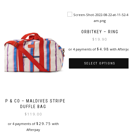
This
product
product
has
has
multiple
multiple
variants.
variants.
The
The
options
ORBITKEY – RING
options
may
$
19.90
may
be
be
chosen
$
4.98
or 4 payments of
with Afterpay
chosen
on
on
the
SELECT OPTIONS
the
product
product
page
This
page
product
has
multiple
variants.
KIP & CO – MALDIVES STRIPE
The
DUFFLE BAG
options
$
119.00
may
be
$
29.75
or 4 payments of
with
chosen
Afterpay