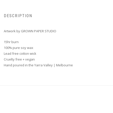
DESCRIPTION
Artwork by GROWN PAPER STUDIO
15hr burn
100% pure soy wax
Lead free cotton wick
Cruelty free + vegan
Hand poured in the Yarra Valley | Melbourne