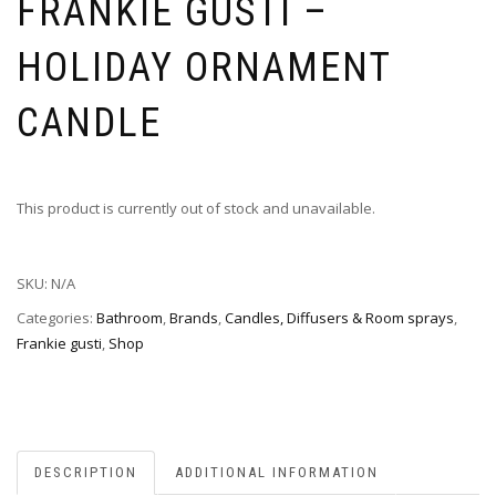
FRANKIE GUSTI –
HOLIDAY ORNAMENT
CANDLE
This product is currently out of stock and unavailable.
SKU:
N/A
Categories:
Bathroom
,
Brands
,
Candles, Diffusers & Room sprays
,
Frankie gusti
,
Shop
DESCRIPTION
ADDITIONAL INFORMATION