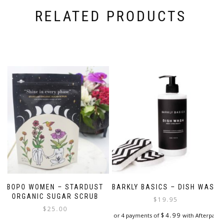
RELATED PRODUCTS
BOPO WOMEN – STARDUST
BARKLY BASICS – DISH WASH
ORGANIC SUGAR SCRUB
$
19.95
$
25.00
$
4.99
or 4 payments of
with Afterpay