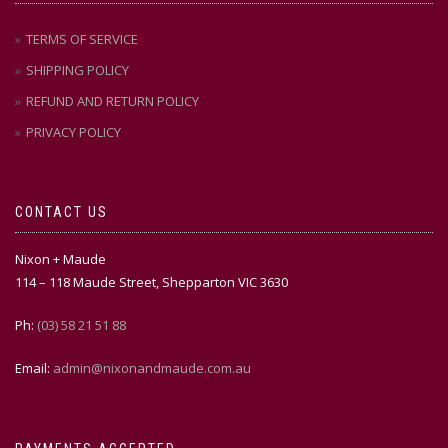
TERMS OF SERVICE
SHIPPING POLICY
REFUND AND RETURN POLICY
PRIVACY POLICY
CONTACT US
Nixon + Maude
114 – 118 Maude Street, Shepparton VIC 3630
Ph:
(03) 58 21 51 88
Email:
admin@nixonandmaude.com.au