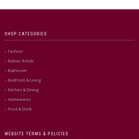
SHOP CATEGORIES
Fashion
Babies & Kids
Bathroom
Bedroom & Living
Kitchen & Dining
Homewares
Food & Drink
WEBSITE TERMS & POLICIES