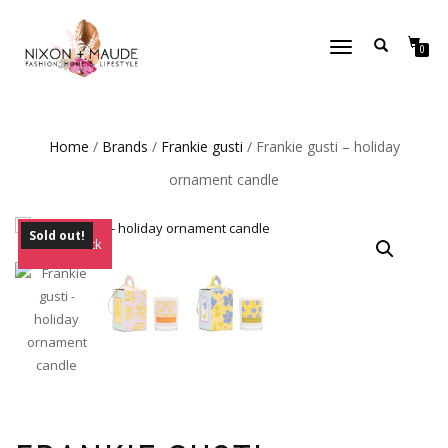
TOGGLE
0
NAVIGATION
Home
/
Brands
/
Frankie gusti
/ Frankie gusti – holiday
ornament candle
Sold out!
Out of Stock