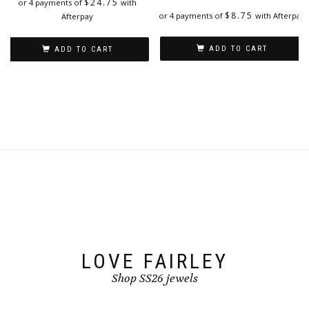
$
24.75
or 4 payments of
with
$
8.75
or 4 payments of
with Afterpay
Afterpay
ADD TO CART
ADD TO CART
LOVE FAIRLEY
Shop SS26 jewels