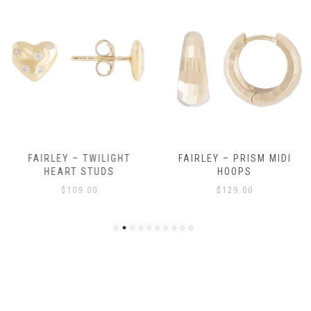
FAIRLEY – TWILIGHT
FAIRLEY – PRISM MIDI
HEART STUDS
HOOPS
$
109.00
$
129.00