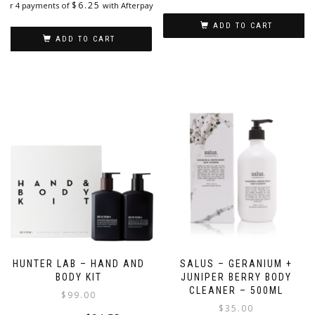
$
6.25
or 4 payments of
with Afterpay
ADD TO CART
ADD TO CART
HUNTER LAB – HAND AND
SALUS – GERANIUM +
BODY KIT
JUNIPER BERRY BODY
CLEANER – 500ML
$
99.00
$
35.00