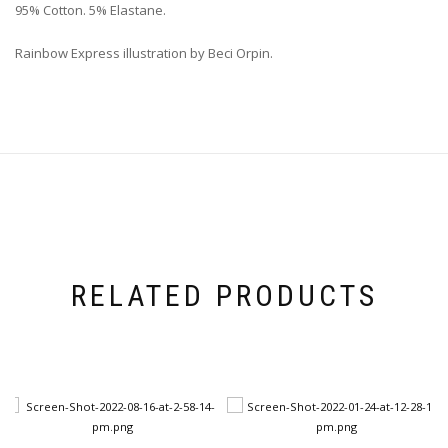
95% Cotton. 5% Elastane.
Rainbow Express illustration by Beci Orpin.
RELATED PRODUCTS