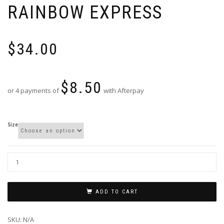
RAINBOW EXPRESS
$
34.00
$
8.50
or 4 payments of
with Afterpay
Size
ADD TO CART
SKU:
N/A