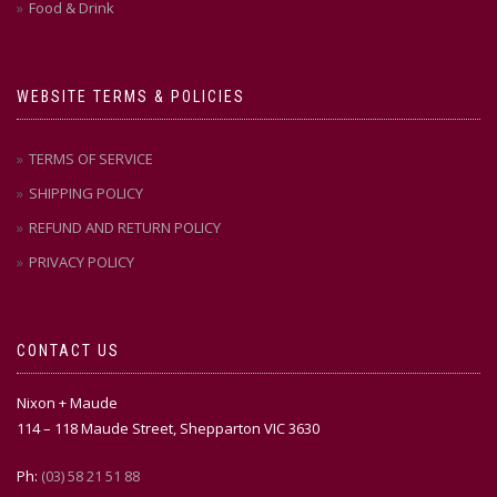
Food & Drink
WEBSITE TERMS & POLICIES
TERMS OF SERVICE
SHIPPING POLICY
REFUND AND RETURN POLICY
PRIVACY POLICY
CONTACT US
Nixon + Maude
114 – 118 Maude Street, Shepparton VIC 3630
Ph:
(03) 58 21 51 88