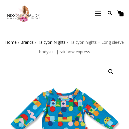
TOGGLE
0
NAVIGATION
Home
/
Brands
/
Halcyon Nights
/ Halcyon nights – Long sleeve
bodysuit | rainbow express