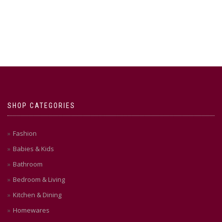
SHOP CATEGORIES
Fashion
Babies & Kids
Bathroom
Bedroom & Living
Kitchen & Dining
Homewares