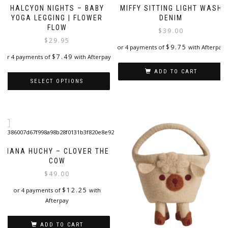
HALCYON NIGHTS – BABY
MIFFY SITTING LIGHT WASH
YOGA LEGGING | FLOWER
DENIM
FLOW
$
39.00
$
29.95
$
9.75
or 4 payments of
with Afterpay
$
7.49
or 4 payments of
with Afterpay
ADD TO CART
SELECT OPTIONS
This
product
has
multiple
variants.
The
NANA HUCHY – CLOVER THE
options
COW
may
$
49.00
be
$
12.25
or 4 payments of
with
chosen
Afterpay
on
the
product
ADD TO CART