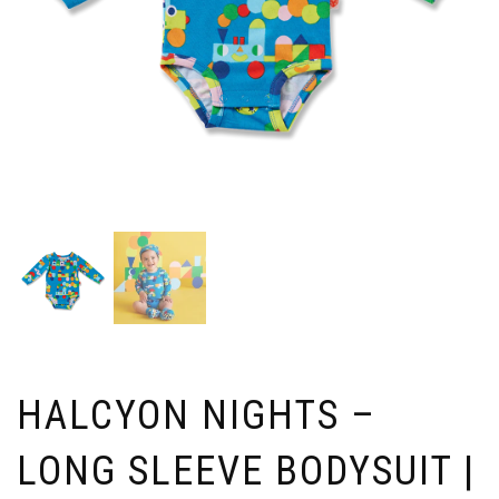
HALCYON NIGHTS –
LONG SLEEVE BODYSUIT |