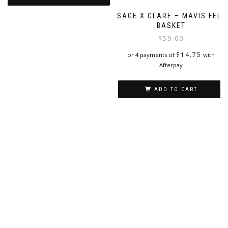
page
SAGE X CLARE – MAVIS FELT
BASKET
$
59.00
$
14.75
or 4 payments of
with
Afterpay
ADD TO CART