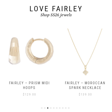
LOVE FAIRLEY
Shop SS26 jewels
FAIRLEY – PRISM MIDI
FAIRLEY – MOROCCAN
HOOPS
SPARK NECKLACE
$
129.00
$
139.00