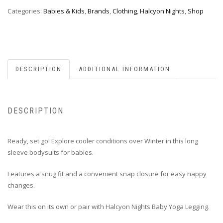
Categories:
Babies & Kids
,
Brands
,
Clothing
,
Halcyon Nights
,
Shop
DESCRIPTION
ADDITIONAL INFORMATION
DESCRIPTION
Ready, set go! Explore cooler conditions over Winter in this long
sleeve bodysuits for babies.
Features a snug fit and a convenient snap closure for easy nappy
changes.
Wear this on its own or pair with Halcyon Nights Baby Yoga Legging.